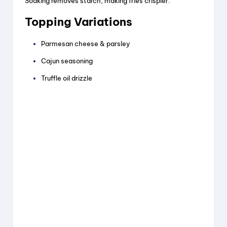
Soaking removes starch, making fries crispier.
Topping Variations
Parmesan cheese & parsley
Cajun seasoning
Truffle oil drizzle