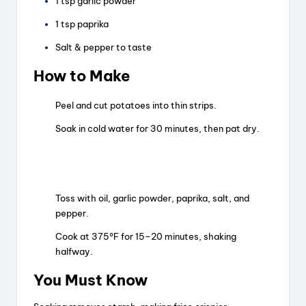
1 tsp garlic powder
1 tsp paprika
Salt & pepper to taste
How to Make
Peel and cut potatoes into thin strips.
Soak in cold water for 30 minutes, then pat dry.
Toss with oil, garlic powder, paprika, salt, and
pepper.
Cook at 375°F for 15–20 minutes, shaking
halfway.
You Must Know