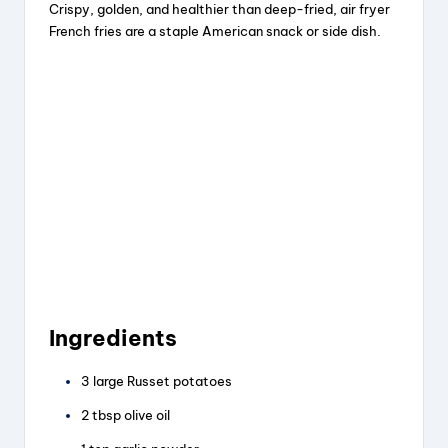
Crispy, golden, and healthier than deep-fried, air fryer
o
French fries are a staple American snack or side dish.
Ingredients
3 large Russet potatoes
2 tbsp olive oil