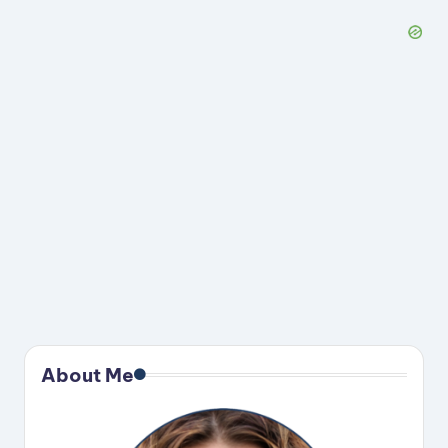
About Me