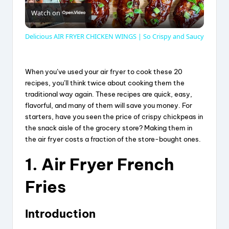
Watch on
l
Delicious AIR FRYER CHICKEN WINGS | So Crispy and Saucy
a
When you’ve used your air fryer to cook these 20
y
recipes, you’ll think twice about cooking them the
traditional way again. These recipes are quick, easy,
flavorful, and many of them will save you money. For
V
starters, have you seen the price of crispy chickpeas in
the snack aisle of the grocery store? Making them in
the air fryer costs a fraction of the store-bought ones.
i
1. Air Fryer French
d
Fries
e
Introduction