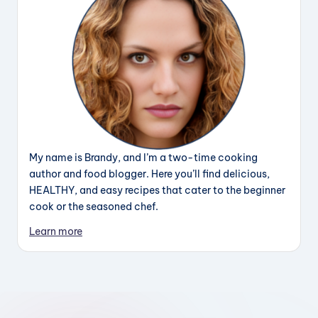
My name is Brandy, and I’m a two-time cooking
author and food blogger. Here you’ll find delicious,
HEALTHY, and easy recipes that cater to the beginner
cook or the seasoned chef.
Learn more