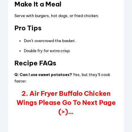
Make It a Meal
Serve with burgers, hot dogs, or fried chicken.
Pro Tips
Don’t overcrowd the basket.
Double fry for extra crisp.
Recipe FAQs
Q: Can I use sweet potatoes?
Yes, but they’ll cook
faster.
2. Air Fryer Buffalo Chicken
Wings Please Go To Next Page
(>)…