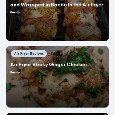
and Wrapped in Bacon in the Air Fryer
Brandy
Posted
by
Posted
Air Fryer Recipes
in
Air Fryer Sticky Ginger Chicken
Brandy
Posted
by