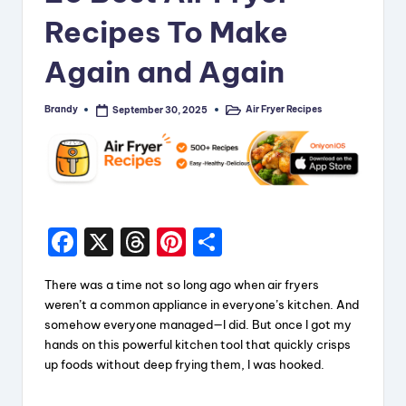
Recipes To Make
Again and Again
Brandy
Air Fryer Recipes
September 30, 2025
Posted
Posted
by
in
F
X
T
Pi
S
a
hr
nt
h
There was a time not so long ago when air fryers
c
e
er
a
weren’t a common appliance in everyone’s kitchen. And
e
a
e
re
somehow everyone managed—I did. But once I got my
hands on this powerful kitchen tool that quickly crisps
b
d
st
up foods without deep frying them, I was hooked.
o
s