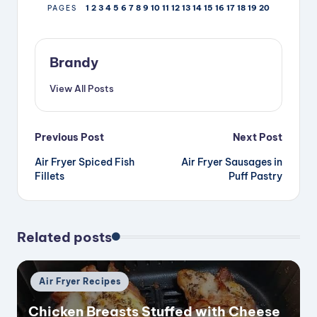
1
2
3
4
5
6
7
8
9
10
11
12
13
14
15
16
17
18
19
20
PAGES
Brandy
View All Posts
Post
Previous Post
Next Post
Air Fryer Spiced Fish
Air Fryer Sausages in
navigation
Fillets
Puff Pastry
Related posts
Posted
Air Fryer Recipes
in
Chicken Breasts Stuffed with Cheese