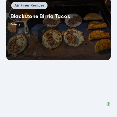
Posted
Air Fryer Recipes
in
Blackstone Birria Tacos
Brandy
Posted
by