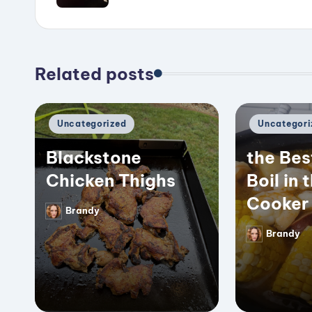
Related posts
Posted
Posted
Uncategorized
Uncategori
in
in
Blackstone
the Bes
Chicken Thighs
Boil in 
Cooker
Brandy
Posted
by
Brandy
Posted
by