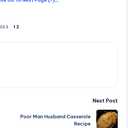
1
2
GES
Next Post
Poor Man Husband Casserole
Recipe