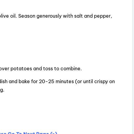
live oil. Season generously with salt and pepper,
 over potatoes and toss to combine.
ish and bake for 20-25 minutes (or until crispy on
g.
ease Go To Next Page (>)…