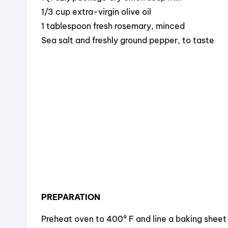
b
d
st
1/3 cup extra-virgin olive oil
o
s
1 tablespoon fresh rosemary, minced
o
Sea salt and freshly ground pepper, to taste
k
PREPARATION
Preheat oven to 400º F and line a baking sheet w