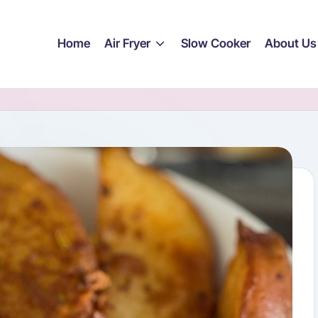
Home
Air Fryer
Slow Cooker
About Us