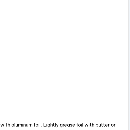
ith aluminum foil. Lightly grease foil with butter or