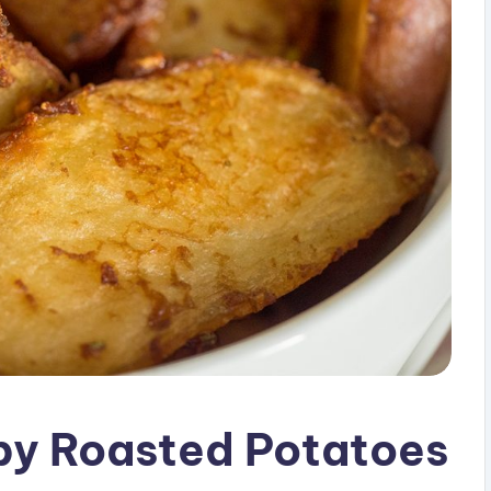
py Roasted Potatoes