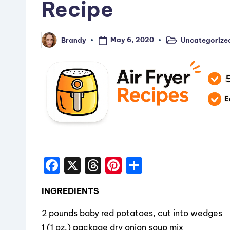
Recipe
May 6, 2020
Uncategorize
Brandy
Posted
Posted
in
by
F
X
T
Pi
S
a
hr
nt
h
INGREDIENTS
c
e
er
a
e
a
e
re
2 pounds baby red potatoes, cut into wedges
1 (1 oz.) package dry onion soup mix