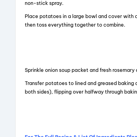
non-stick spray.
Place potatoes in a large bowl and cover with o
then toss everything together to combine.
Sprinkle onion soup packet and fresh rosemary
Transfer potatoes to lined and greased baking d
both sides), flipping over halfway through bakin
For The Full Recipe & List Of Ingredients Pl