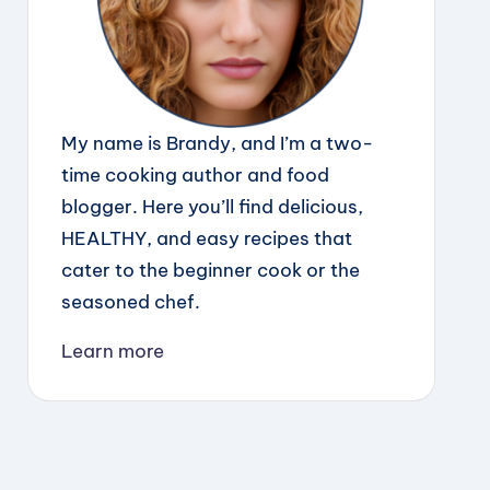
My name is Brandy, and I’m a two-
time cooking author and food
blogger. Here you’ll find delicious,
HEALTHY, and easy recipes that
cater to the beginner cook or the
seasoned chef.
Learn more