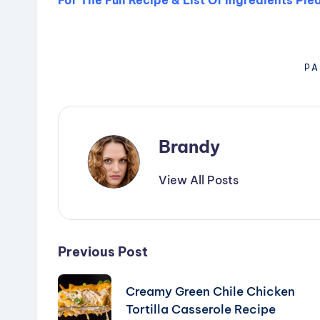
PA
Brandy
View All Posts
Post
Previous Post
navigation
Creamy Green Chile Chicken
Tortilla Casserole Recipe