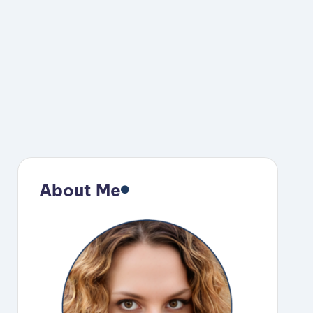
About Me