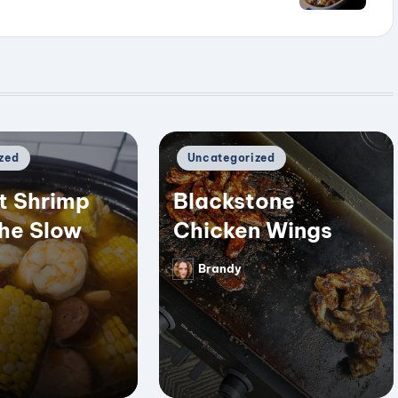
Posted
zed
Uncategorized
in
t Shrimp
Blackstone
the Slow
Chicken Wings
Brandy
Posted
by