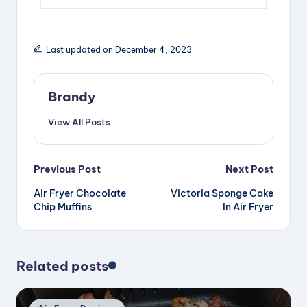
Last updated on December 4, 2023
Brandy
View All Posts
Post
Previous Post
Next Post
Air Fryer Chocolate
Victoria Sponge Cake
navigation
Chip Muffins
In Air Fryer
Related posts
Posted