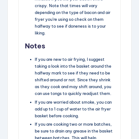
crispy. Note that times will vary
depending on the type of bacon and air
fryer you’re using so check on them
halfway to see if doneness is to your
liking.
Notes
If you are new to air frying, I suggest
taking a look into the basket around the
halfway mark to see if they need to be
shifted around or not. Since they shrink
as they cook and may shift around, you
can use tongs to quickly readjust them.
If you are worried about smoke, you can
add up to 1 cup of water to the air fryer
basket before cooking.
If you are cooking two or more batches,
be sure to drain any grease in the basket
between batches. This will help