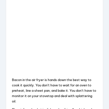
Bacon in the air fryer is hands down the best way to
cook it quickly. You don’t have to wait for an oven to
preheat, line a sheet pan, and bake it. You don’t have to
monitor it on your stovetop and deal with splattering
oil.