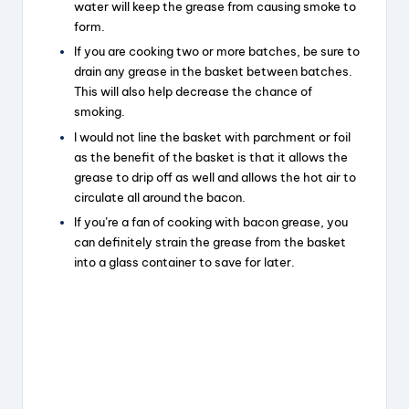
water will keep the grease from causing smoke to
form.
If you are cooking two or more batches, be sure to
drain any grease in the basket between batches.
This will also help decrease the chance of
smoking.
I would not line the basket with parchment or foil
as the benefit of the basket is that it allows the
grease to drip off as well and allows the hot air to
circulate all around the bacon.
If you’re a fan of cooking with bacon grease, you
can definitely strain the grease from the basket
into a glass container to save for later.