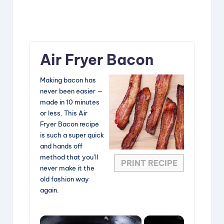
Air Fryer Bacon
Making bacon has
never been easier —
made in 10 minutes
or less. This Air
Fryer Bacon recipe
is such a super quick
and hands off
method that you’ll
PRINT RECIPE
never make it the
old fashion way
again.
×