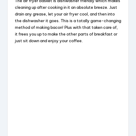
The air fryer basket is dishwasher friendly which makes
cleaning up after cooking in it an absolute breeze. Just
drain any grease, let your air fryer cool, and then into
the dishwasher it goes. This is a totally game-changing
method of making bacon! Plus with that taken care of,
it frees you up to make the other parts of breakfast or
just sit down and enjoy your coffee.