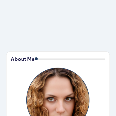
About Me