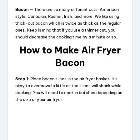
Bacon —
There are so many different cuts: American
style, Canadian, Rasher, Irish, and more. We like using
thick-cut bacon which is twice as thick as the regular
ones. Keep in mind that if you use a thinner cut, you
should decrease the cooking time by a minute or so.
How to Make Air Fryer
Bacon
Step 1:
Place bacon slices in the air fryer basket. It’s
okay to overcrowd a little as the slices will shrink while
cooking. You will need to cook in batches depending on
the size of your air fryer.