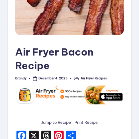
i
p
e
s
Air Fryer Bacon
Recipe
Brandy
Air Fryer Recipes
December 4, 2023
Posted
Posted
by
in
Jump to Recipe
·
Print Recipe
F
X
T
Pi
S