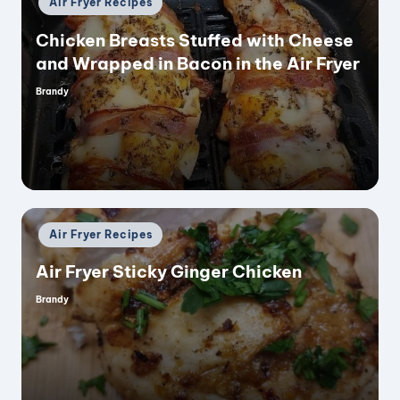
Air Fryer Recipes
in
Chicken Breasts Stuffed with Cheese
and Wrapped in Bacon in the Air Fryer
Brandy
Posted
by
Posted
Air Fryer Recipes
in
Air Fryer Sticky Ginger Chicken
Brandy
Posted
by