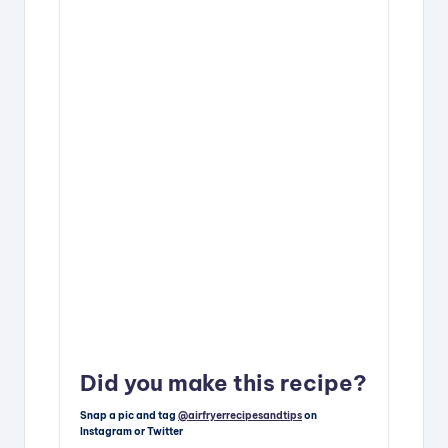
Did you make this recipe?
Snap a pic and tag
@airfryerrecipesandtips
on
Instagram or Twitter