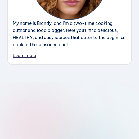
My name is Brandy, and I’m a two-time cooking
author and food blogger. Here you’ll find delicious,
HEALTHY, and easy recipes that cater to the beginner
cook or the seasoned chef.
Learn more