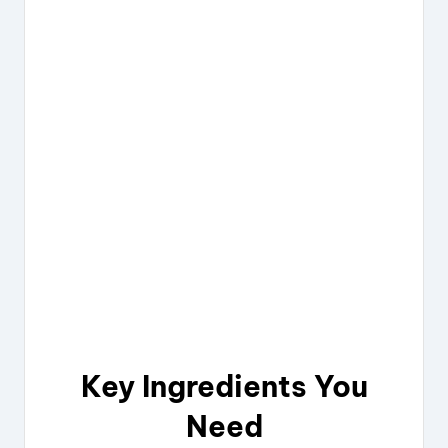
Key Ingredients You
Need