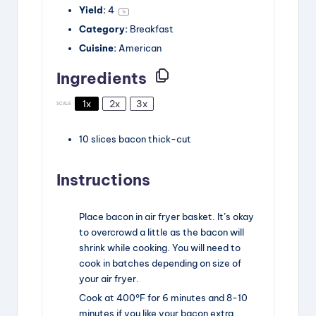
V
Yield:
4
1
x
Category:
Breakfast
i
Cuisine:
American
Ingredients
d
1x
2x
3x
SCALE
e
10
slices
bacon
thick-cut
o
Instructions
Place bacon in air fryer basket. It’s okay
to overcrowd a little as the bacon will
shrink while cooking. You will need to
cook in batches depending on size of
your air fryer.
Cook at 400°F for 6 minutes and 8-10
minutes if you like your bacon extra