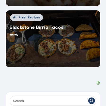
Posted
Air Fryer Recipes
in
Blackstone Birria Tacos
Brandy
Posted
by