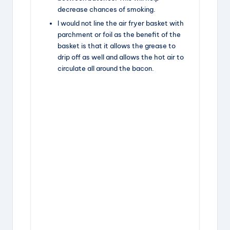
decrease chances of smoking.
I would not line the air fryer basket with
parchment or foil as the benefit of the
basket is that it allows the grease to
drip off as well and allows the hot air to
circulate all around the bacon.