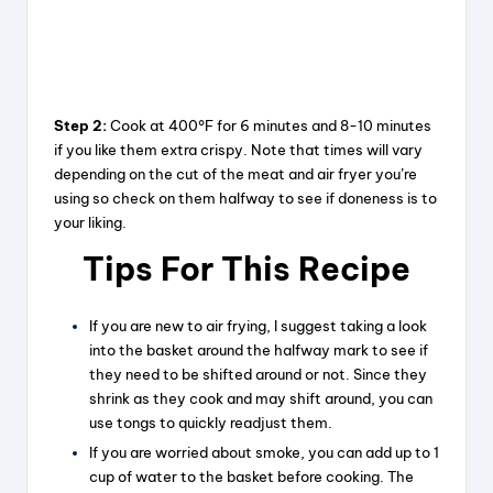
Step 2:
Cook at 400°F for 6 minutes and 8-10 minutes
if you like them extra crispy. Note that times will vary
depending on the cut of the meat and air fryer you’re
using so check on them halfway to see if doneness is to
your liking.
Tips For This Recipe
If you are new to air frying, I suggest taking a look
into the basket around the halfway mark to see if
they need to be shifted around or not. Since they
shrink as they cook and may shift around, you can
use tongs to quickly readjust them.
If you are worried about smoke, you can add up to 1
cup of water to the basket before cooking. The