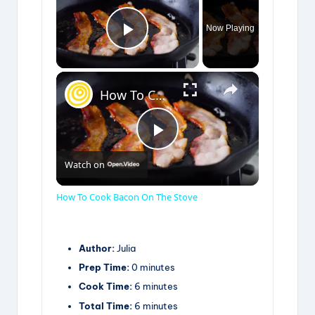
Now Playing
Play Video
×
How To Cook Bacon On The Stove
P
Watch on
l
How To Cook Bacon On The Stove
a
Author:
Julia
Prep Time:
0 minutes
y
Cook Time:
6 minutes
Total Time:
6 minutes