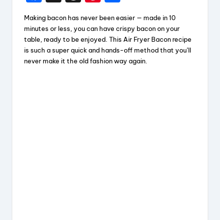
a
hr
nt
h
Making bacon has never been easier — made in 10
c
e
er
a
minutes or less, you can have crispy bacon on your
e
a
e
re
table, ready to be enjoyed. This Air Fryer Bacon recipe
is such a super quick and hands-off method that you’ll
b
d
st
never make it the old fashion way again.
o
s
o
k