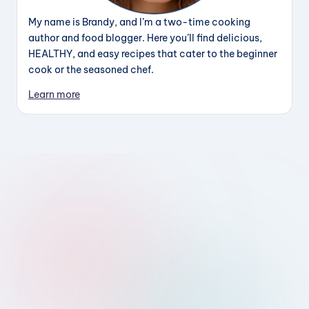
My name is Brandy, and I’m a two-time cooking
author and food blogger. Here you’ll find delicious,
HEALTHY, and easy recipes that cater to the beginner
cook or the seasoned chef.
Learn more