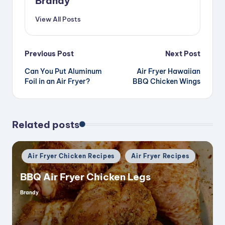
Brandy
View All Posts
Post
Previous Post
Next Post
Can You Put Aluminum
Air Fryer Hawaiian
navigation
Foil in an Air Fryer?
BBQ Chicken Wings
Related posts
Posted
Air Fryer Chicken Recipes
Air Fryer Recipes
in
BBQ Air Fryer Chicken Legs
Brandy
Posted
by