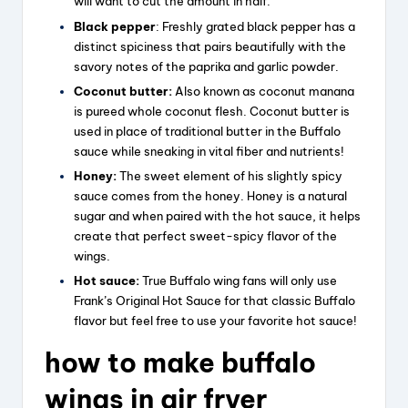
will want to cut the amount in half.
Black pepper
: Freshly grated black pepper has a
distinct spiciness that pairs beautifully with the
savory notes of the paprika and garlic powder.
Coconut butter:
Also known as coconut manana
is pureed whole coconut flesh. Coconut butter is
used in place of traditional butter in the Buffalo
sauce while sneaking in vital fiber and nutrients!
Honey:
The sweet element of his slightly spicy
sauce comes from the honey. Honey is a natural
sugar and when paired with the hot sauce, it helps
create that perfect sweet-spicy flavor of the
wings.
Hot sauce:
True Buffalo wing fans will only use
Frank’s Original Hot Sauce for that classic Buffalo
flavor but feel free to use your favorite hot sauce!
how to make buffalo
wings in air fryer