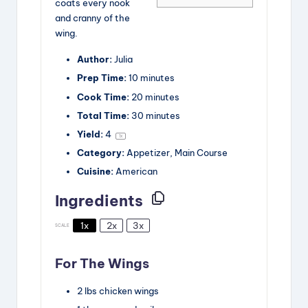
coats every nook
and cranny of the
wing.
Author:
Julia
Prep Time:
10 minutes
Cook Time:
20 minutes
Total Time:
30 minutes
Yield:
4
1
x
Category:
Appetizer, Main Course
Cuisine:
American
Ingredients
1x
2x
3x
SCALE
For The Wings
2
lbs
chicken wings