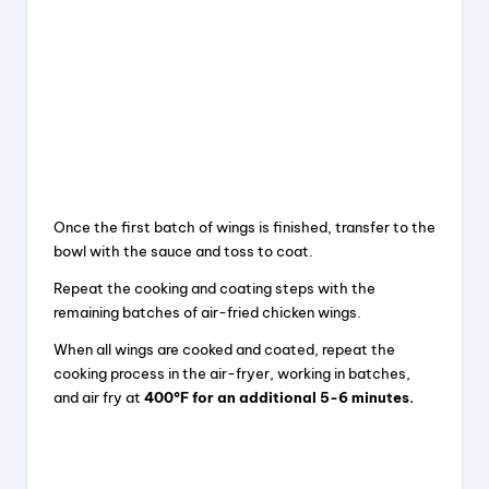
Once the first batch of wings is finished, transfer to the
bowl with the sauce and toss to coat.
Repeat the cooking and coating steps with the
remaining batches of air-fried chicken wings.
When all wings are cooked and coated, repeat the
cooking process in the air-fryer, working in batches,
and air fry at
400°F for an additional 5-6 minutes.