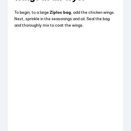
To begin, to a large
Ziploc bag
, add the chicken wings.
Next, sprinkle in the seasonings and oil. Seal the bag
and thoroughly mix to coat the wings.