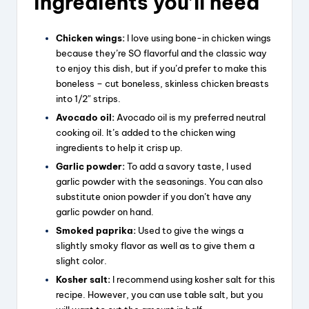
ingredients you’ll need
Chicken wings:
I love using bone-in chicken wings
because they’re SO flavorful and the classic way
to enjoy this dish, but if you’d prefer to make this
boneless – cut boneless, skinless chicken breasts
into 1/2″ strips.
Avocado oil:
Avocado oil is my preferred neutral
cooking oil. It’s added to the chicken wing
ingredients to help it crisp up.
Garlic powder:
To add a savory taste, I used
garlic powder with the seasonings. You can also
substitute onion powder if you don’t have any
garlic powder on hand.
Smoked paprika:
Used to give the wings a
slightly smoky flavor as well as to give them a
slight color.
Kosher salt:
I recommend using kosher salt for this
recipe. However, you can use table salt, but you