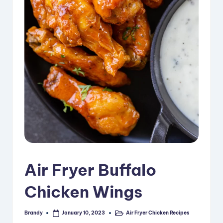
i
p
e
s
Air Fryer Buffalo
Chicken Wings
Brandy
Air Fryer Chicken Recipes
January 10, 2023
Posted
Posted
by
in