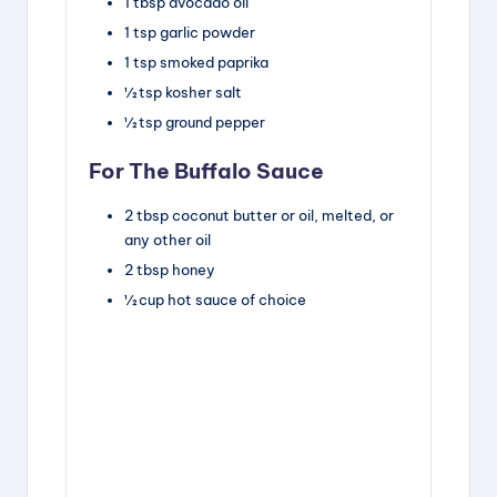
1
tbsp
avocado oil
1
tsp
garlic powder
1
tsp
smoked paprika
½
tsp
kosher salt
½
tsp
ground pepper
For The Buffalo Sauce
2
tbsp
coconut butter or oil
,
melted, or
any other oil
2
tbsp
honey
½
cup
hot sauce of choice