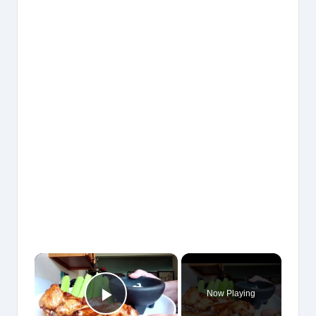
×
Now Playing
Play Video