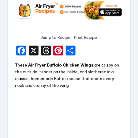
Jump to Recipe
·
Print Recipe
F
X
T
Pi
S
a
hr
nt
h
These
Air Fryer Buffalo Chicken Wings
are crispy on
c
e
er
a
the outside, tender on the inside, and slathered in a
e
a
e
re
classic, homemade Buffalo sauce that coats every
nook and cranny of the wing.
b
d
st
o
s
o
k