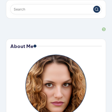
About Me