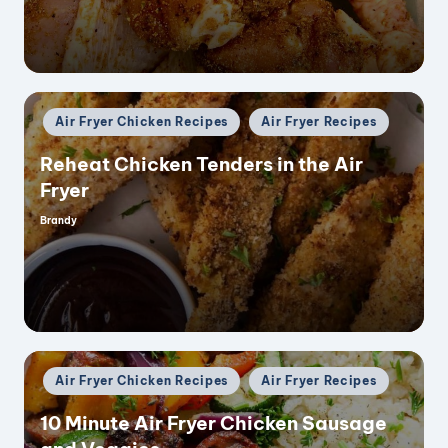
Posted
Air Fryer Chicken Recipes
Air Fryer Recipes
in
Reheat Chicken Tenders in the Air
Fryer
Brandy
Posted
by
Posted
Air Fryer Chicken Recipes
Air Fryer Recipes
in
10 Minute Air Fryer Chicken Sausage