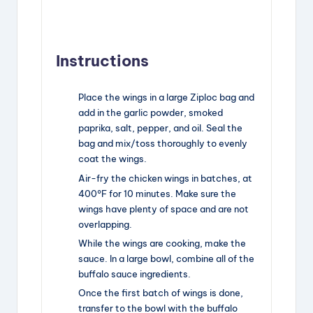
Instructions
Place the wings in a large Ziploc bag and
add in the garlic powder, smoked
paprika, salt, pepper, and oil. Seal the
bag and mix/toss thoroughly to evenly
coat the wings.
Air-fry the chicken wings in batches, at
400°F for 10 minutes. Make sure the
wings have plenty of space and are not
overlapping.
While the wings are cooking, make the
sauce. In a large bowl, combine all of the
buffalo sauce ingredients.
Once the first batch of wings is done,
transfer to the bowl with the buffalo