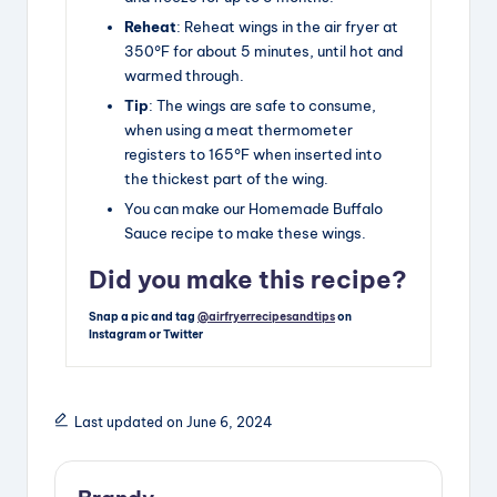
Reheat
: Reheat wings in the air fryer at
350°F for about 5 minutes, until hot and
warmed through.
Tip
: The wings are safe to consume,
when using a meat thermometer
registers to 165°F when inserted into
the thickest part of the wing.
You can make our Homemade Buffalo
Sauce recipe to make these wings.
Did you make this recipe?
Snap a pic and tag
@airfryerrecipesandtips
on
Instagram or Twitter
Last updated on June 6, 2024