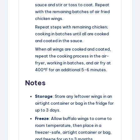
sauce and stir or toss to coat. Repeat
with the remaining batches of air fried
chicken wings.
Repeat steps with remaining chicken;
cooking in batches until all are cooked
and coated in the sauce.
When all wings are cooked and coated,
repeat the cooking process in the air-
fryer, working in batches, and air fry at
400°F for an additional 5-6 minutes.
Notes
Storage
: Store any leftover wings in an
airtight container or bag in the fridge for
up to 3 days.
Freeze
: Allow buffalo wings to come to
room temperature, then place in a
freezer-safe, airtight container or bag,
and freeze for up to 3 months.