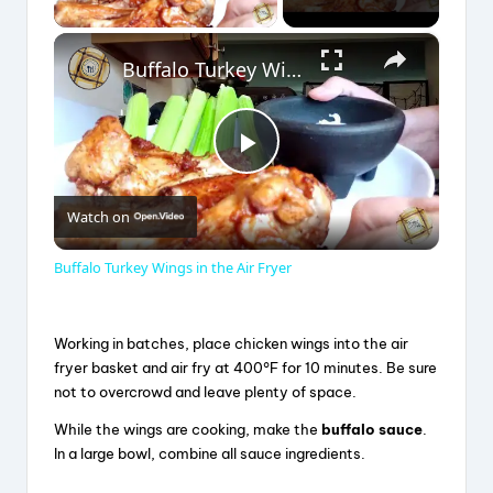
×
Buffalo Turkey Wings in the Air Fryer
P
Watch on
l
Buffalo Turkey Wings in the Air Fryer
a
Working in batches, place chicken wings into the air
y
fryer basket and air fry at 400°F for 10 minutes. Be sure
not to overcrowd and leave plenty of space.
V
While the wings are cooking, make the
buffalo sauce
.
In a large bowl, combine all sauce ingredients.