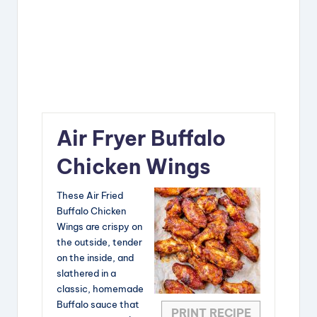
Air Fryer Buffalo
Chicken Wings
These Air Fried
Buffalo Chicken
Wings are crispy on
the outside, tender
on the inside, and
slathered in a
classic, homemade
Buffalo sauce that
PRINT RECIPE