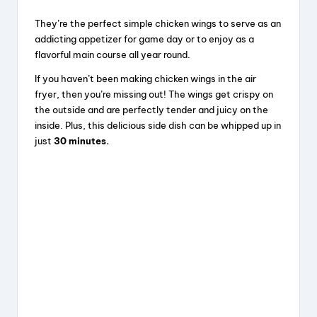
They’re the perfect simple chicken wings to serve as an
addicting appetizer for game day or to enjoy as a
flavorful main course all year round.
If you haven’t been making chicken wings in the air
fryer, then you’re missing out! The wings get crispy on
the outside and are perfectly tender and juicy on the
inside. Plus, this delicious side dish can be whipped up in
just
30 minutes.