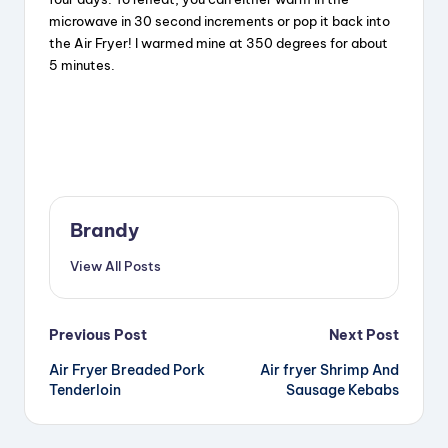
microwave in 30 second increments or pop it back into
the Air Fryer! I warmed mine at 350 degrees for about
5 minutes.
Brandy
View All Posts
Post
Previous Post
Next Post
Air Fryer Breaded Pork
Air fryer Shrimp And
navigation
Tenderloin
Sausage Kebabs