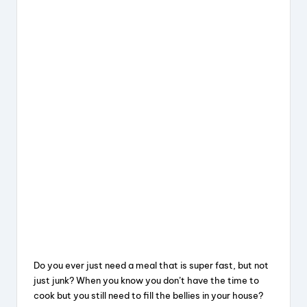
Do you ever just need a meal that is super fast, but not
just junk? When you know you don’t have the time to
cook but you still need to fill the bellies in your house?