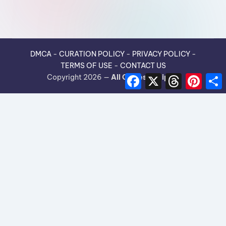
DMCA
-
CURATION POLICY
-
PRIVACY POLICY
-
TERMS OF USE
-
CONTACT US
F
X
T
P
Copyright 2026 —
All Guides Recipes
.
a
h
i
h
c
r
n
e
e
t
r
b
a
e
e
o
d
r
o
s
e
k
s
t
×