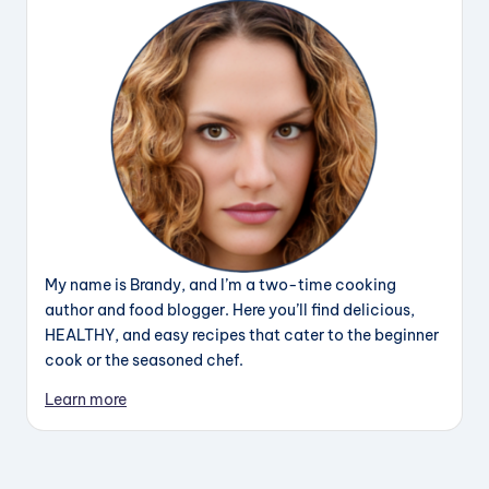
My name is Brandy, and I’m a two-time cooking
author and food blogger. Here you’ll find delicious,
HEALTHY, and easy recipes that cater to the beginner
cook or the seasoned chef.
Learn more