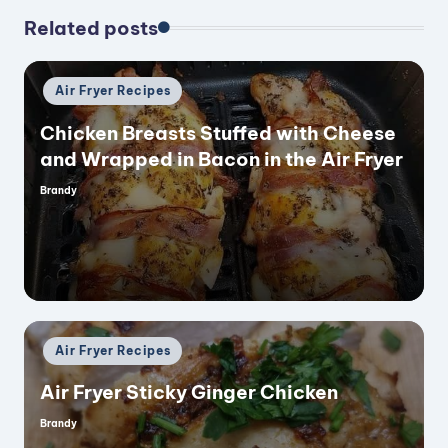
Related posts
Posted
Air Fryer Recipes
in
Chicken Breasts Stuffed with Cheese
and Wrapped in Bacon in the Air Fryer
Brandy
Posted
by
Posted
Air Fryer Recipes
in
Air Fryer Sticky Ginger Chicken
Brandy
Posted
by