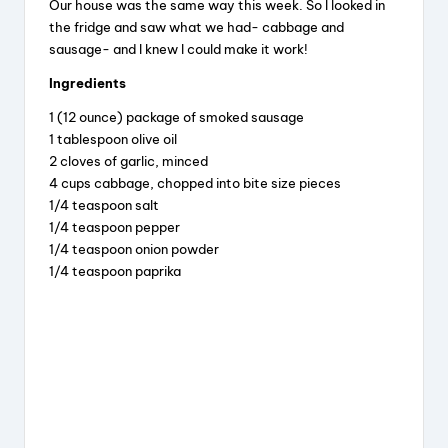
Our house was the same way this week. So I looked in
the fridge and saw what we had- cabbage and
sausage- and I knew I could make it work!
Ingredients
1 (12 ounce) package of smoked sausage
1 tablespoon olive oil
2 cloves of garlic, minced
4 cups cabbage, chopped into bite size pieces
1/4 teaspoon salt
1/4 teaspoon pepper
1/4 teaspoon onion powder
1/4 teaspoon paprika