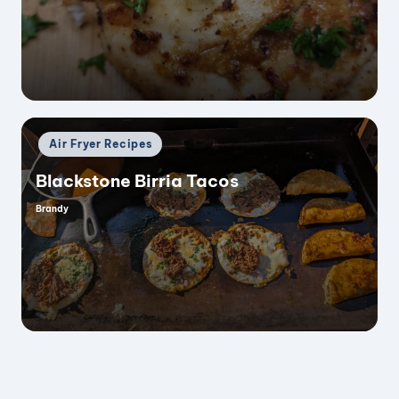
Posted
Air Fryer Recipes
in
Blackstone Birria Tacos
Brandy
Posted
by