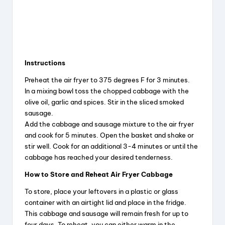
Instructions
Preheat the air fryer to 375 degrees F for 3 minutes.
In a mixing bowl toss the chopped cabbage with the
olive oil, garlic and spices. Stir in the sliced smoked
sausage.
Add the cabbage and sausage mixture to the air fryer
and cook for 5 minutes. Open the basket and shake or
stir well. Cook for an additional 3-4 minutes or until the
cabbage has reached your desired tenderness.
How to Store and Reheat Air Fryer Cabbage
To store, place your leftovers in a plastic or glass
container with an airtight lid and place in the fridge.
This cabbage and sausage will remain fresh for up to
four days. To reheat, you can either warm in the