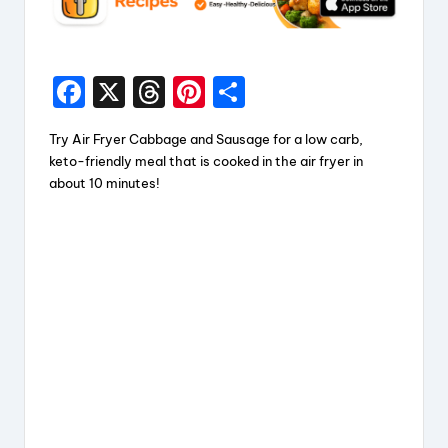
F
X
T
Pi
S
a
hr
nt
h
Try Air Fryer Cabbage and Sausage for a low carb,
c
e
er
a
keto-friendly meal that is cooked in the air fryer in
e
a
e
re
about 10 minutes!
b
d
st
o
s
o
k