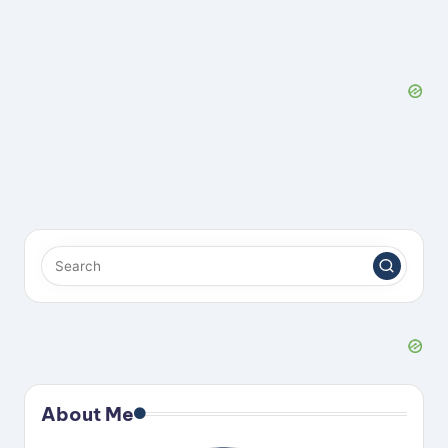
About Me