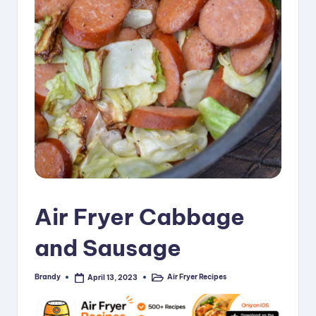
i
p
e
s
Air Fryer Cabbage
and Sausage
Brandy
Air Fryer Recipes
April 13, 2023
Posted
Posted
by
in