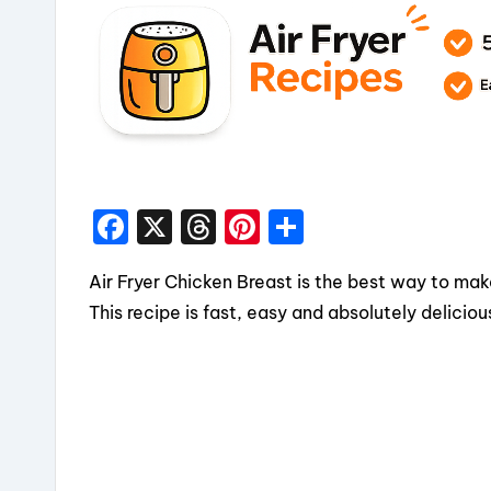
F
X
T
Pi
S
a
hr
nt
h
Air Fryer Chicken Breast is the best way to mak
c
e
er
a
This recipe is fast, easy and absolutely deliciou
e
a
e
re
b
d
st
o
s
o
k