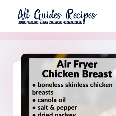
Skip
to
A
content
The
Best
ll
Air
G
Fryer
Recipes
u
i
d
e
s