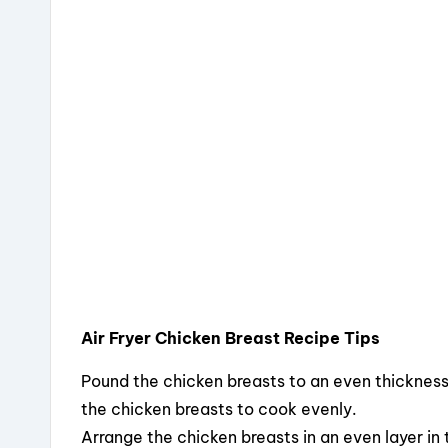
Air Fryer Chicken Breast Recipe Tips
Pound the chicken breasts to an even thickness
the chicken breasts to cook evenly.
Arrange the chicken breasts in an even layer in t