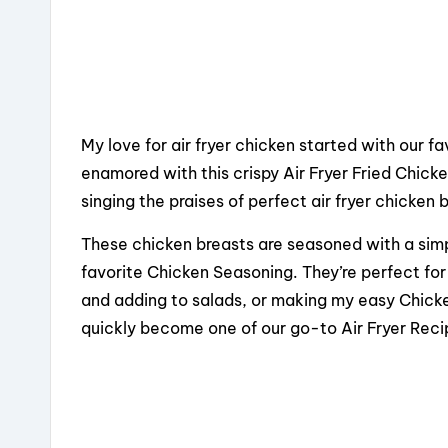
My love for air fryer chicken started with our 
enamored with this crispy Air Fryer Fried Chick
singing the praises of perfect air fryer chicken 
These chicken breasts are seasoned with a simpl
favorite Chicken Seasoning. They’re perfect for s
and adding to salads, or making my easy Chicken
quickly become one of our go-to Air Fryer Reci