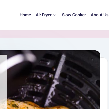
Home
Air Fryer
Slow Cooker
About Us