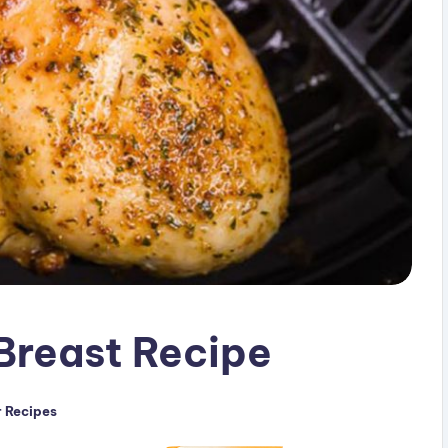
 Breast Recipe
r Recipes