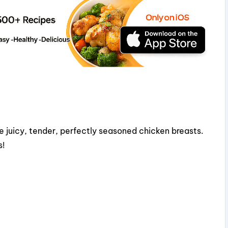
e juicy, tender, perfectly seasoned chicken breasts.
s!