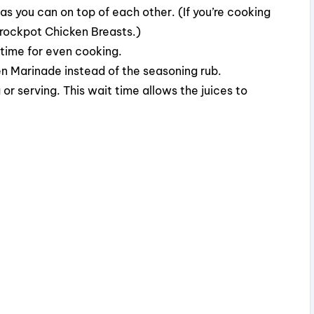
as you can on top of each other. (If you’re cooking
Crockpot Chicken Breasts.)
 time for even cooking.
en Marinade instead of the seasoning rub.
 or serving. This wait time allows the juices to