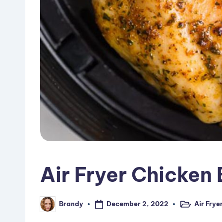
Air Fryer Chicken
December 2, 2022
Air Frye
Brandy
Posted
Posted
in
by