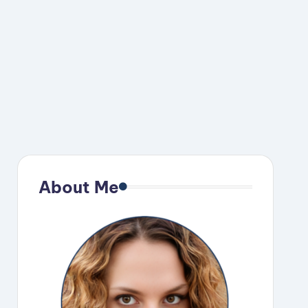
About Me