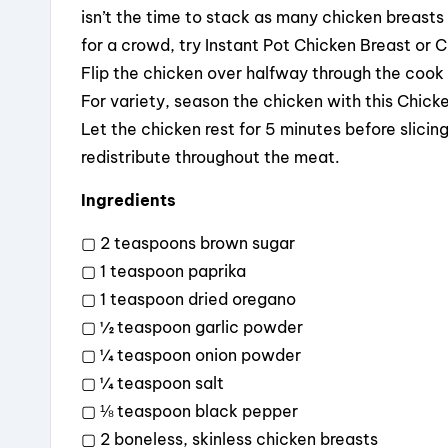
isn’t the time to stack as many chicken breasts 
for a crowd, try Instant Pot Chicken Breast or 
Flip the chicken over halfway through the cook
For variety, season the chicken with this Chick
Let the chicken rest for 5 minutes before slicing
redistribute throughout the meat.
Ingredients
▢ 2 teaspoons brown sugar
▢ 1 teaspoon paprika
▢ 1 teaspoon dried oregano
▢ ½ teaspoon garlic powder
▢ ¼ teaspoon onion powder
▢ ¼ teaspoon salt
▢ ⅛ teaspoon black pepper
▢ 2 boneless, skinless chicken breasts