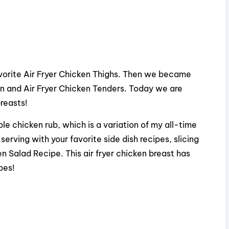
favorite Air Fryer Chicken Thighs. Then we became
en and Air Fryer Chicken Tenders. Today we are
breasts!
e chicken rub, which is a variation of my all-time
erving with your favorite side dish recipes, slicing
 Salad Recipe. This air fryer chicken breast has
pes!