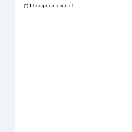
▢ 1 teaspoon olive oil