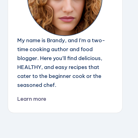
My name is Brandy, and I’m a two-
time cooking author and food
blogger. Here you’ll find delicious,
HEALTHY, and easy recipes that
cater to the beginner cook or the
seasoned chef.
Learn more