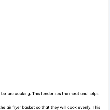
 before cooking. This tenderizes the meat and helps
he air fryer basket so that they will cook evenly. This