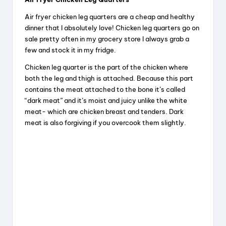
y
Air fryer chicken leg quarters are a cheap and healthy
dinner that I absolutely love! Chicken leg quarters go on
V
sale pretty often in my grocery store I always grab a
few and stock it in my fridge.
Chicken leg quarter is the part of the chicken where
i
both the leg and thigh is attached. Because this part
contains the meat attached to the bone it’s called
d
“dark meat” and it’s moist and juicy unlike the white
meat- which are chicken breast and tenders. Dark
meat is also forgiving if you overcook them slightly.
e
o