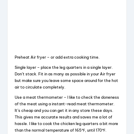
Preheat Air fryer – or add extra cooking time.
Single layer – place the leg quarters in a single layer.
Don’t stack. Fit in as many as possible in your Air fryer
but make sure you leave some space around for the hot
air to circulate completely.
Use a meat thermometer – I like to check the doneness
of the meat using a instant-read meat thermometer.
It’s cheap and you can get it in any store these days.
This gives me accurate results and saves me a lot of
hassle. I like to cook the chicken leg quarters a bit more
than the normal temperature of 165℉, until 170℉.