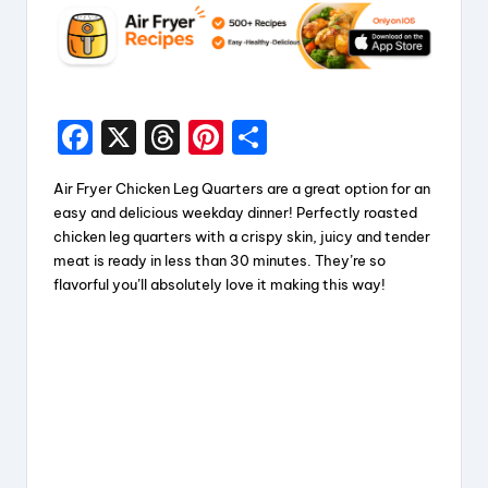
F
X
T
Pi
S
a
hr
nt
h
Air Fryer Chicken Leg Quarters are a great option for an
c
e
er
a
easy and delicious weekday dinner! Perfectly roasted
e
a
e
re
chicken leg quarters with a crispy skin, juicy and tender
meat is ready in less than 30 minutes. They’re so
b
d
st
flavorful you’ll absolutely love it making this way!
o
s
o
k