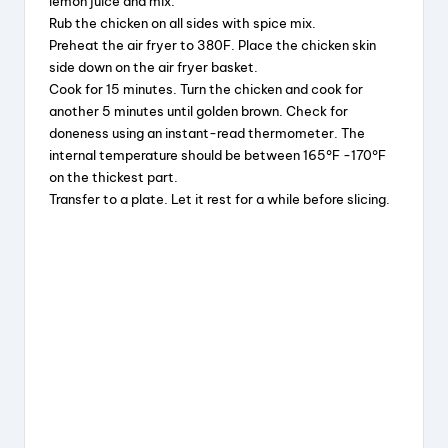
lemon juice and mix.
Rub the chicken on all sides with spice mix.
Preheat the air fryer to 380F. Place the chicken skin
side down on the air fryer basket.
Cook for 15 minutes. Turn the chicken and cook for
another 5 minutes until golden brown. Check for
doneness using an instant-read thermometer. The
internal temperature should be between 165°F -170°F
on the thickest part.
Transfer to a plate. Let it rest for a while before slicing.