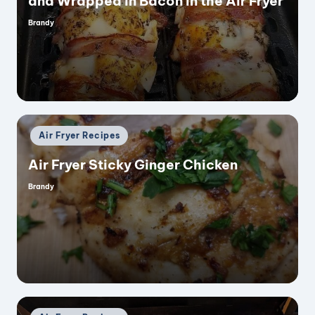
and Wrapped in Bacon in the Air Fryer
Brandy
Posted
by
Posted
Air Fryer Recipes
in
Air Fryer Sticky Ginger Chicken
Brandy
Posted
by
Posted