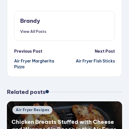
Brandy
View All Posts
Post
Previous Post
Next Post
Air Fryer Margherita
Air Fryer Fish Sticks
navigation
Pizza
Related posts
Posted
Air Fryer Recipes
in
Chicken Breasts Stuffed with Cheese