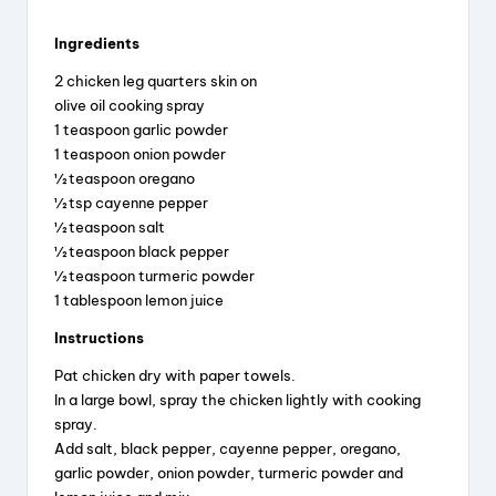
Ingredients
2 chicken leg quarters skin on
olive oil cooking spray
1 teaspoon garlic powder
1 teaspoon onion powder
½ teaspoon oregano
½ tsp cayenne pepper
½ teaspoon salt
½ teaspoon black pepper
½ teaspoon turmeric powder
1 tablespoon lemon juice
Instructions
Pat chicken dry with paper towels.
In a large bowl, spray the chicken lightly with cooking
spray.
Add salt, black pepper, cayenne pepper, oregano,
garlic powder, onion powder, turmeric powder and