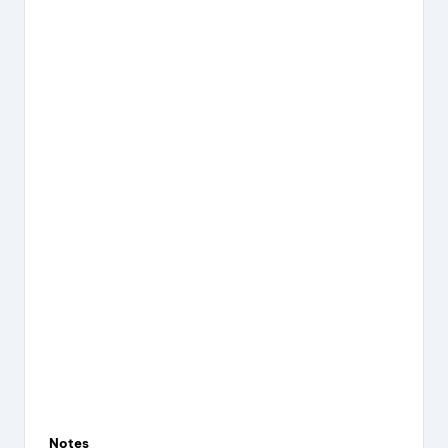
Notes