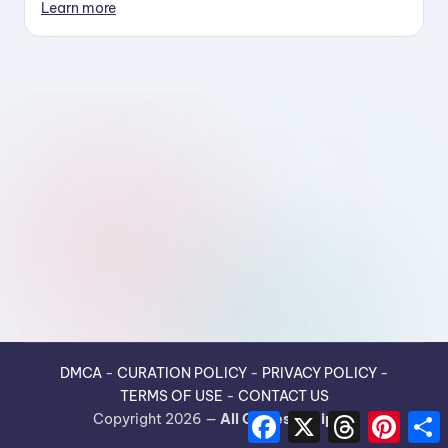
Learn more
DMCA
-
CURATION POLICY
-
PRIVACY POLICY
-
TERMS OF USE
-
CONTACT US
F
X
T
P
Copyright 2026 —
All Guides Recipes
.
a
h
i
h