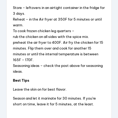
Store – leftovers in an airtight container in the fridge for
3 days.
Reheat – in the Air fryer at 350F for 5 minutes or until
warm.
To cook frozen chicken leg quarters –
rub the chicken on all sides with the spice mix.
preheat the air fryer to 400F. Air fry the chicken for 15
minutes. Flip them over and cook for another 15
minutes or until the internal temperature is between
165F – 170F.
Seasoning ideas – check the post above for seasoning
ideas.
Best Tips
Leave the skin on for best flavor.
Season and let it marinate for 30 minutes. If you’re
short on time, leave it for 5 minutes, at the least.