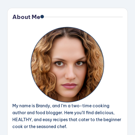
About Me
My name is Brandy, and I’m a two-time cooking
author and food blogger. Here you’ll find delicious,
HEALTHY, and easy recipes that cater to the beginner
cook or the seasoned chef.