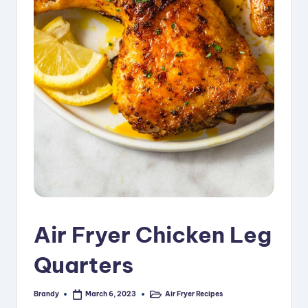
i
p
e
s
Air Fryer Chicken Leg
Quarters
Brandy
Air Fryer Recipes
March 6, 2023
Posted
Posted
by
in