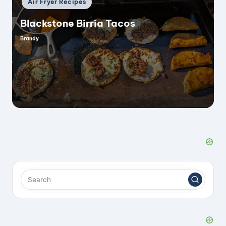
Air Fryer Recipes
in
Blackstone Birria Tacos
Brandy
Posted
by