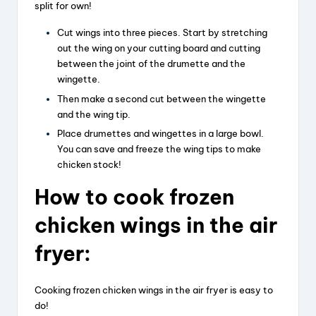
split for own!
Cut wings into three pieces. Start by stretching
out the wing on your cutting board and cutting
between the joint of the drumette and the
wingette.
Then make a second cut between the wingette
and the wing tip.
Place drumettes and wingettes in a large bowl.
You can save and freeze the wing tips to make
chicken stock!
How to cook frozen
chicken wings in the air
fryer:
Cooking frozen chicken wings in the air fryer is easy to
do!