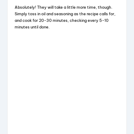
Absolutely! They will take a little more time, though.
Simply toss in oil and seasoning as the recipe calls for,
and cook for 20-30 minutes, checking every 5-10
minutes until done.