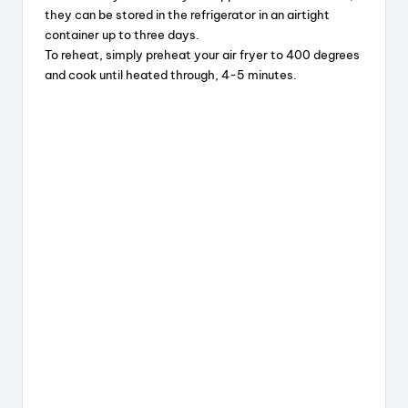
they can be stored in the refrigerator in an airtight
container up to three days.
To reheat, simply preheat your air fryer to 400 degrees
and cook until heated through, 4-5 minutes.