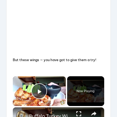
But these wings — you have got to give them a try!
×
Now Playing
Play Video
×
Buffalo Turkey Wings in the Air Fryer