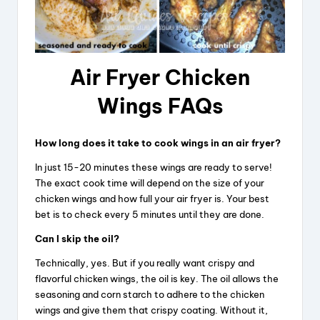
Air Fryer Chicken
Wings FAQs
How long does it take to cook wings in an air fryer?
In just 15-20 minutes these wings are ready to serve!
The exact cook time will depend on the size of your
chicken wings and how full your air fryer is. Your best
bet is to check every 5 minutes until they are done.
Can I skip the oil?
Technically, yes. But if you really want crispy and
flavorful chicken wings, the oil is key. The oil allows the
seasoning and corn starch to adhere to the chicken
wings and give them that crispy coating. Without it,