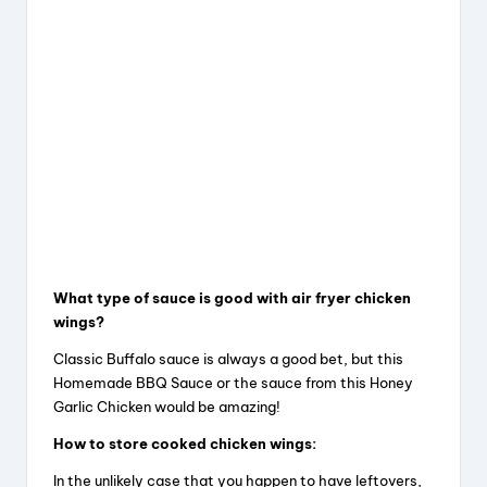
What type of sauce is good with air fryer chicken
wings?
Classic Buffalo sauce is always a good bet, but this
Homemade BBQ Sauce or the sauce from this Honey
Garlic Chicken would be amazing!
How to store cooked chicken wings:
In the unlikely case that you happen to have leftovers,