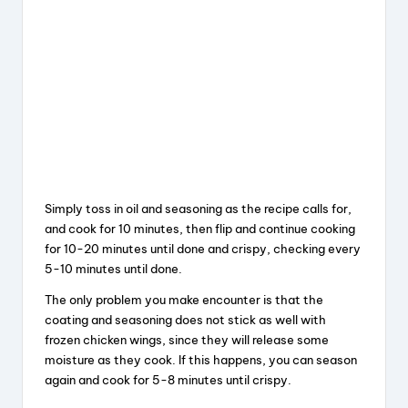
Simply toss in oil and seasoning as the recipe calls for,
and cook for 10 minutes, then flip and continue cooking
for 10-20 minutes until done and crispy, checking every
5-10 minutes until done.
The only problem you make encounter is that the
coating and seasoning does not stick as well with
frozen chicken wings, since they will release some
moisture as they cook. If this happens, you can season
again and cook for 5-8 minutes until crispy.