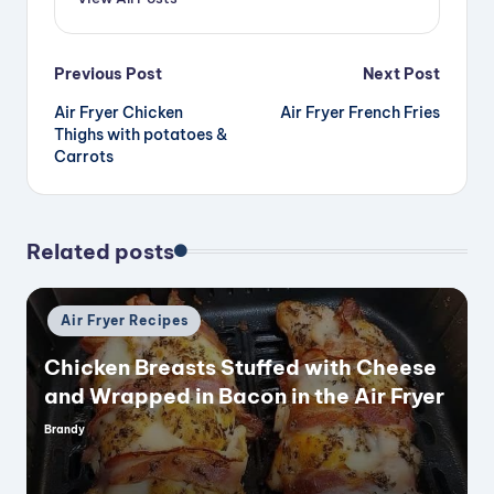
Post
Previous Post
Next Post
Air Fryer Chicken
Air Fryer French Fries
navigation
Thighs with potatoes &
Carrots
Related posts
Posted
Air Fryer Recipes
in
Chicken Breasts Stuffed with Cheese
and Wrapped in Bacon in the Air Fryer
Brandy
Posted
by