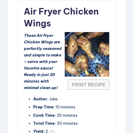
Air Fryer Chicken
Wings
These Air Fryer
Chicken Wings are
perfectly seasoned
and simple to make
– serve with your
favorite sauce!
Ready in just 20
minutes with
PRINT RECIPE
minimal clean up!
Author:
Julia
Prep Time:
10 minutes
Cook Time:
20 minutes
Total Time:
30 minutes
Yield:
2
1
x