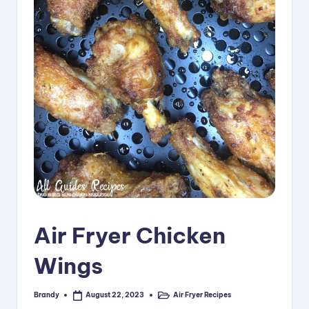
i
p
e
s
Air Fryer Chicken
Wings
Brandy
Air Fryer Recipes
August 22, 2023
Posted
Posted
by
in