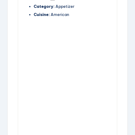
Category:
Appetizer
Cuisine:
American