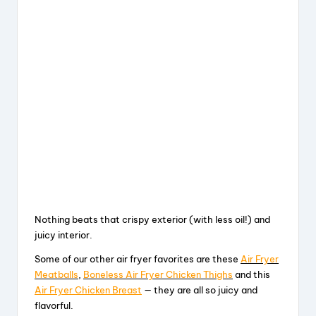
Nothing beats that crispy exterior (with less oil!) and
juicy interior.
Some of our other air fryer favorites are these
Air Fryer
Meatballs
,
Boneless Air Fryer Chicken Thighs
and this
Air Fryer Chicken Breast
— they are all so juicy and
flavorful.