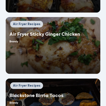
Posted
Air Fryer Recipes
in
Air Fryer Sticky Ginger Chicken
Brandy
Posted
by
Posted
Air Fryer Recipes
in
Blackstone Birria Tacos
Brandy
Posted