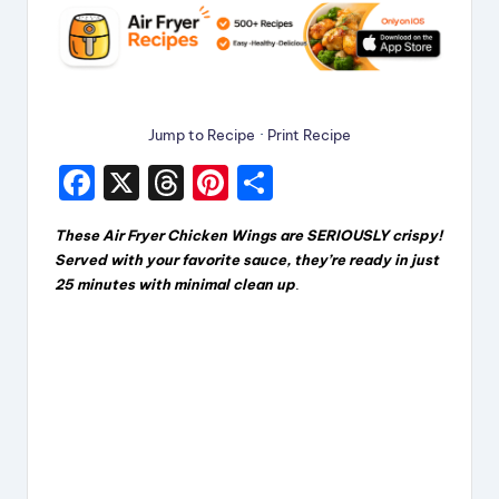
Jump to Recipe
·
Print Recipe
F
X
T
Pi
S
a
hr
nt
h
These Air Fryer Chicken Wings are SERIOUSLY crispy!
c
e
er
a
Served with your favorite sauce, they’re ready in just
e
a
e
re
25 minutes with minimal clean up
.
b
d
st
o
s
o
k