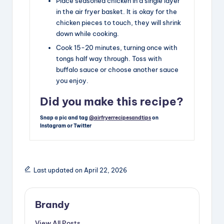
Place seasoned chicken in a single layer
in the air fryer basket. It is okay for the
chicken pieces to touch, they will shrink
down while cooking.
Cook 15-20 minutes, turning once with
tongs half way through. Toss with
buffalo sauce or choose another sauce
you enjoy.
Did you make this recipe?
Snap a pic and tag
@airfryerrecipesandtips
on
Instagram or Twitter
Last updated on April 22, 2026
Brandy
View All Posts