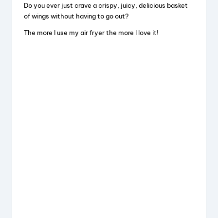
Do you ever just crave a crispy, juicy, delicious basket
of wings without having to go out?
The more I use my air fryer the more I love it!