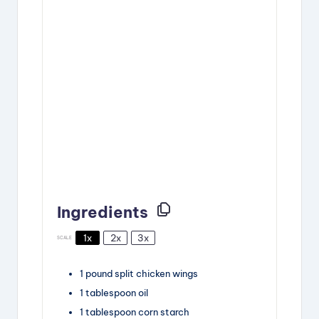
Ingredients
1x
2x
3x
SCALE
1
pound
split chicken wings
1
tablespoon
oil
1
tablespoon
corn starch