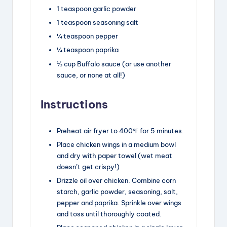
1
teaspoon
garlic powder
1
teaspoon
seasoning salt
¼
teaspoon
pepper
¼
teaspoon
paprika
⅓
cup
Buffalo sauce
(or use another
sauce, or none at all!)
Instructions
Preheat air fryer to 400℉ for 5 minutes.
Place chicken wings in a medium bowl
and dry with paper towel (wet meat
doesn’t get crispy!)
Drizzle oil over chicken. Combine corn
starch, garlic powder, seasoning, salt,
pepper and paprika. Sprinkle over wings
and toss until thoroughly coated.