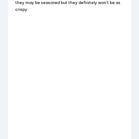
they may be seasoned but they definitely won’t be as
crispy.