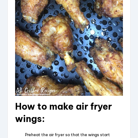
d
e
o
How to make air fryer
wings:
Preheat the air fryer so that the wings start