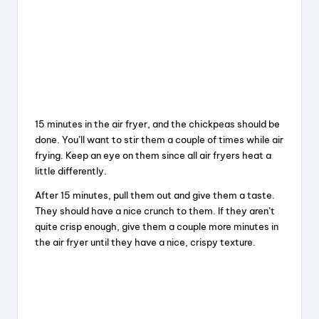
15 minutes in the air fryer, and the chickpeas should be
done. You’ll want to stir them a couple of times while air
frying. Keep an eye on them since all air fryers heat a
little differently.
After 15 minutes, pull them out and give them a taste.
They should have a nice crunch to them. If they aren’t
quite crisp enough, give them a couple more minutes in
the air fryer until they have a nice, crispy texture.