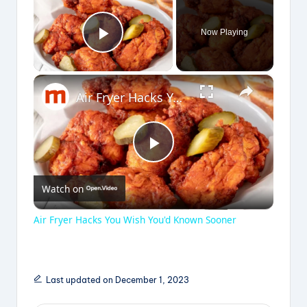
Now Playing
Play Video
×
Air Fryer Hacks You Wish You'd Known Sooner
P
Watch on
l
Air Fryer Hacks You Wish You'd Known Sooner
a
y
Last updated on December 1, 2023