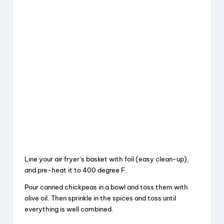
Line your air fryer’s basket with foil (easy clean-up),
and pre-heat it to 400 degree F.
Pour canned chickpeas in a bowl and toss them with
olive oil. Then sprinkle in the spices and toss until
everything is well combined.