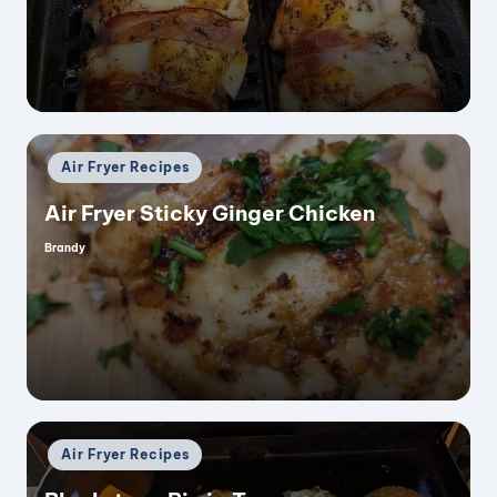
by
Posted
Air Fryer Recipes
in
Air Fryer Sticky Ginger Chicken
Brandy
Posted
by
Posted
Air Fryer Recipes
in