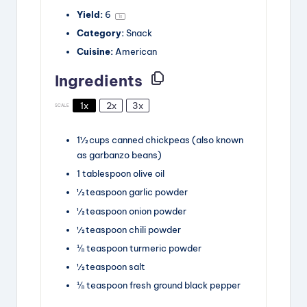
Yield:
6
1
x
Category:
Snack
Cuisine:
American
Ingredients
1x
2x
3x
SCALE
1½
cups
canned chickpeas
(also known
as garbanzo beans)
1
tablespoon
olive oil
½
teaspoon
garlic powder
½
teaspoon
onion powder
½
teaspoon
chili powder
⅛
teaspoon
turmeric powder
½
teaspoon
salt
⅛
teaspoon
fresh ground black pepper