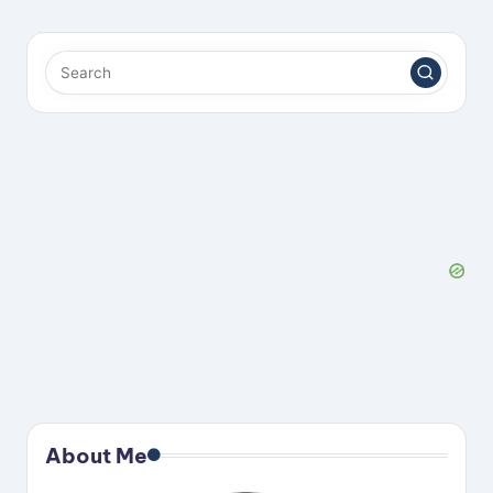
About Me