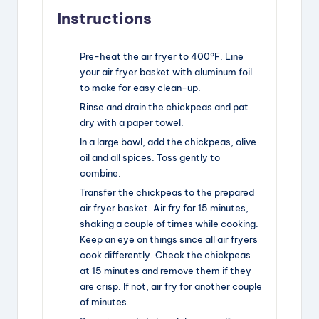
Instructions
Pre-heat the air fryer to 400°F. Line
your air fryer basket with aluminum foil
to make for easy clean-up.
Rinse and drain the chickpeas and pat
dry with a paper towel.
In a large bowl, add the chickpeas, olive
oil and all spices. Toss gently to
combine.
Transfer the chickpeas to the prepared
air fryer basket. Air fry for 15 minutes,
shaking a couple of times while cooking.
Keep an eye on things since all air fryers
cook differently. Check the chickpeas
at 15 minutes and remove them if they
are crisp. If not, air fry for another couple
of minutes.