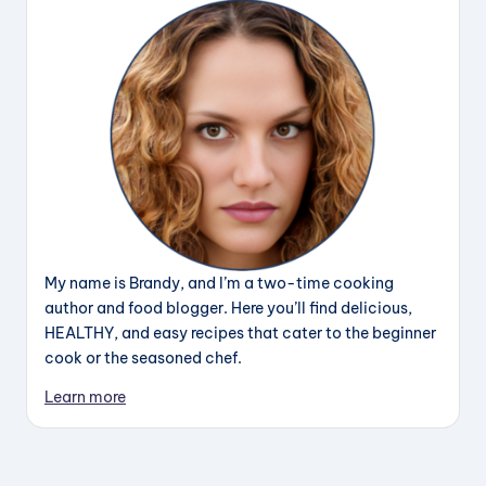
My name is Brandy, and I’m a two-time cooking
author and food blogger. Here you’ll find delicious,
HEALTHY, and easy recipes that cater to the beginner
cook or the seasoned chef.
Learn more