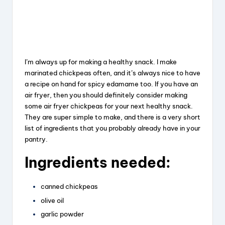
I’m always up for making a healthy snack. I make
marinated chickpeas often, and it’s always nice to have
a recipe on hand for spicy edamame too. If you have an
air fryer, then you should definitely consider making
some air fryer chickpeas for your next healthy snack.
They are super simple to make, and there is a very short
list of ingredients that you probably already have in your
pantry.
Ingredients needed:
canned chickpeas
olive oil
garlic powder