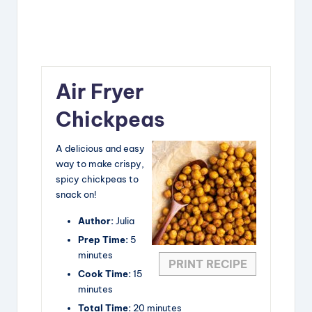
Air Fryer
Chickpeas
A delicious and easy
way to make crispy,
spicy chickpeas to
snack on!
Author:
Julia
Prep Time:
5
minutes
PRINT RECIPE
Cook Time:
15
minutes
Total Time:
20 minutes