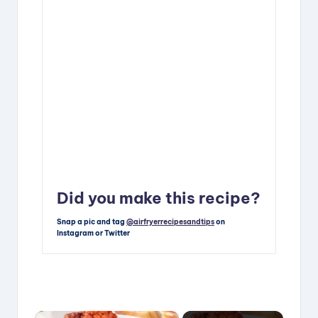
Did you make this recipe?
Snap a pic and tag
@airfryerrecipesandtips
on
Instagram or Twitter
×