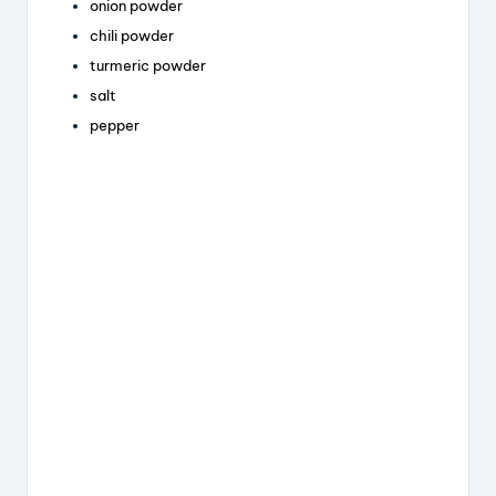
onion powder
chili powder
turmeric powder
salt
pepper