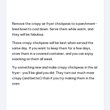
Remove the crispy air fryer chickpeas to a parchment-
lined bowl to cool down. Serve them while warm, and
they will be fabulous.
These crispy chickpeas will be best when served the
same day. If you want to keep them for a few days,
store them in a covered container, and you can enjoy
snacking on them all week.
Try something new and make crispy chickpeas in the air
fryer- you’ll be glad you did. They turn out much more
crispy (and better) than if you try making them in the
oven.