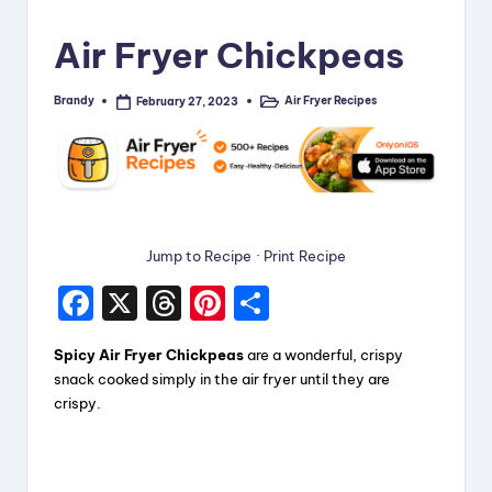
i
Air Fryer Chickpeas
p
e
Brandy
Air Fryer Recipes
February 27, 2023
Posted
Posted
by
in
s
Jump to Recipe
·
Print Recipe
F
X
T
Pi
S
a
hr
nt
h
Spicy Air Fryer Chickpeas
are a wonderful, crispy
c
e
er
a
snack cooked simply in the air fryer until they are
e
a
e
re
crispy.
b
d
st
o
s