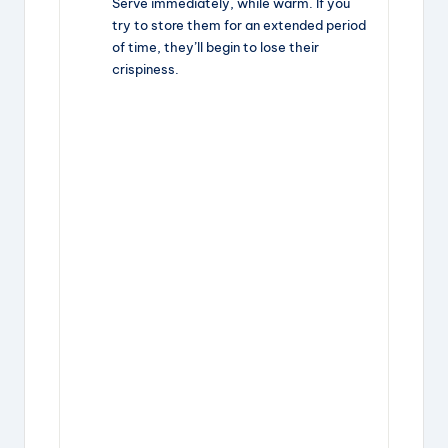
Serve immediately, while warm. If you
try to store them for an extended period
of time, they’ll begin to lose their
crispiness.