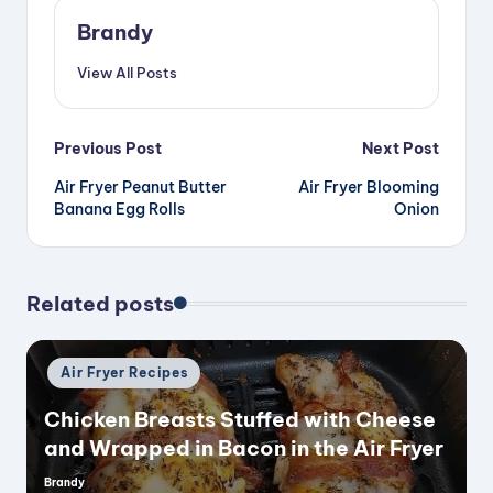
V
Brandy
View All Posts
i
Post
Previous Post
Next Post
d
Air Fryer Peanut Butter
Air Fryer Blooming
navigation
Banana Egg Rolls
Onion
e
o
Related posts
Posted
Air Fryer Recipes
in
Chicken Breasts Stuffed with Cheese
and Wrapped in Bacon in the Air Fryer
Brandy
Posted