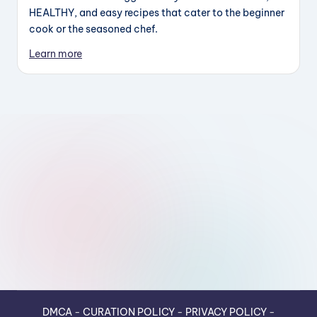
HEALTHY, and easy recipes that cater to the beginner
cook or the seasoned chef.
Learn more
DMCA
-
CURATION POLICY
-
PRIVACY POLICY
-