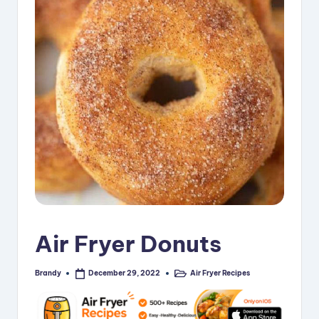
i
p
e
s
Air Fryer Donuts
Brandy
Air Fryer Recipes
December 29, 2022
Posted
Posted
by
in