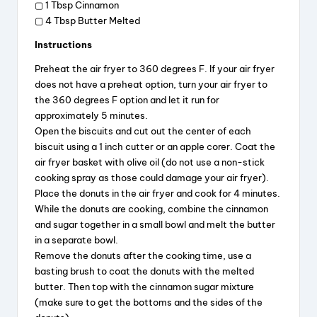
▢ 1 Tbsp Cinnamon
▢ 4 Tbsp Butter Melted
Instructions
Preheat the air fryer to 360 degrees F. If your air fryer
does not have a preheat option, turn your air fryer to
the 360 degrees F option and let it run for
approximately 5 minutes.
Open the biscuits and cut out the center of each
biscuit using a 1 inch cutter or an apple corer. Coat the
air fryer basket with olive oil (do not use a non-stick
cooking spray as those could damage your air fryer).
Place the donuts in the air fryer and cook for 4 minutes.
While the donuts are cooking, combine the cinnamon
and sugar together in a small bowl and melt the butter
in a separate bowl.
Remove the donuts after the cooking time, use a
basting brush to coat the donuts with the melted
butter. Then top with the cinnamon sugar mixture
(make sure to get the bottoms and the sides of the