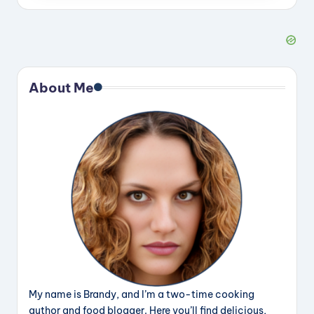
About Me
My name is Brandy, and I’m a two-time cooking
author and food blogger. Here you’ll find delicious,