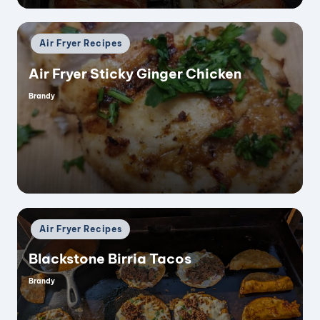
Posted
Air Fryer Recipes
in
Air Fryer Sticky Ginger Chicken
Brandy
Posted
by
Posted
Air Fryer Recipes
in
Blackstone Birria Tacos
Brandy
Posted
by