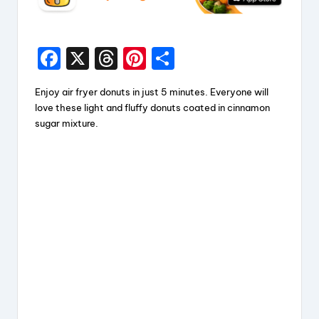
F
X
T
Pi
S
a
hr
nt
h
Enjoy air fryer donuts in just 5 minutes. Everyone will
c
e
er
a
love these light and fluffy donuts coated in cinnamon
e
a
e
re
sugar mixture.
b
d
st
o
s
o
k