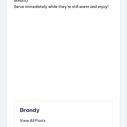
donuts).
Serve immediately while they’re still warm and enjoy!
Brandy
View All Posts