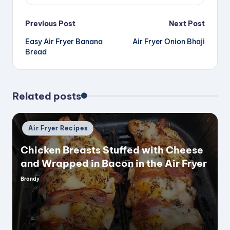
Post
Previous Post
Next Post
Easy Air Fryer Banana
Air Fryer Onion Bhaji
navigation
Bread
Related posts
Posted
Air Fryer Recipes
in
Chicken Breasts Stuffed with Cheese
and Wrapped in Bacon in the Air Fryer
Brandy
Posted
by