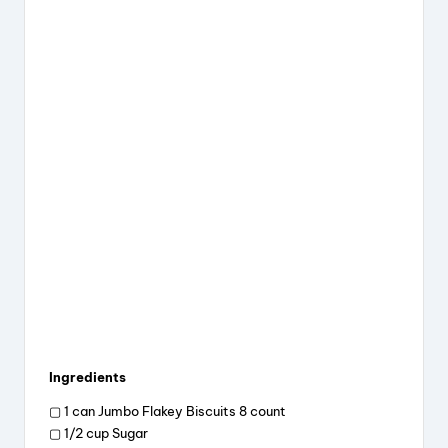
Ingredients
▢ 1 can Jumbo Flakey Biscuits 8 count
▢ 1/2 cup Sugar