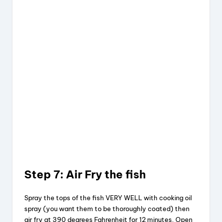
Step 7: Air Fry the fish
Spray the tops of the fish VERY WELL with cooking oil
spray (you want them to be thoroughly coated) then
air fry at 390 degrees Fahrenheit for 12 minutes. Open