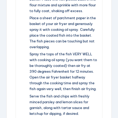
flour mixture and sprinkle with more flour
to fully coat, shaking off excess.
Place a sheet of parchment paper in the
basket of your air fryer and generously
spray it with cooking oil spray. Carefully
place the coated fish into the basket.
The fish pieces can be touching but not
overlapping.
Spray the tops of the fish VERY WELL
with cooking oil spray (you want them to
be thoroughly coated) then air fry at
390 degrees Fahrenheit for 12 minutes.
Open the air fryer basket halfway
through the cooking time and spray the
fish again very well, then finish air frying.
Serve the fish and chips with freshly
minced parsley and lemon slices for
garnish, along with tartar sauce and
ketchup for dipping, if desired.