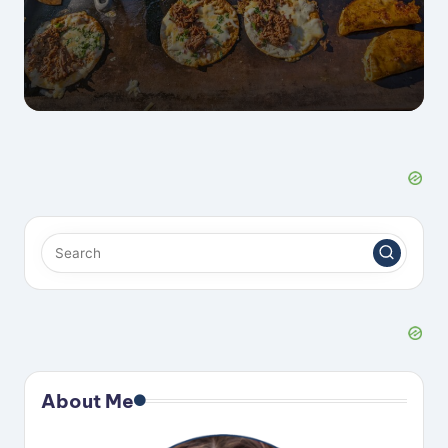
About Me