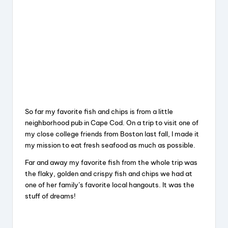
So far my favorite fish and chips is from a little
neighborhood pub in Cape Cod. On a trip to visit one of
my close college friends from Boston last fall, I made it
my mission to eat fresh seafood as much as possible.
Far and away my favorite fish from the whole trip was
the flaky, golden and crispy fish and chips we had at
one of her family’s favorite local hangouts. It was the
stuff of dreams!