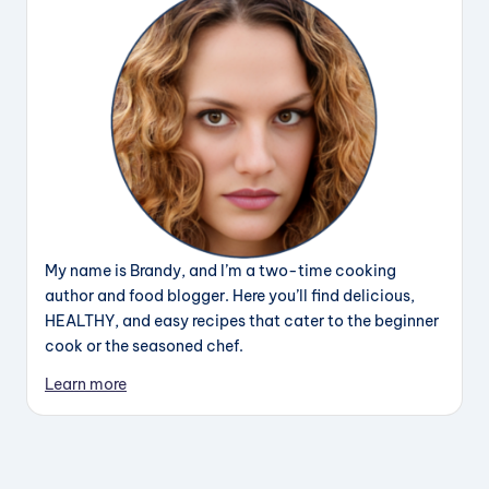
My name is Brandy, and I’m a two-time cooking
author and food blogger. Here you’ll find delicious,
HEALTHY, and easy recipes that cater to the beginner
cook or the seasoned chef.
Learn more