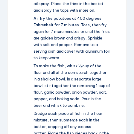
oil spray. Place the fries in the basket
and spray the tops with more oil.
Air fry the potatoes at 400 degrees
Fahrenheit for 7 minutes. Toss, then fry
again for 7 more minutes or until the fries
are golden brown and crispy. Sprinkle
with salt and pepper. Remove to a
serving dish and cover with aluminum foil
to keep warm.
To make the fish, whisk ½ cup of the
flour and all of the cornstarch together
in a shallow bowl. In a separate large
bowl, stir together the remaining 1 cup of
flour, garlic powder, onion powder, salt,
pepper, and baking soda. Pour in the
beer and whisk to combine.
Dredge each piece of fish in the flour
mixture, then submerge each in the
batter, dripping off any excess
batter. Place the fish pieces back in the