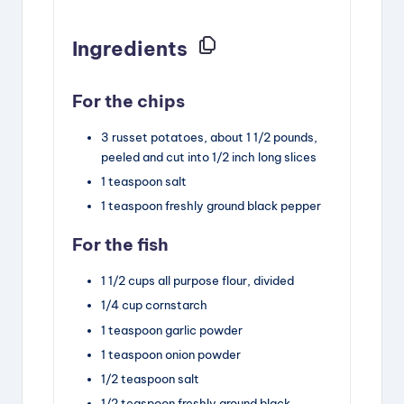
Ingredients
For the chips
3
russet potatoes, about 1 1/2 pounds
,
peeled and cut into 1/2 inch long slices
1
teaspoon
salt
1
teaspoon
freshly ground black pepper
For the fish
1 1/2
cups
all purpose flour
,
divided
1/4
cup
cornstarch
1
teaspoon
garlic powder
1
teaspoon
onion powder
1/2
teaspoon
salt
1/2
teaspoon
freshly ground black