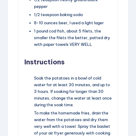
pepper
1/2
teaspoon
baking soda
8-10
ounces
beer
,
I used a light lager
1
pound
cod fish, about 5 filets
,
the
smaller the filets the better, patted dry
with paper towels VERY WELL
Instructions
Soak the potatoes in a bowl of cold
water for at least 30 minutes, and up to
3 hours. If soaking for longer than 30
minutes, change the water at least once
during the soak time.
To make the homemade fries, drain the
water from the potatoes and dry them
very well with a towel. Spray the basket
of your air fryer generously with cooking