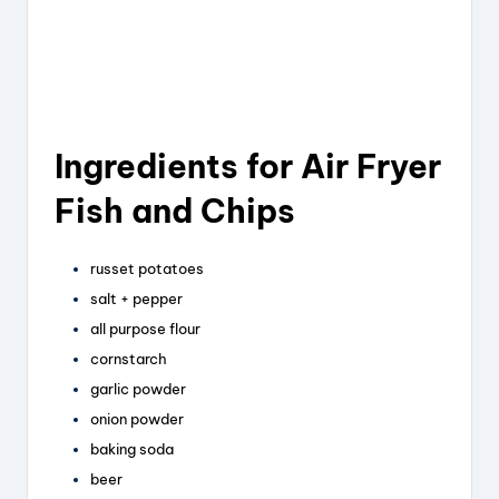
Ingredients for Air Fryer
Fish and Chips
russet potatoes
salt + pepper
all purpose flour
cornstarch
garlic powder
onion powder
baking soda
beer