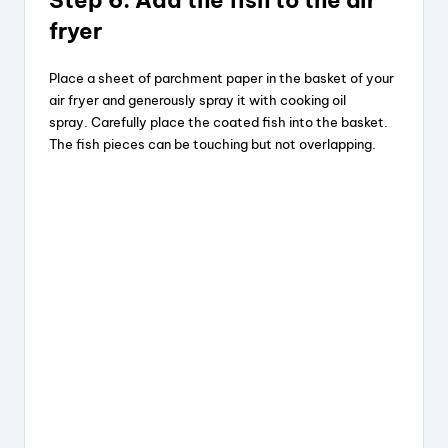
Step 6: Add the fish to the air
fryer
Place a sheet of parchment paper in the basket of your
air fryer and generously spray it with cooking oil
spray. Carefully place the coated fish into the basket.
The fish pieces can be touching but not overlapping.