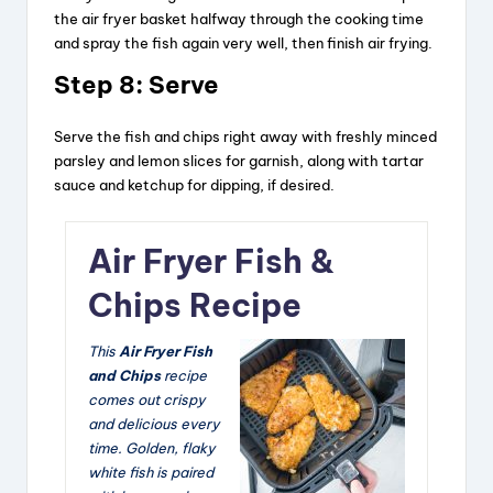
the air fryer basket halfway through the cooking time
and spray the fish again very well, then finish air frying.
Step 8:
Serve
Serve the fish and chips right away with freshly minced
parsley and lemon slices for garnish, along with tartar
sauce and ketchup for dipping, if desired.
Air Fryer Fish &
Chips Recipe
This
Air Fryer Fish
and Chips
recipe
comes out crispy
and delicious every
time. Golden, flaky
white fish is paired