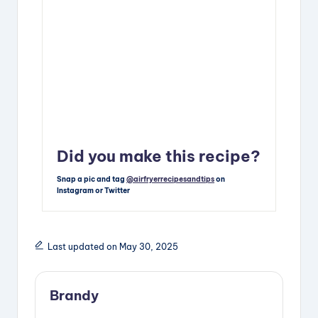
Did you make this recipe?
Snap a pic and tag
@airfryerrecipesandtips
on
Instagram or Twitter
Last updated on May 30, 2025
Brandy