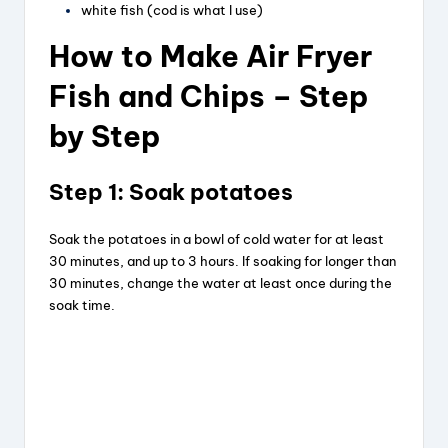
white fish (cod is what I use)
How to Make Air Fryer
Fish and Chips – Step
by Step
Step 1: Soak potatoes
Soak the potatoes in a bowl of cold water for at least
30 minutes, and up to 3 hours. If soaking for longer than
30 minutes, change the water at least once during the
soak time.