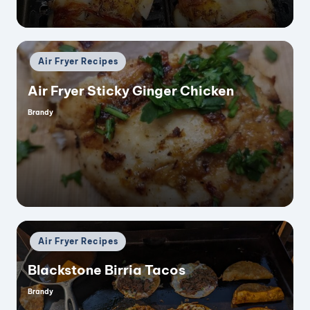
Posted
Air Fryer Recipes
in
Air Fryer Sticky Ginger Chicken
Brandy
Posted
by
Posted
Air Fryer Recipes
in
Blackstone Birria Tacos
Brandy
Posted
by