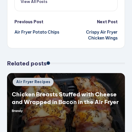
View All Posts
Post
Previous Post
Next Post
Air Fryer Potato Chips
Crispy Air Fryer
navigation
Chicken Wings
Related posts
Posted
Air Fryer Recipes
in
Chicken Breasts Stuffed with Cheese
and Wrapped in Bacon in the Air Fryer
Brandy
Posted
by