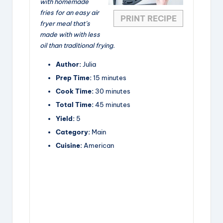
with homemade
fries for an easy air
PRINT RECIPE
fryer meal that’s
made with with less
oil than traditional frying.
Author:
Julia
Prep Time:
15 minutes
Cook Time:
30 minutes
Total Time:
45 minutes
Yield:
5
Category:
Main
Cuisine:
American