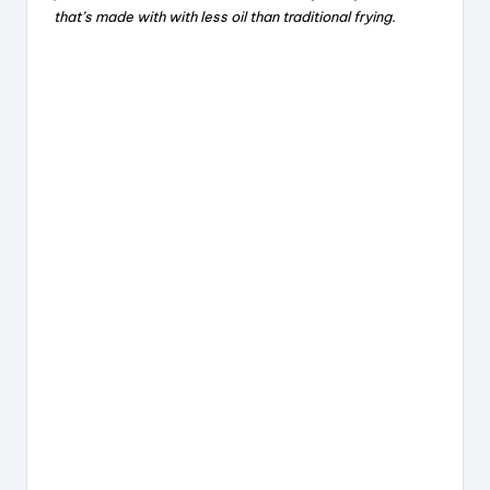
that’s made with with less oil than traditional frying.
b
d
st
o
s
o
k