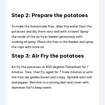
Step 2: Prepare the potatoes
To make the homemade fries, drain the water from the
potatoes and dry them very well with a towel. Spray
the inside of the air fryer basket generously with
cooking oil spray. Place the fries in the basket and spray
the tops with more oil.
Step 3: Air Fry the potatoes
Air fry the potatoes at 400 degrees Fahrenheit for 7
minutes. Toss, then fry again for 7 more minutes or until
the fries are golden brown and crispy. Sprinkle with salt
and pepper. Remove to a serving dish and cover with
aluminum foil to keep warm.