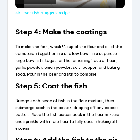
l
Air Fryer Fish Nuggets Recipe
a
Step 4: Make the coatings
y
To make the fish, whisk ½ cup of the flour and all of the
cornstarch together in a shallow bowl. In a separate
V
large bowl, stir together the remaining 1 cup of flour,
garlic powder, onion powder, salt, pepper, and baking
soda. Pour in the beer and stir to combine.
i
Step 5: Coat the fish
d
Dredge each piece of fish in the flour mixture, then
submerge each in the batter, dripping off any excess
batter. Place the fish pieces back in the flour mixture
e
and sprinkle with more flour to fully coat, shaking off
excess.
o