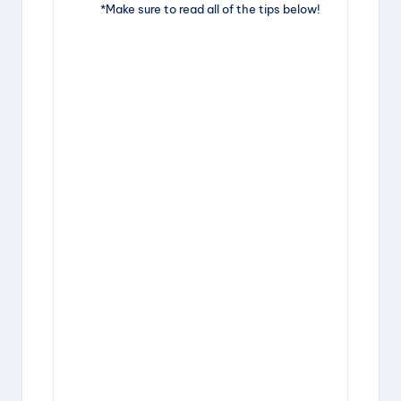
*Make sure to read all of the tips below!