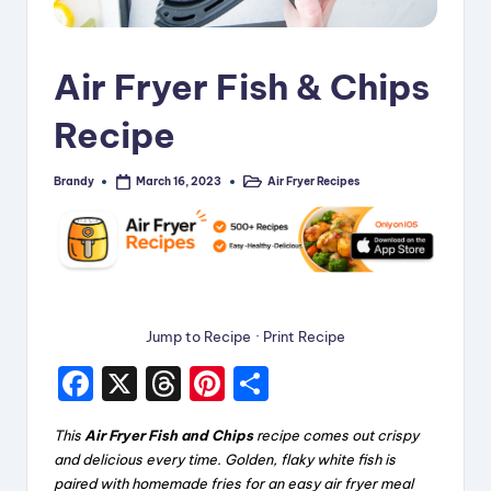
i
p
Air Fryer Fish & Chips
e
Recipe
s
Brandy
Air Fryer Recipes
March 16, 2023
Posted
Posted
by
in
Jump to Recipe
·
Print Recipe
F
X
T
Pi
S
a
hr
nt
h
This
Air Fryer Fish and Chips
recipe comes out crispy
c
e
er
a
and delicious every time. Golden, flaky white fish is
e
a
e
re
paired with homemade fries for an easy air fryer meal