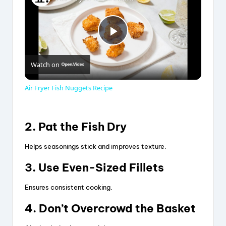
P
Watch on
l
Air Fryer Fish Nuggets Recipe
a
2. Pat the Fish Dry
y
Helps seasonings stick and improves texture.
V
3. Use Even-Sized Fillets
Ensures consistent cooking.
i
4. Don’t Overcrowd the Basket