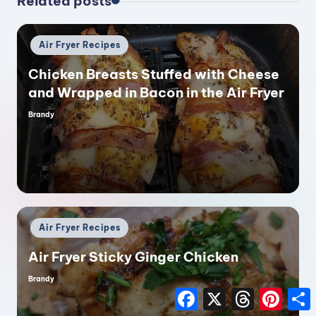
Related posts
Posted
Air Fryer Recipes
in
Chicken Breasts Stuffed with Cheese
and Wrapped in Bacon in the Air Fryer
Brandy
Posted
by
Posted
Air Fryer Recipes
in
Air Fryer Sticky Ginger Chicken
Brandy
Posted
by
F
X
T
P
a
h
i
h