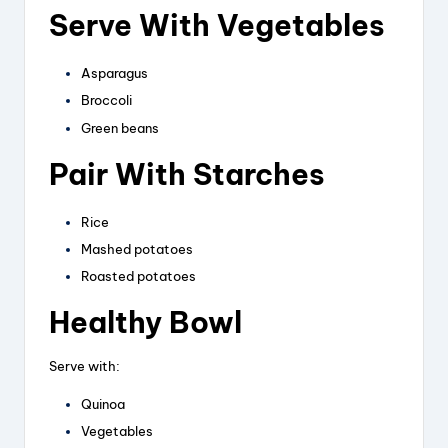
Serve With Vegetables
Asparagus
Broccoli
Green beans
Pair With Starches
Rice
Mashed potatoes
Roasted potatoes
Healthy Bowl
Serve with:
Quinoa
Vegetables