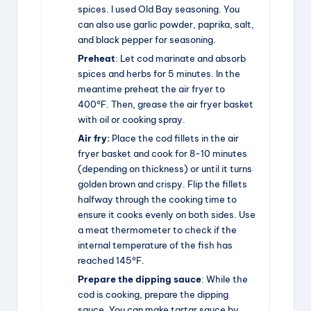
spices. I used Old Bay seasoning. You
can also use garlic powder, paprika, salt,
and black pepper for seasoning.
Preheat
: Let cod marinate and absorb
spices and herbs for 5 minutes. In the
meantime preheat the air fryer to
400°F. Then, grease the air fryer basket
with oil or cooking spray.
Air fry:
Place the cod fillets in the air
fryer basket and cook for 8-10 minutes
(depending on thickness) or until it turns
golden brown and crispy. Flip the fillets
halfway through the cooking time to
ensure it cooks evenly on both sides. Use
a meat thermometer to check if the
internal temperature of the fish has
reached 145°F.
Prepare the dipping sauce
: While the
cod is cooking, prepare the dipping
sauce. You can make tartar sauce by