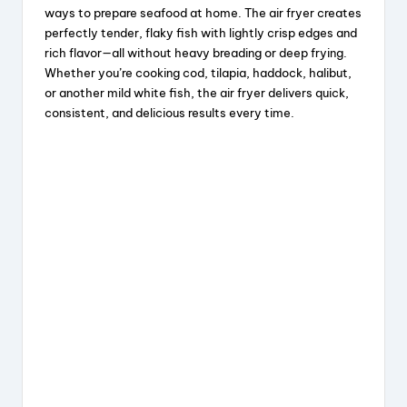
c
e
er
a
ways to prepare seafood at home. The air fryer creates
e
a
e
re
perfectly tender, flaky fish with lightly crisp edges and
rich flavor—all without heavy breading or deep frying.
b
d
st
Whether you’re cooking cod, tilapia, haddock, halibut,
o
s
or another mild white fish, the air fryer delivers quick,
consistent, and delicious results every time.
o
k