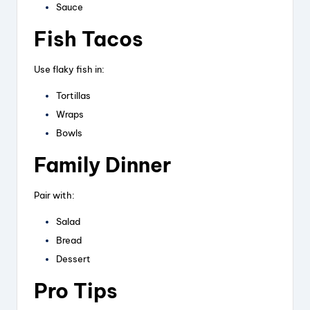
Sauce
Fish Tacos
Use flaky fish in:
Tortillas
Wraps
Bowls
Family Dinner
Pair with:
Salad
Bread
Dessert
Pro Tips