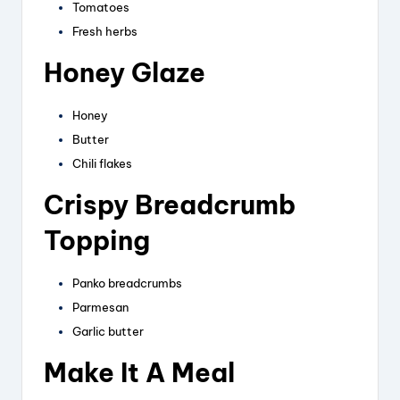
Tomatoes
Fresh herbs
Honey Glaze
Honey
Butter
Chili flakes
Crispy Breadcrumb
Topping
Panko breadcrumbs
Parmesan
Garlic butter
Make It A Meal