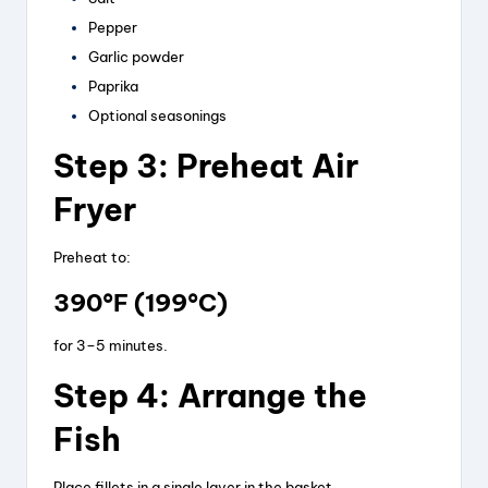
Pepper
Garlic powder
Paprika
Optional seasonings
Step 3: Preheat Air
Fryer
Preheat to:
390°F (199°C)
for 3–5 minutes.
Step 4: Arrange the
Fish
Place fillets in a single layer in the basket.