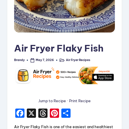
i
p
e
s
Air Fryer Flaky Fish
Brandy
Air Fryer Recipes
May 7, 2026
Posted
Posted
by
in
Jump to Recipe
·
Print Recipe
F
X
T
Pi
S
a
hr
nt
h
Air Fryer Flaky Fish is one of the easiest and healthiest