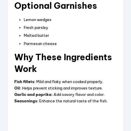
Optional Garnishes
Lemon wedges
Fresh parsley
Melted butter
Parmesan cheese
Why These Ingredients
Work
Fish fillets:
Mild and flaky when cooked properly.
Oil:
Helps prevent sticking and improves texture.
Garlic and paprika:
Add savory flavor and color.
Seasonings:
Enhance the natural taste of the fish.