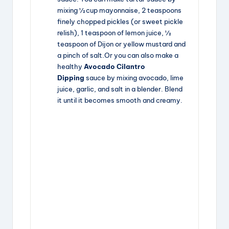
mixing ½ cup mayonnaise, 2 teaspoons
finely chopped pickles (or sweet pickle
relish), 1 teaspoon of lemon juice, ½
teaspoon of Dijon or yellow mustard and
a pinch of salt.Or you can also make a
healthy
Avocado Cilantro
Dipping
sauce by mixing avocado, lime
juice, garlic, and salt in a blender. Blend
it until it becomes smooth and creamy.