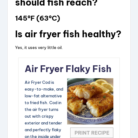
should fish reach?
145°F (63°C)
Is air fryer fish healthy?
Yes, it uses very little oil.
Air Fryer Flaky Fish
Air Fryer Cod is
easy-to-make, and
low-fat alternative
to fried fish. Cod in
the air fryer turns
out with crispy
exterior and tender
and perfectly flaky
PRINT RECIPE
on the inside under