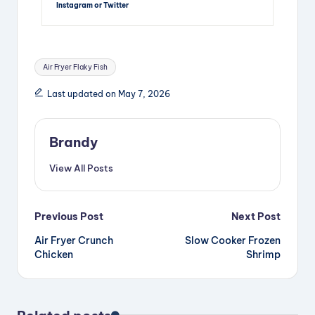
Instagram or Twitter
Tags:
Air Fryer Flaky Fish
Last updated on May 7, 2026
Brandy
View All Posts
Post
Previous Post
Next Post
Air Fryer Crunch
Slow Cooker Frozen
navigation
Chicken
Shrimp