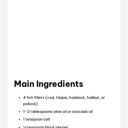
Main Ingredients
4 fish fillets (cod, tilapia, haddock, halibut, or
pollock)
1–2 tablespoons olive oil or avocado oil
1 teaspoon salt
½ teaspoon black pepper