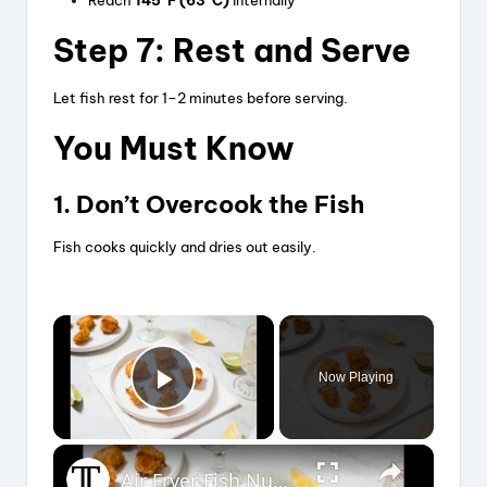
Reach
145°F (63°C)
internally
Step 7: Rest and Serve
Let fish rest for 1–2 minutes before serving.
You Must Know
1. Don’t Overcook the Fish
Fish cooks quickly and dries out easily.
×
Now Playing
Play Video
×
Air Fryer Fish Nuggets Recipe