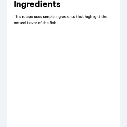
Ingredients
This recipe uses simple ingredients that highlight the
natural flavor of the fish.