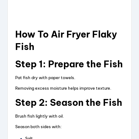
How To Air Fryer Flaky
Fish
Step 1: Prepare the Fish
Pat fish dry with paper towels.
Removing excess moisture helps improve texture.
Step 2: Season the Fish
Brush fish lightly with oil.
Season both sides with:
Salt