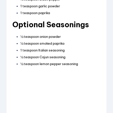
1 teaspoon garlic powder
1 teaspoon paprika
Optional Seasonings
½ teaspoon onion powder
½ teaspoon smoked paprika
1 teaspoon Italian seasoning
½ teaspoon Cajun seasoning
½ teaspoon lemon pepper seasoning