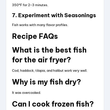
350°F for 2–3 minutes.
7. Experiment with Seasonings
Fish works with many flavor profiles.
Recipe FAQs
What is the best fish
for the air fryer?
Cod, haddock, tilapia, and halibut work very well.
Why is my fish dry?
It was overcooked.
Can I cook frozen fish?