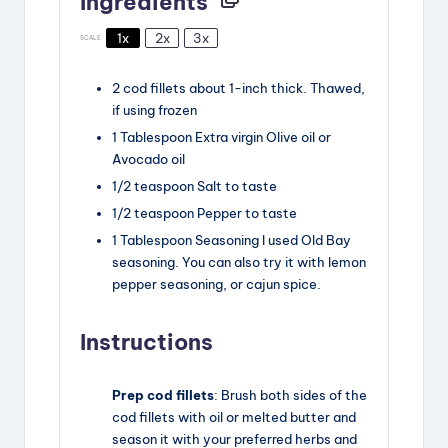
Ingredients
1x
2x
3x
SCALE
2
cod fillets
about
1
-inch thick. Thawed,
if using frozen
1
Tablespoon
Extra virgin Olive oil
or
Avocado oil
1/2
teaspoon
Salt
to taste
1/2
teaspoon
Pepper
to taste
1
Tablespoon
Seasoning
I used Old Bay
seasoning. You can also try it with lemon
pepper seasoning, or cajun spice.
Instructions
Prep cod fillets
: Brush both sides of the
cod fillets with oil or melted butter and
season it with your preferred herbs and