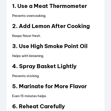
1. Use a Meat Thermometer
Prevents overcooking.
2. Add Lemon After Cooking
Keeps flavor fresh.
3. Use High Smoke Point Oil
Helps with browning.
4. Spray Basket Lightly
Prevents sticking.
5. Marinate for More Flavor
Even 15 minutes helps.
6. Reheat Carefully