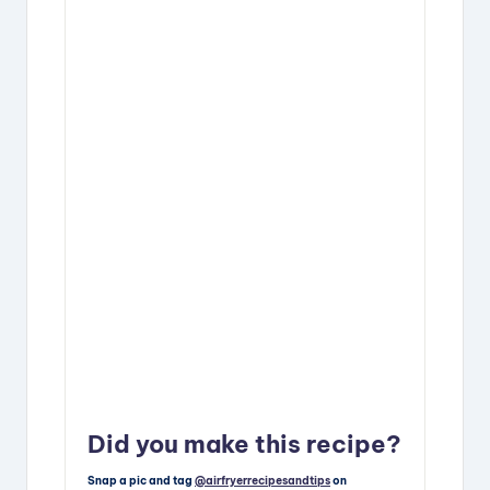
Did you make this recipe?
Snap a pic and tag
@airfryerrecipesandtips
on