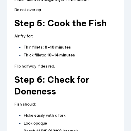
Do not overlap.
Step 5: Cook the Fish
Air fry for:
Thin fillets:
8–10 minutes
Thick fillets:
10–14 minutes
Flip halfway if desired.
Step 6: Check for
Doneness
Fish should:
Flake easily with a fork
Look opaque