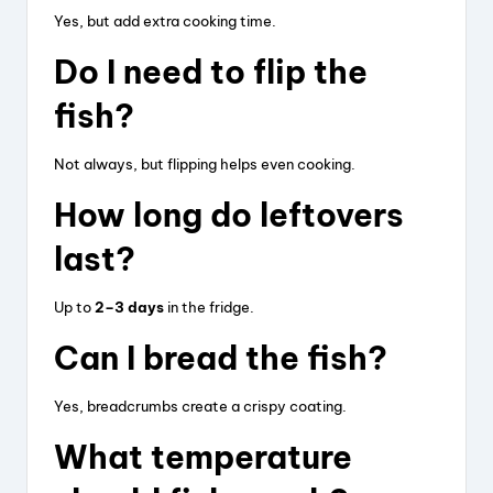
Yes, but add extra cooking time.
Do I need to flip the
fish?
Not always, but flipping helps even cooking.
How long do leftovers
last?
Up to
2–3 days
in the fridge.
Can I bread the fish?
Yes, breadcrumbs create a crispy coating.
What temperature