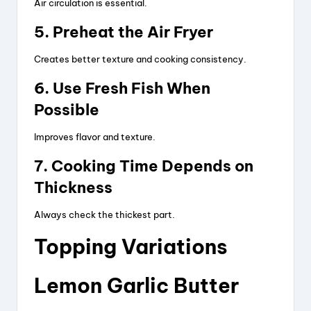
d
Air circulation is essential.
5. Preheat the Air Fryer
e
Creates better texture and cooking consistency.
o
6. Use Fresh Fish When
Possible
Improves flavor and texture.
7. Cooking Time Depends on
Thickness
Always check the thickest part.
Topping Variations
Lemon Garlic Butter