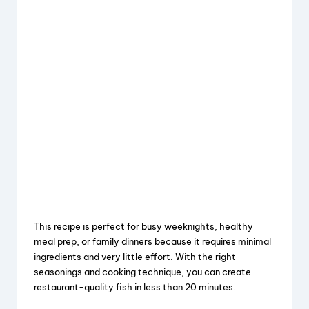
This recipe is perfect for busy weeknights, healthy
meal prep, or family dinners because it requires minimal
ingredients and very little effort. With the right
seasonings and cooking technique, you can create
restaurant-quality fish in less than 20 minutes.