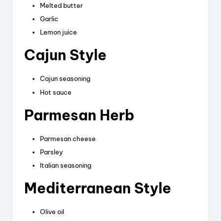
Melted butter
Garlic
Lemon juice
Cajun Style
Cajun seasoning
Hot sauce
Parmesan Herb
Parmesan cheese
Parsley
Italian seasoning
Mediterranean Style
Olive oil