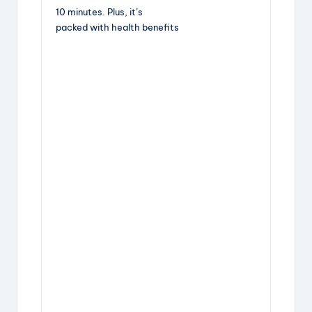
10 minutes. Plus, it’s
packed with health benefits