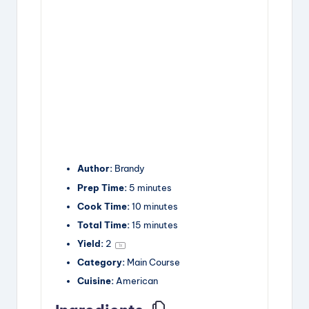
Author:
Brandy
Prep Time:
5 minutes
Cook Time:
10 minutes
Total Time:
15 minutes
Yield:
2
1
x
Category:
Main Course
Cuisine:
American