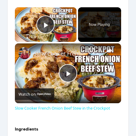
×
Now Playing
Play Video
×
Slow Cooker French Onion Beef Stew in the Crockpot
P
Watch on
l
Slow Cooker French Onion Beef Stew in the Crockpot
a
Ingredients