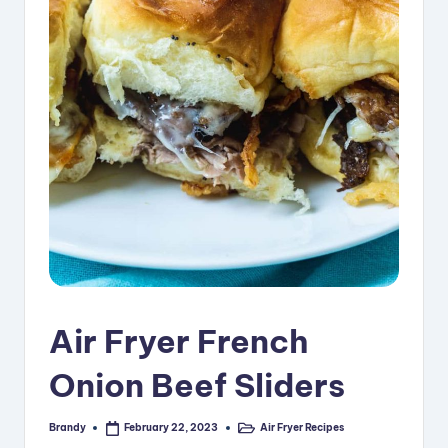
i
p
e
s
Air Fryer French
Onion Beef Sliders
Brandy
Air Fryer Recipes
February 22, 2023
Posted
Posted
by
in