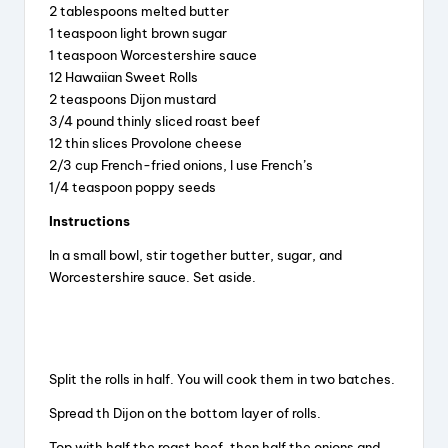
y
2 tablespoons melted butter
1 teaspoon light brown sugar
V
1 teaspoon Worcestershire sauce
12 Hawaiian Sweet Rolls
2 teaspoons Dijon mustard
i
3/4 pound thinly sliced roast beef
12 thin slices Provolone cheese
2/3 cup French-fried onions, l use French’s
d
1/4 teaspoon poppy seeds
Instructions
e
In a small bowl, stir together butter, sugar, and
Worcestershire sauce. Set aside.
o
Split the rolls in half. You will cook them in two batches.
Spread th Dijon on the bottom layer of rolls.
Top with half the roast beef, then half the onions and