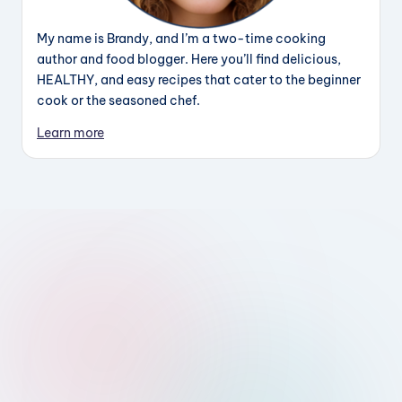
My name is Brandy, and I’m a two-time cooking
author and food blogger. Here you’ll find delicious,
HEALTHY, and easy recipes that cater to the beginner
cook or the seasoned chef.
Learn more