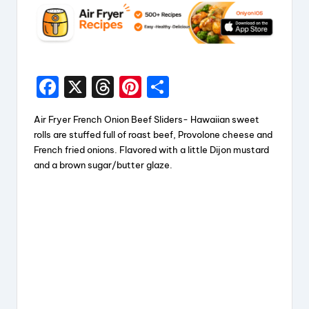
F
X
T
Pi
S
a
hr
nt
h
Air Fryer French Onion Beef Sliders- Hawaiian sweet
c
e
er
a
rolls are stuffed full of roast beef, Provolone cheese and
e
a
e
re
French fried onions. Flavored with a little Dijon mustard
and a brown sugar/butter glaze.
b
d
st
o
s
o
k