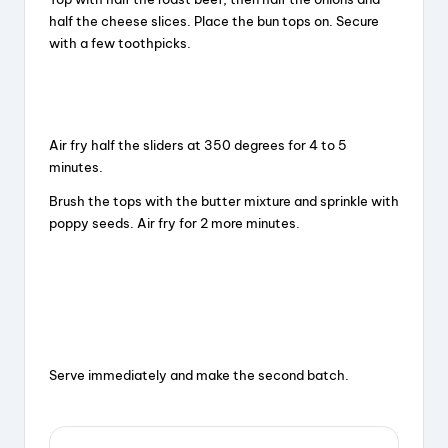
half the cheese slices. Place the bun tops on. Secure
with a few toothpicks.
Air fry half the sliders at 350 degrees for 4 to 5
minutes.
Brush the tops with the butter mixture and sprinkle with
poppy seeds. Air fry for 2 more minutes.
Serve immediately and make the second batch.