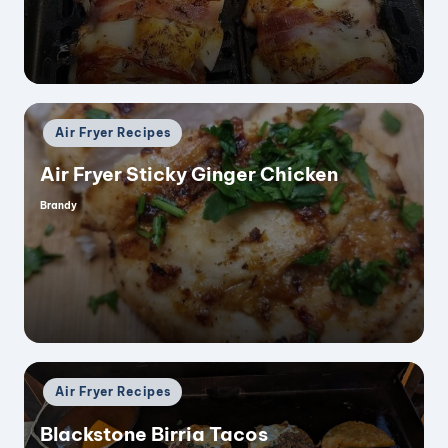
Posted
Air Fryer Recipes
in
Air Fryer Sticky Ginger Chicken
Brandy
Posted
by
Posted
Air Fryer Recipes
in
Blackstone Birria Tacos