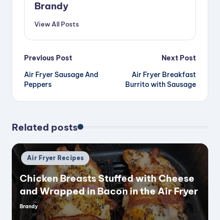
Brandy
View All Posts
Post
Previous Post
Next Post
Air Fryer Sausage And
Air Fryer Breakfast
navigation
Peppers
Burrito with Sausage
Related posts
Posted
Air Fryer Recipes
in
Chicken Breasts Stuffed with Cheese
and Wrapped in Bacon in the Air Fryer
Brandy
Posted
by