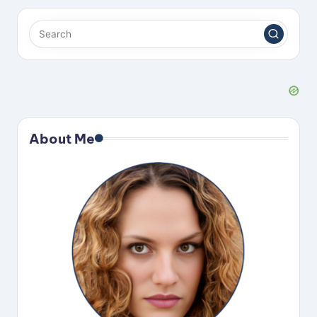
About Me