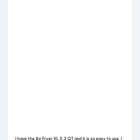
I have the
Air Fryer XL 5.3 QT and it is so easy to use. I