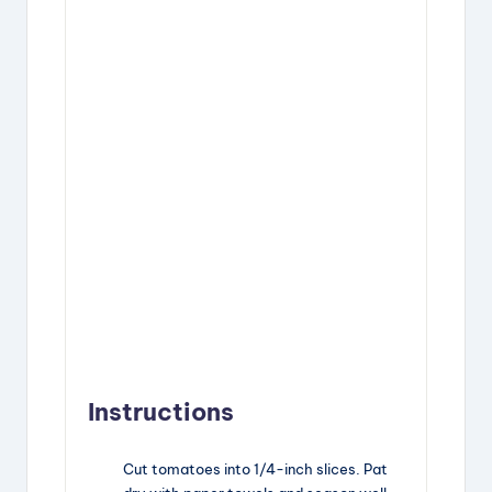
Instructions
Cut tomatoes into 1/4-inch slices. Pat