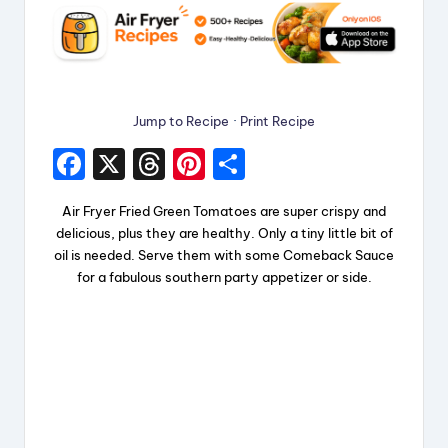
Jump to Recipe
·
Print Recipe
F
X
T
Pi
S
a
hr
nt
h
Air Fryer Fried Green Tomatoes are super crispy and
c
e
er
a
delicious, plus they are healthy. Only a tiny little bit of
e
a
e
re
oil is needed. Serve them with some Comeback Sauce
for a fabulous southern party appetizer or side.
b
d
st
o
s
o
k