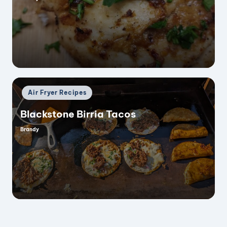
Posted
by
Posted
Air Fryer Recipes
in
Blackstone Birria Tacos
Brandy
Posted
by