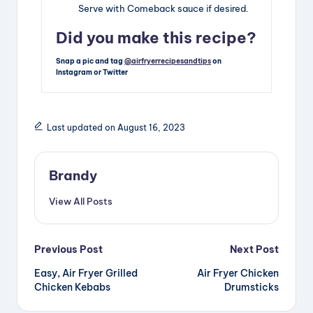
Serve with Comeback sauce if desired.
Did you make this recipe?
Snap a pic and tag
@airfryerrecipesandtips
on
Instagram or Twitter
Last updated on August 16, 2023
Brandy
View All Posts
Post
Previous Post
Next Post
Easy, Air Fryer Grilled
Air Fryer Chicken
navigation
Chicken Kebabs
Drumsticks