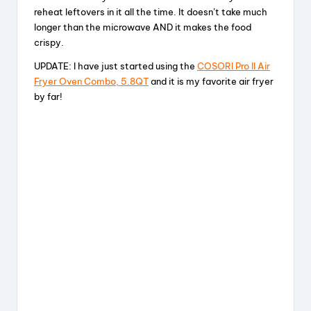
reheat leftovers in it all the time. It doesn’t take much
longer than the microwave AND it makes the food
crispy.
UPDATE: I have just started using the
COSORI Pro II Air
Fryer Oven Combo, 5.8QT
and it is my favorite air fryer
by far!