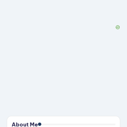
About Me