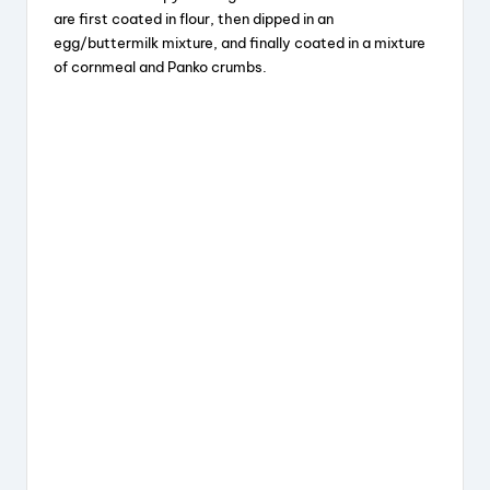
V
are first coated in flour, then dipped in an
egg/buttermilk mixture, and finally coated in a mixture
i
of cornmeal and Panko crumbs.
d
e
o