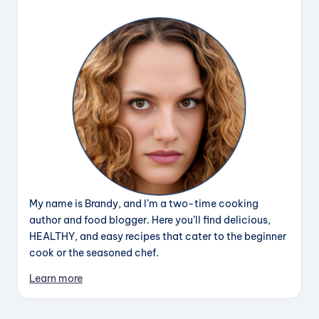
My name is Brandy, and I’m a two-time cooking
author and food blogger. Here you’ll find delicious,
HEALTHY, and easy recipes that cater to the beginner
cook or the seasoned chef.
Learn more