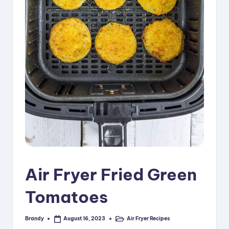
i
p
e
s
Air Fryer Fried Green
Tomatoes
Brandy
Air Fryer Recipes
August 16, 2023
Posted
Posted
by
in