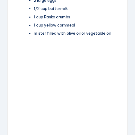
2
large
eggs
1/2
cup
buttermilk
1
cup
Panko crumbs
1
cup
yellow cornmeal
mister filled with olive oil or vegetable oil