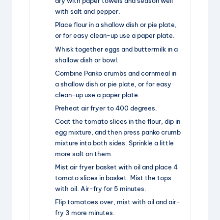
dry with paper towels and season well
with salt and pepper.
Place flour in a shallow dish or pie plate,
or for easy clean-up use a paper plate.
Whisk together eggs and buttermilk in a
shallow dish or bowl.
Combine Panko crumbs and cornmeal in
a shallow dish or pie plate, or for easy
clean-up use a paper plate.
Preheat air fryer to 400 degrees.
Coat the tomato slices in the flour, dip in
egg mixture, and then press panko crumb
mixture into both sides. Sprinkle a little
more salt on them.
Mist air fryer basket with oil and place 4
tomato slices in basket. Mist the tops
with oil. Air-fry for 5 minutes.
Flip tomatoes over, mist with oil and air-
fry 3 more minutes.