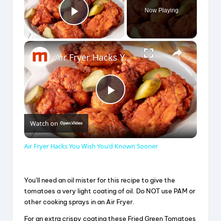
Now Playing
Play Video
×
Air Fryer Hacks You Wish You'd Known Sooner
P
Watch on
l
Air Fryer Hacks You Wish You'd Known Sooner
a
You’ll need an oil mister for this recipe to give the
y
tomatoes a very light coating of oil. Do NOT use PAM or
other cooking sprays in an Air Fryer.
For an extra crispy coating these Fried Green Tomatoes