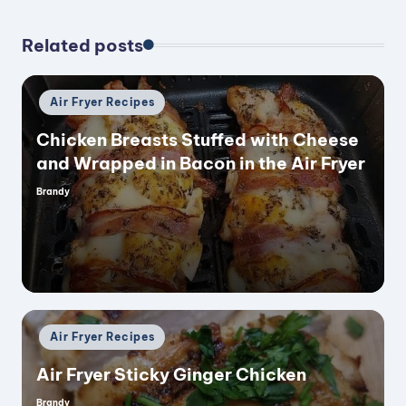
Related posts
Posted
Air Fryer Recipes
in
Chicken Breasts Stuffed with Cheese
and Wrapped in Bacon in the Air Fryer
Brandy
Posted
by
Posted
Air Fryer Recipes
in
Air Fryer Sticky Ginger Chicken
Brandy