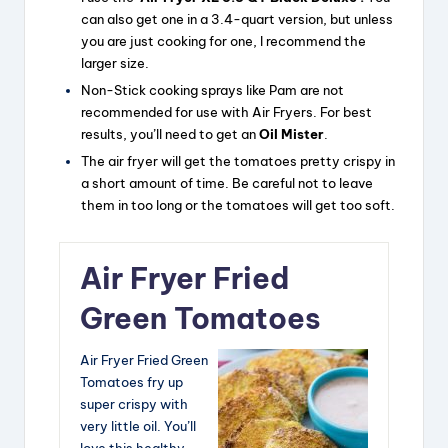
can also get one in a 3.4-quart version, but unless
you are just cooking for one, I recommend the
larger size.
Non-Stick cooking sprays like Pam are not
recommended for use with Air Fryers. For best
results, you’ll need to get an
Oil Mister
.
The air fryer will get the tomatoes pretty crispy in
a short amount of time. Be careful not to leave
them in too long or the tomatoes will get too soft.
Air Fryer Fried
Green Tomatoes
Air Fryer Fried Green
Tomatoes fry up
super crispy with
very little oil. You’ll
love this healthy