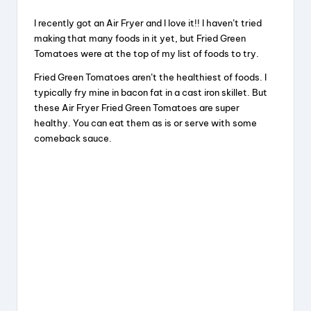
I recently got an Air Fryer and I love it!! I haven’t tried
making that many foods in it yet, but Fried Green
Tomatoes were at the top of my list of foods to try.
Fried Green Tomatoes aren’t the healthiest of foods. I
typically fry mine in bacon fat in a cast iron skillet. But
these Air Fryer Fried Green Tomatoes are super
healthy. You can eat them as is or serve with some
comeback sauce.