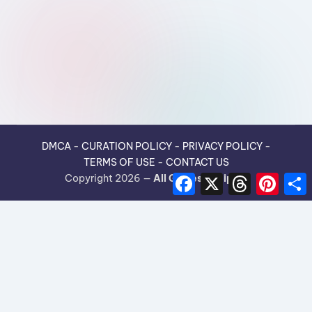
DMCA
-
CURATION POLICY
-
PRIVACY POLICY
-
TERMS OF USE
-
CONTACT US
F
X
T
P
Copyright 2026 —
All Guides Recipes
.
a
h
i
h
c
r
n
e
e
t
r
b
a
e
e
o
d
r
o
s
e
k
s
t