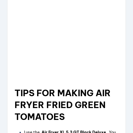
TIPS FOR MAKING AIR
FRYER FRIED GREEN
TOMATOES
I use the
Air Fryer XL 5.3 QT Black Deluxe .
You