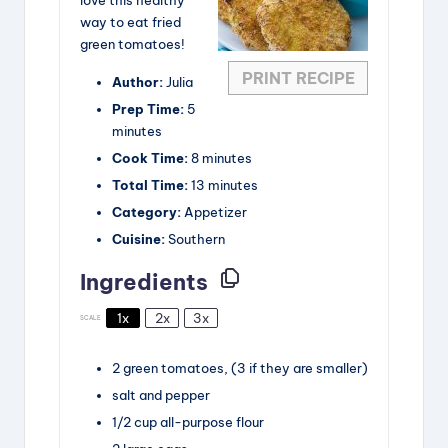
way to eat fried
green tomatoes!
PRINT RECIPE
Author:
Julia
Prep Time:
5
minutes
Cook Time:
8 minutes
Total Time:
13 minutes
Category:
Appetizer
Cuisine:
Southern
Ingredients
1x
2x
3x
SCALE
2
green tomatoes,
(3 if they are smaller)
salt and pepper
1/2
cup
all-purpose flour