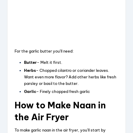
For the garlic butter you’ll need:
Butter
– Melt it first.
Herbs
– Chopped cilantro or coriander leaves.
Want even more flavor? Add other herbs like fresh
parsley or basil to the butter.
Garlic
– Finely chopped fresh garlic
How to Make Naan in
the Air Fryer
To make garlic naan in the air fryer, you’ll start by