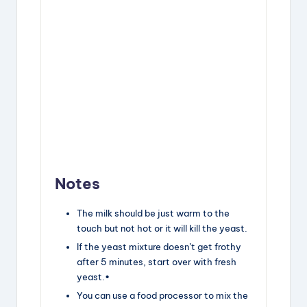
Notes
The milk should be just warm to the
touch but not hot or it will kill the yeast.
If the yeast mixture doesn’t get frothy
after 5 minutes, start over with fresh
yeast.•
You can use a food processor to mix the