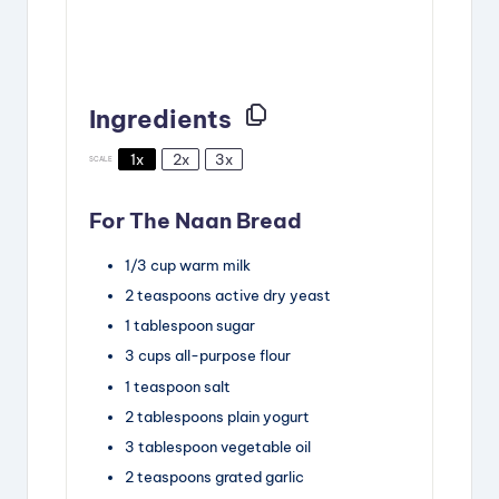
Ingredients
1x
2x
3x
SCALE
For The Naan Bread
1/3
cup
warm milk
2
teaspoons
active dry yeast
1
tablespoon
sugar
3
cups
all-purpose flour
1
teaspoon
salt
2
tablespoons
plain yogurt
3
tablespoon
vegetable oil
2
teaspoons
grated garlic