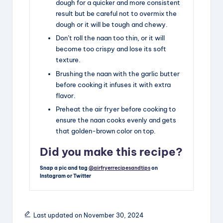
dough for a quicker and more consistent
result but be careful not to overmix the
dough or it will be tough and chewy.
Don’t roll the naan too thin, or it will
become too crispy and lose its soft
texture.
Brushing the naan with the garlic butter
before cooking it infuses it with extra
flavor.
Preheat the air fryer before cooking to
ensure the naan cooks evenly and gets
that golden-brown color on top.
Did you make this recipe?
Snap a pic and tag
@airfryerrecipesandtips
on
Instagram or Twitter
Last updated on November 30, 2024