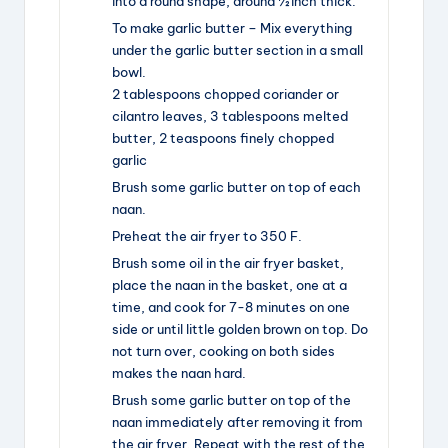
into a round shape, around ½ inch thick.
To make garlic butter – Mix everything
under the garlic butter section in a small
bowl.
2 tablespoons chopped coriander or
cilantro leaves,
3 tablespoons melted
butter,
2 teaspoons finely chopped
garlic
Brush some garlic butter on top of each
naan.
Preheat the air fryer to 350 F.
Brush some oil in the air fryer basket,
place the naan in the basket, one at a
time, and cook for 7-8 minutes on one
side or until little golden brown on top. Do
not turn over, cooking on both sides
makes the naan hard.
Brush some garlic butter on top of the
naan immediately after removing it from
the air fryer. Repeat with the rest of the