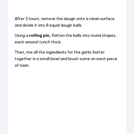
After 2 hours, remove the dough onto a clean surface
and divide it into 8 equal dough balls.
Using a
rolling pin
,
flatten the balls into round shapes,
each around ½ inch thick.
Then, mix all the ingredients for the garlic butter
together in a small bowl and brush some on each piece
of naan.