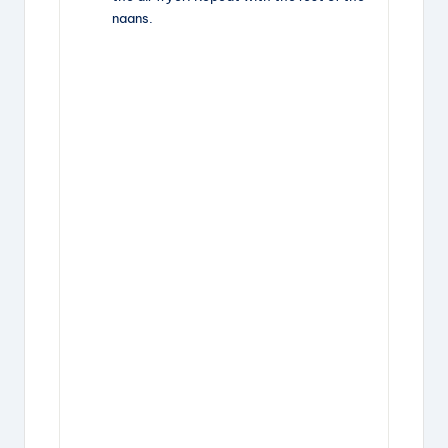
naans.