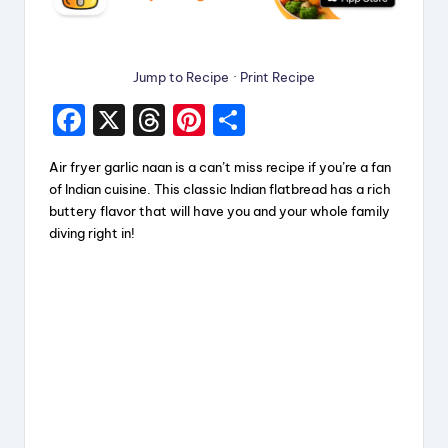
Jump to Recipe
·
Print Recipe
F
X
T
Pi
S
a
hr
nt
h
Air fryer garlic naan is a can’t miss recipe if you’re a fan
c
e
er
a
of Indian cuisine. This classic Indian flatbread has a rich
e
a
e
re
buttery flavor that will have you and your whole family
diving right in!
b
d
st
o
s
o
k