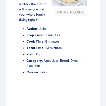
buttery flavor that
will have you and
PRINT RECIPE
your whole family
diving right in!
Author:
Julia
Prep Time:
15 minutes
Cook Time:
8 minutes
Total Time:
23 minutes
Yield:
8
1
x
Category:
Appetizer, Bread, Dinner,
Side Dish
Cuisine:
Indian