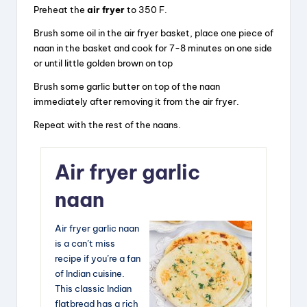
Preheat the
air fryer
to 350 F.
Brush some oil in the air fryer basket, place one piece of
naan in the basket and cook for 7-8 minutes on one side
or until little golden brown on top
Brush some garlic butter on top of the naan
immediately after removing it from the air fryer.
Repeat with the rest of the naans.
Air fryer garlic
naan
Air fryer garlic naan
is a can’t miss
recipe if you’re a fan
of Indian cuisine.
This classic Indian
flatbread has a rich