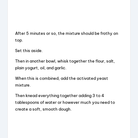
After 5 minutes or so, the mixture should be frothy on
top.
Set this aside.
Then in another bowl, whisk together the flour, salt,
plain yogurt, oil, and garlic.
When this is combined, add the activated yeast
mixture.
Then knead everything together adding 3 to 4
tablespoons of water or however much you need to
create a soft, smooth dough.