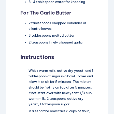
3
–
4
tablespoon
water for kneading
For The Garlic Butter
2
tablespoons
chopped coriander or
cilantro leaves
3
tablespoons
melted butter
2
teaspoons
finely chopped garlic
Instructions
Whisk warm milk, active dry yeast, and 1
tablespoon of sugar in a bowl. Cover and
allow it to sit for 5 minutes. The mixture
should be frothy on top after 5 minutes.
If not start over with new yeast.
1/3 cup
warm milk,
2 teaspoons active dry
yeast,
1 tablespoon sugar
In a separate bowl take 3 cups of flour,