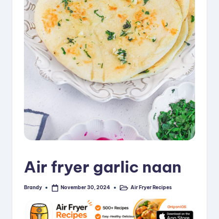
i
p
e
s
Air fryer garlic naan
Brandy
Air Fryer Recipes
November 30, 2024
Posted
Posted
by
in