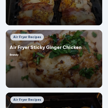
by
Posted
Air Fryer Recipes
in
Air Fryer Sticky Ginger Chicken
Brandy
Posted
by
Posted
Air Fryer Recipes
in