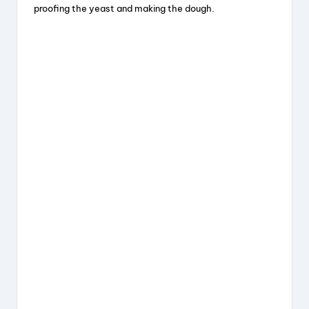
proofing the yeast and making the dough.