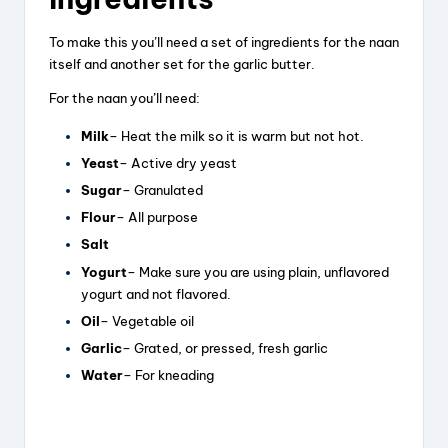
To make this you’ll need a set of ingredients for the naan
itself and another set for the garlic butter.
For the naan you’ll need:
Milk
– Heat the milk so it is warm but not hot.
Yeast
– Active dry yeast
Sugar
– Granulated
Flour
– All purpose
Salt
Yogurt
– Make sure you are using plain, unflavored
yogurt and not flavored.
Oil
– Vegetable oil
Garlic
– Grated, or pressed, fresh garlic
Water
– For kneading