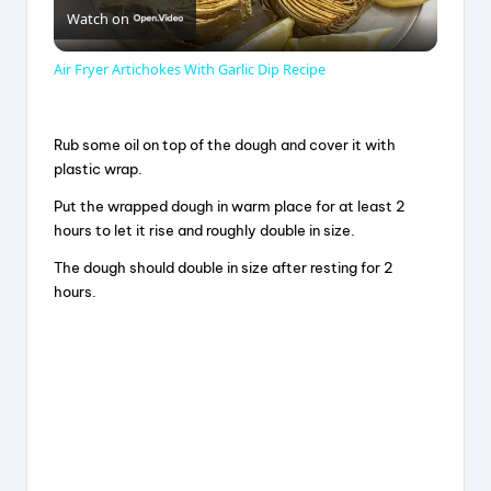
Watch on
l
Air Fryer Artichokes With Garlic Dip Recipe
a
Rub some oil on top of the dough and cover it with
y
plastic wrap.
Put the wrapped dough in warm place for at least 2
V
hours to let it rise and roughly double in size.
The dough should double in size after resting for 2
hours.
i
d
e