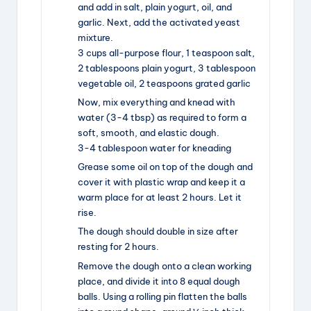
and add in salt, plain yogurt, oil, and
garlic. Next, add the activated yeast
mixture.
3 cups all-purpose flour,
1 teaspoon salt,
2 tablespoons plain yogurt,
3 tablespoon
vegetable oil,
2 teaspoons grated garlic
Now, mix everything and knead with
water (3-4 tbsp) as required to form a
soft, smooth, and elastic dough.
3-4 tablespoon water for kneading
Grease some oil on top of the dough and
cover it with plastic wrap and keep it a
warm place for at least 2 hours. Let it
rise.
The dough should double in size after
resting for 2 hours.
Remove the dough onto a clean working
place, and divide it into 8 equal dough
balls. Using a rolling pin flatten the balls