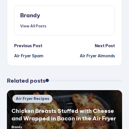
Brandy
View All Posts
Post
Previous Post
Next Post
Air Fryer Spam
Air Fryer Almonds
navigation
Related posts
Posted
Air Fryer Recipes
in
Chicken Breasts Stuffed with Cheese
and Wrapped in Bacon in the Air Fryer
Brandy
Posted