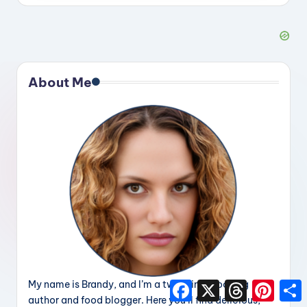
About Me
My name is Brandy, and I’m a two-time cooking
F
X
T
P
a
h
i
h
author and food blogger. Here you’ll find delicious,