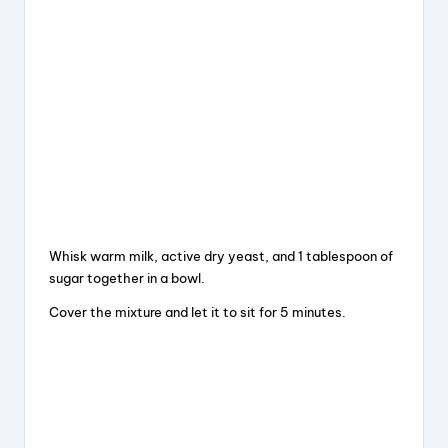
Whisk warm milk, active dry yeast, and 1 tablespoon of
sugar together in a bowl.
Cover the mixture and let it to sit for 5 minutes.