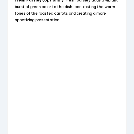
burst of green color to the dish, contrasting the warm
tones of the roasted carrots and creating a more
appetizing presentation.