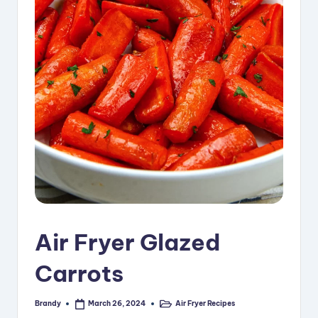
i
p
e
s
Air Fryer Glazed
Carrots
Brandy
Air Fryer Recipes
March 26, 2024
Posted
Posted
by
in