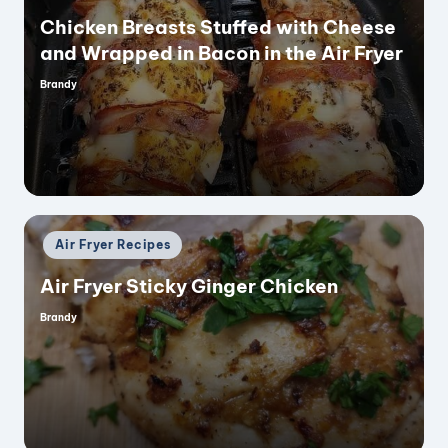
Chicken Breasts Stuffed with Cheese
and Wrapped in Bacon in the Air Fryer
Brandy
Posted
by
Posted
Air Fryer Recipes
in
Air Fryer Sticky Ginger Chicken
Brandy
Posted
by