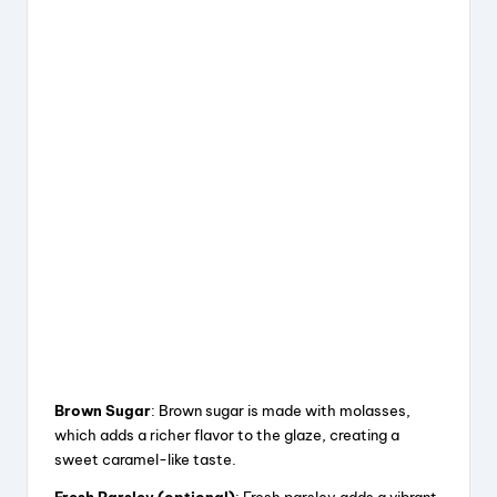
Brown Sugar
: Brown sugar is made with molasses,
which adds a richer flavor to the glaze, creating a
sweet caramel-like taste.
Fresh Parsley (optional)
: Fresh parsley adds a vibrant