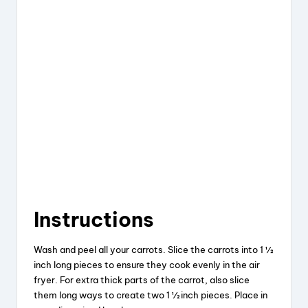
Instructions
Wash and peel all your carrots. Slice the carrots into 1 ½
inch long pieces to ensure they cook evenly in the air
fryer. For extra thick parts of the carrot, also slice
them long ways to create two 1 ½ inch pieces. Place in