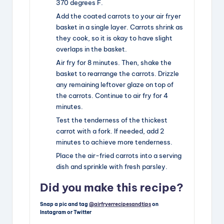
370 degrees F.
Add the coated carrots to your air fryer
basket in a single layer. Carrots shrink as
they cook, so it is okay to have slight
overlaps in the basket.
Air fry for 8 minutes. Then, shake the
basket to rearrange the carrots. Drizzle
any remaining leftover glaze on top of
the carrots. Continue to air fry for 4
minutes.
Test the tenderness of the thickest
carrot with a fork. If needed, add 2
minutes to achieve more tenderness.
Place the air-fried carrots into a serving
dish and sprinkle with fresh parsley.
Did you make this recipe?
Snap a pic and tag
@airfryerrecipesandtips
on
Instagram or Twitter