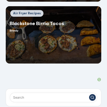
Posted
Air Fryer Recipes
in
Blackstone Birria Tacos
Brandy
Posted
by