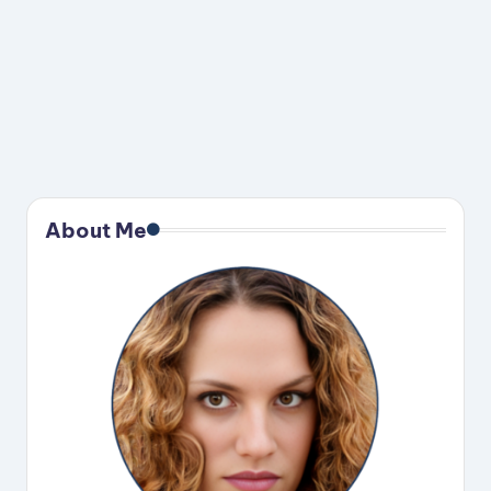
About Me