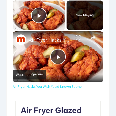
×
Now Playing
Play Video
×
Air Fryer Hacks You Wish You'd Known Sooner
P
Watch on
l
Air Fryer Hacks You Wish You'd Known Sooner
a
Air Fryer Glazed
y