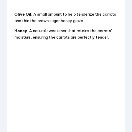
Olive Oil
: A small amount to help tenderize the carrots
and thin the brown sugar honey glaze.
Honey
: A natural sweetener that retains the carrots’
moisture, ensuring the carrots are perfectly tender.