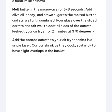
a medium sized bowl.
Melt butter in the microwave for 6-8 seconds. Add
olive oil, honey, and brown sugar to the melted butter
and stir well until combined. Pour glaze over the sliced
carrots and stir well to coat all sides of the carrots.
Preheat your air fryer for 2 minutes at 370 degrees F.
Add the coated carrots to your air fryer basket in a
single layer. Carrots shrink as they cook, so it is ok to
have slight overlaps in the basket.