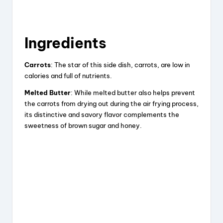
Ingredients
Carrots
: The star of this side dish, carrots, are low in
calories and full of nutrients.
Melted Butter
: While melted butter also helps prevent
the carrots from drying out during the air frying process,
its distinctive and savory flavor complements the
sweetness of brown sugar and honey.