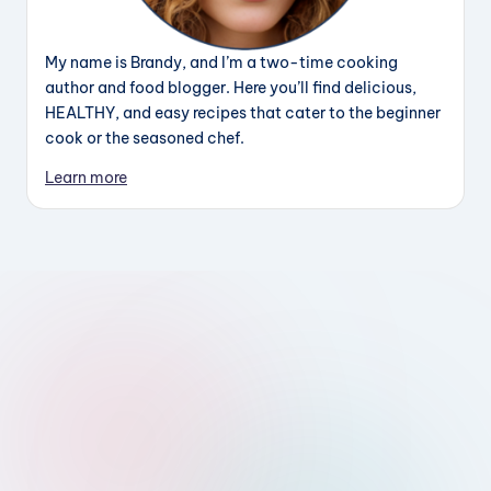
My name is Brandy, and I’m a two-time cooking
author and food blogger. Here you’ll find delicious,
HEALTHY, and easy recipes that cater to the beginner
cook or the seasoned chef.
Learn more