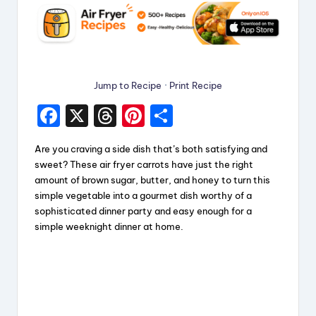
Jump to Recipe
·
Print Recipe
F
X
T
Pi
S
a
hr
nt
h
Are you craving a side dish that’s both satisfying and
c
e
er
a
sweet? These air fryer carrots have just the right
e
a
e
re
amount of brown sugar, butter, and honey to turn this
simple vegetable into a gourmet dish worthy of a
b
d
st
sophisticated dinner party and easy enough for a
o
s
simple weeknight dinner at home.
o
k