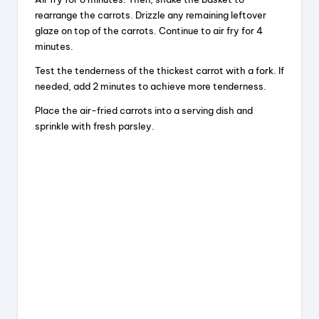
rearrange the carrots. Drizzle any remaining leftover
glaze on top of the carrots. Continue to air fry for 4
minutes.
Test the tenderness of the thickest carrot with a fork. If
needed, add 2 minutes to achieve more tenderness.
Place the air-fried carrots into a serving dish and
sprinkle with fresh parsley.