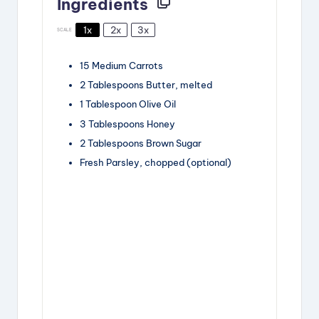
Ingredients
1x
2x
3x
SCALE
15
Medium Carrots
2 Tablespoons
Butter, melted
1 Tablespoon
Olive Oil
3 Tablespoons
Honey
2 Tablespoons
Brown Sugar
Fresh Parsley, chopped (optional)