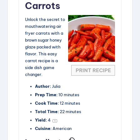
Carrots
V
Unlock the secret to
mouthwatering air
i
fryer carrots with a
brown sugar honey
glaze packed with
d
flavor. This easy
carrot recipe is a
e
side dish game
PRINT RECIPE
changer.
o
Author:
Julia
Prep Time:
10 minutes
Cook Time:
12 minutes
Total Time:
22 minutes
Yield:
4
1
x
Cuisine:
American