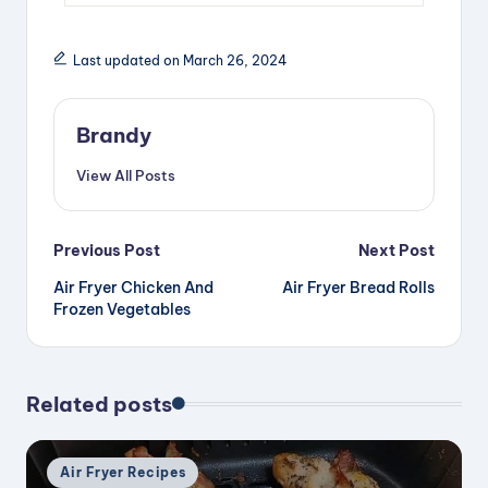
Last updated on March 26, 2024
Brandy
View All Posts
Post
Previous Post
Next Post
Air Fryer Chicken And
Air Fryer Bread Rolls
navigation
Frozen Vegetables
Related posts
Posted
Air Fryer Recipes
in