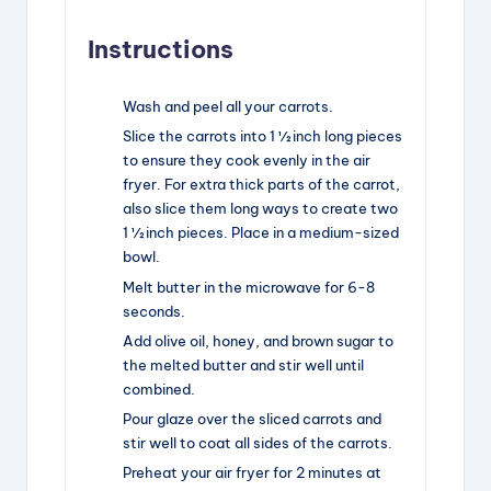
Instructions
Wash and peel all your carrots.
Slice the carrots into 1 ½ inch long pieces
to ensure they cook evenly in the air
fryer. For extra thick parts of the carrot,
also slice them long ways to create two
1 ½ inch pieces. Place in a medium-sized
bowl.
Melt butter in the microwave for 6-8
seconds.
Add olive oil, honey, and brown sugar to
the melted butter and stir well until
combined.
Pour glaze over the sliced carrots and
stir well to coat all sides of the carrots.
Preheat your air fryer for 2 minutes at