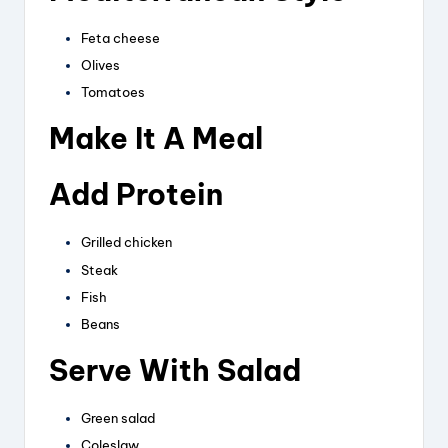
Feta cheese
Olives
Tomatoes
Make It A Meal
Add Protein
Grilled chicken
Steak
Fish
Beans
Serve With Salad
Green salad
Coleslaw