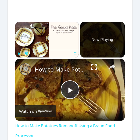
×
Now Playing
×
Play
Unmute
Fullscreen
How to Make Potatoes Romanoff Using a Braun Food Processor
P
Watch on
l
How to Make Potatoes Romanoff Using a Braun Food
a
Processor