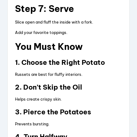
Step 7: Serve
Slice open and fluff the inside with a fork.
Add your favorite toppings.
You Must Know
1. Choose the Right Potato
Russets are best for fluffy interiors.
2. Don’t Skip the Oil
Helps create crispy skin.
3. Pierce the Potatoes
Prevents bursting.
4. Turn Halfway