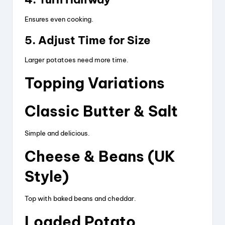
Ensures even cooking.
5. Adjust Time for Size
Larger potatoes need more time.
Topping Variations
Classic Butter & Salt
Simple and delicious.
Cheese & Beans (UK
Style)
Top with baked beans and cheddar.
Loaded Potato