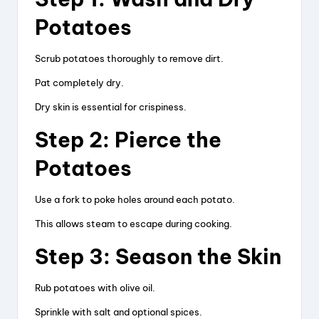
Potatoes
Scrub potatoes thoroughly to remove dirt.
Pat completely dry.
Dry skin is essential for crispiness.
Step 2: Pierce the
Potatoes
Use a fork to poke holes around each potato.
This allows steam to escape during cooking.
Step 3: Season the Skin
Rub potatoes with olive oil.
Sprinkle with salt and optional spices.