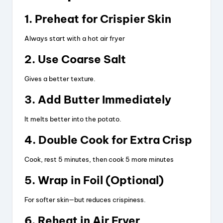
1. Preheat for Crispier Skin
Always start with a hot air fryer
2. Use Coarse Salt
Gives a better texture.
3. Add Butter Immediately
It melts better into the potato.
4. Double Cook for Extra Crisp
Cook, rest 5 minutes, then cook 5 more minutes
5. Wrap in Foil (Optional)
For softer skin—but reduces crispiness.
6. Reheat in Air Fryer