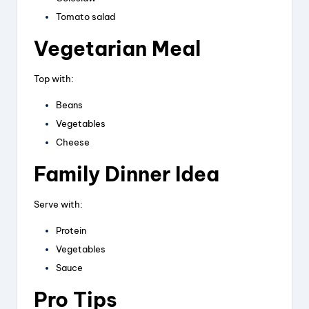
Tomato salad
Vegetarian Meal
Top with:
Beans
Vegetables
Cheese
Family Dinner Idea
Serve with:
Protein
Vegetables
Sauce
Pro Tips