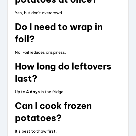
Yes, but don’t overcrowd.
Do I need to wrap in
foil?
No. Foil reduces crispiness.
How long do leftovers
last?
Up to
4 days
in the fridge.
Can I cook frozen
potatoes?
It’s best to thaw first.