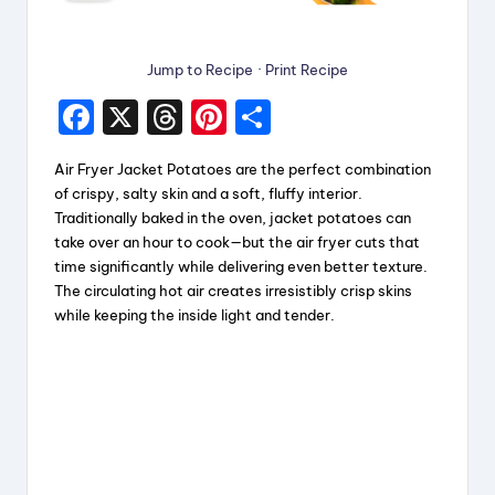
Jump to Recipe
·
Print Recipe
F
X
T
Pi
S
a
hr
nt
h
Air Fryer Jacket Potatoes are the perfect combination
c
e
er
a
of crispy, salty skin and a soft, fluffy interior.
e
a
e
re
Traditionally baked in the oven, jacket potatoes can
take over an hour to cook—but the air fryer cuts that
b
d
st
time significantly while delivering even better texture.
o
s
The circulating hot air creates irresistibly crisp skins
while keeping the inside light and tender.
o
k