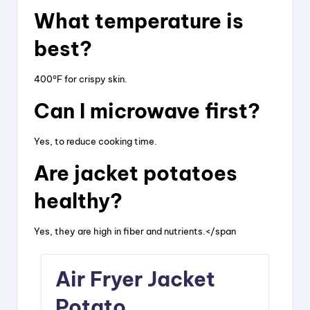
What temperature is
best?
400°F for crispy skin.
Can I microwave first?
Yes, to reduce cooking time.
Are jacket potatoes
healthy?
Yes, they are high in fiber and nutrients.</span
Air Fryer Jacket
Potato