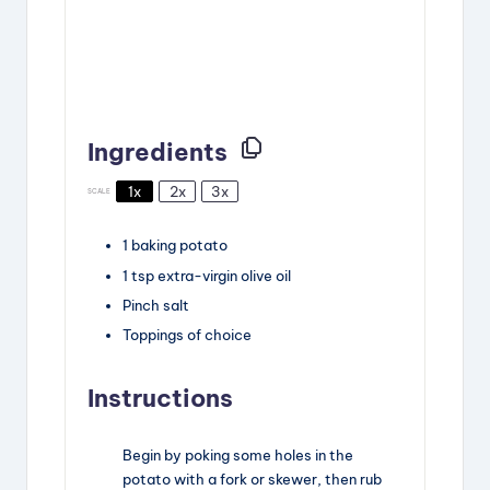
Ingredients
1x
2x
3x
SCALE
1
baking potato
1
tsp
extra-virgin olive oil
Pinch
salt
Toppings of choice
Instructions
Begin by poking some holes in the
potato with a fork or skewer, then rub