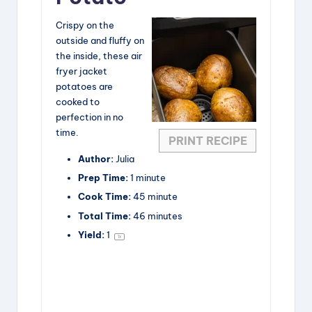
Crispy on the
outside and fluffy on
the inside, these air
fryer jacket
potatoes are
cooked to
perfection in no
time.
PRINT RECIPE
Author:
Julia
Prep Time:
1 minute
Cook Time:
45 minute
Total Time:
46 minutes
Yield:
1
1
x