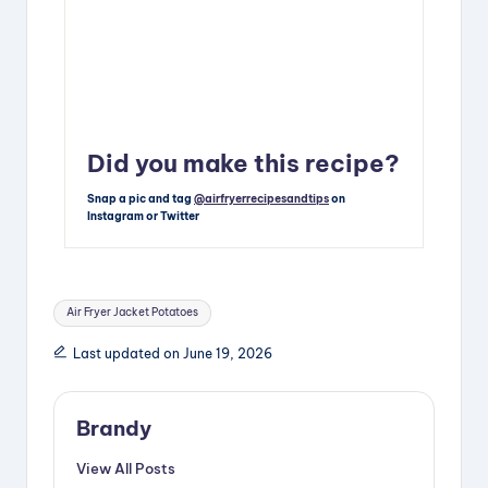
Did you make this recipe?
Snap a pic and tag
@airfryerrecipesandtips
on
Instagram or Twitter
Tags:
Air Fryer Jacket Potatoes
Last updated on June 19, 2026
Brandy
View All Posts