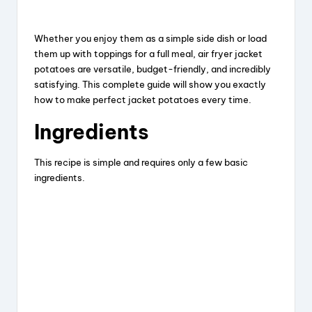
y
Whether you enjoy them as a simple side dish or load
them up with toppings for a full meal, air fryer jacket
potatoes are versatile, budget-friendly, and incredibly
V
satisfying. This complete guide will show you exactly
how to make perfect jacket potatoes every time.
i
Ingredients
d
This recipe is simple and requires only a few basic
ingredients.
e
o