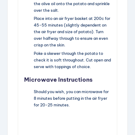
the olive oil onto the potato and sprinkle
over the salt.
Place into an air fryer basket at 200c for
45-55 minutes (slightly dependent on
the air fryer and size of potato). Turn
over halfway through to ensure an even
crisp on the skin.
Poke a skewer through the potato to
check it is soft throughout. Cut open and
serve with toppings of choice.
Microwave Instructions
Should you wish, you can microwave for
8 minutes before putting in the air fryer
for 20-25 minutes.