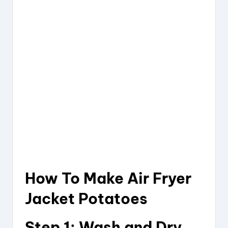
How To Make Air Fryer
Jacket Potatoes
Step 1: Wash and Dry