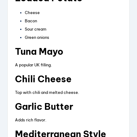
Cheese
Bacon
Sour cream
Green onions
Tuna Mayo
A popular UK filling.
Chili Cheese
Top with chili and melted cheese.
Garlic Butter
Adds rich flavor.
Mediterranean Style