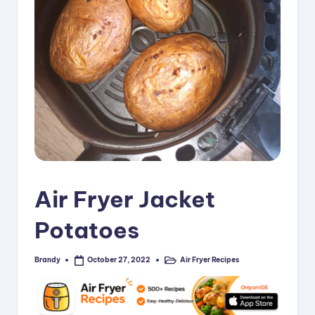
i
p
e
s
Air Fryer Jacket
Potatoes
Brandy
Air Fryer Recipes
October 27, 2022
Posted
Posted
by
in