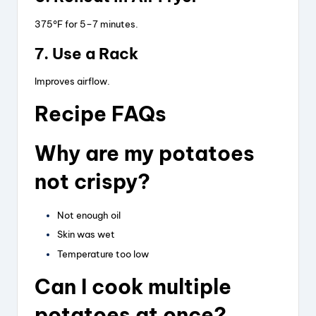
375°F for 5–7 minutes.
7. Use a Rack
Improves airflow.
Recipe FAQs
Why are my potatoes
not crispy?
Not enough oil
Skin was wet
Temperature too low
Can I cook multiple
potatoes at once?