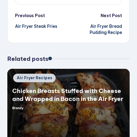
Post
Previous Post
Next Post
Air Fryer Steak Fries
Air Fryer Bread
navigation
Pudding Recipe
Related posts
Posted
Air Fryer Recipes
in
Chicken Breasts Stuffed with Cheese
and Wrapped in Bacon in the Air Fryer
Brandy
Posted
by