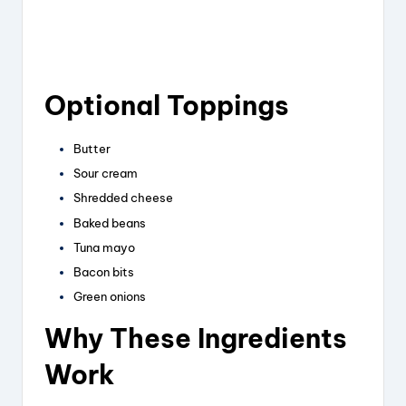
Optional Toppings
Butter
Sour cream
Shredded cheese
Baked beans
Tuna mayo
Bacon bits
Green onions
Why These Ingredients
Work