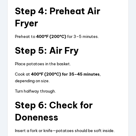
Step 4: Preheat Air
Fryer
Preheat to
400°F (200°C)
for 3–5 minutes.
Step 5: Air Fry
Place potatoes in the basket.
Cook at
400°F (200°C) for 35–45 minutes
,
depending on size.
Turn halfway through.
Step 6: Check for
Doneness
Insert a fork or knife—potatoes should be soft inside.