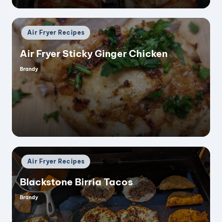
Posted
Air Fryer Recipes
in
Air Fryer Sticky Ginger Chicken
Brandy
Posted
by
Posted
Air Fryer Recipes
in
Blackstone Birria Tacos
Brandy
Posted
by