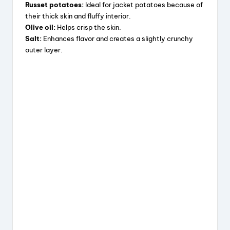
Russet potatoes:
Ideal for jacket potatoes because of
their thick skin and fluffy interior.
Olive oil:
Helps crisp the skin.
Salt:
Enhances flavor and creates a slightly crunchy
outer layer.