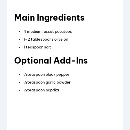
Main Ingredients
4 medium russet potatoes
1–2 tablespoons olive oil
1 teaspoon salt
Optional Add-Ins
½ teaspoon black pepper
½ teaspoon garlic powder
½ teaspoon paprika