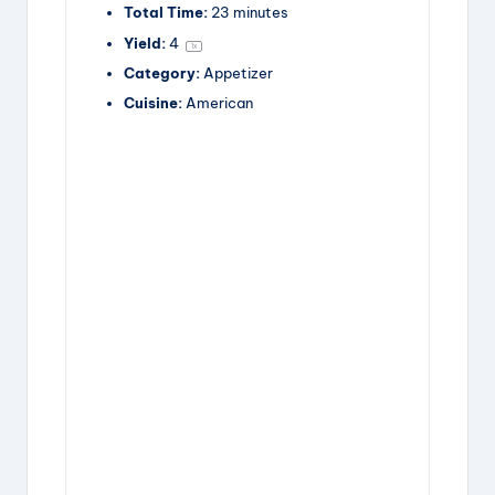
Total Time:
23 minutes
Yield:
4
1
x
Category:
Appetizer
Cuisine:
American