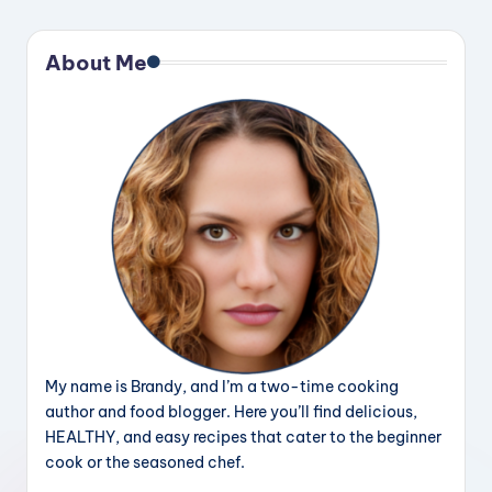
About Me
My name is Brandy, and I’m a two-time cooking
author and food blogger. Here you’ll find delicious,
HEALTHY, and easy recipes that cater to the beginner
cook or the seasoned chef.