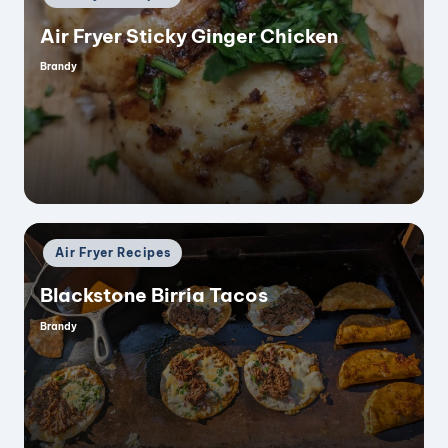
in
Air Fryer Sticky Ginger Chicken
Brandy
Posted
by
Posted
Air Fryer Recipes
in
Blackstone Birria Tacos
Brandy
Posted
by