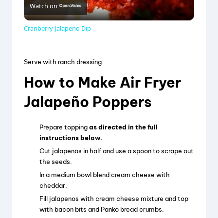
Watch on
l
Cranberry Jalapeno Dip
a
Serve with ranch dressing.
y
How to Make Air Fryer
Jalapeño Poppers
V
Prepare topping
as directed in the full
i
instructions below.
Cut jalapenos in half and use a spoon to scrape out
d
the seeds.
In a medium bowl blend cream cheese with
cheddar.
e
Fill jalapenos with cream cheese mixture and top
with bacon bits and Panko bread crumbs.