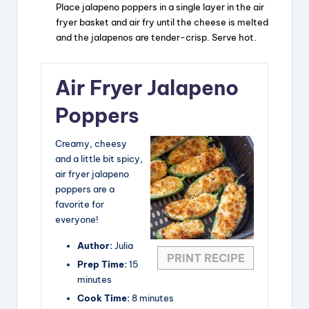
o
Place jalapeno poppers in a single layer in the air
fryer basket and air fry until the cheese is melted
and the jalapenos are tender-crisp. Serve hot.
Air Fryer Jalapeno
Poppers
Creamy, cheesy
and a little bit spicy,
air fryer jalapeno
poppers are a
favorite for
everyone!
Author:
Julia
PRINT RECIPE
Prep Time:
15
minutes
Cook Time:
8 minutes