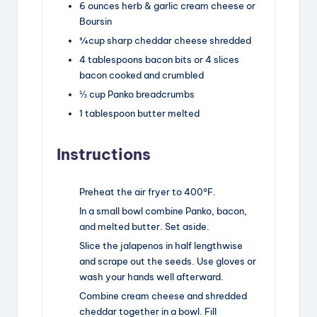
6
ounces
herb & garlic cream cheese
or
Boursin
¾
cup
sharp cheddar cheese
shredded
4
tablespoons
bacon bits
or
4
slices
bacon cooked and crumbled
⅓
cup
Panko breadcrumbs
1
tablespoon
butter
melted
Instructions
Preheat the air fryer to 400°F.
In a small bowl combine Panko, bacon,
and melted butter. Set aside.
Slice the jalapenos in half lengthwise
and scrape out the seeds. Use gloves or
wash your hands well afterward.
Combine cream cheese and shredded
cheddar together in a bowl. Fill