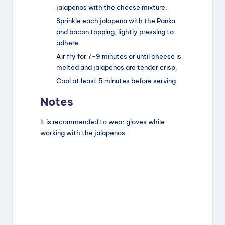
jalapenos with the cheese mixture.
Sprinkle each jalapeno with the Panko
and bacon topping, lightly pressing to
adhere.
Air fry for 7-9 minutes or until cheese is
melted and jalapenos are tender crisp.
Cool at least 5 minutes before serving.
Notes
It is recommended to wear gloves while
working with the jalapenos.