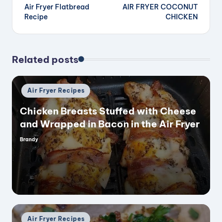
Air Fryer Flatbread
AIR FRYER COCONUT
navigation
Recipe
CHICKEN
Related posts
Posted
Air Fryer Recipes
in
Chicken Breasts Stuffed with Cheese
and Wrapped in Bacon in the Air Fryer
Brandy
Posted
by
Posted
Air Fryer Recipes