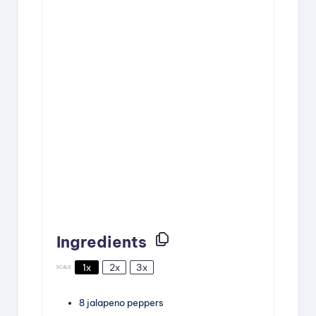
Ingredients
1x
2x
3x
SCALE
8
jalapeno peppers