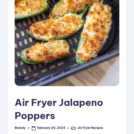
i
p
e
s
Air Fryer Jalapeno
Poppers
Brandy
Air Fryer Recipes
February 26, 2024
Posted
Posted
by
in