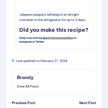
Jalapeno poppers will keep in an airtight
container in the refrigerator for up to 3 days.
Did you make this recipe?
Snap a pic and tag
@airfryerrecipesandtips
on
Instagram or Twitter
Last updated on February 27, 2024
Brandy
View All Posts
Post
Previous Post
Next Post