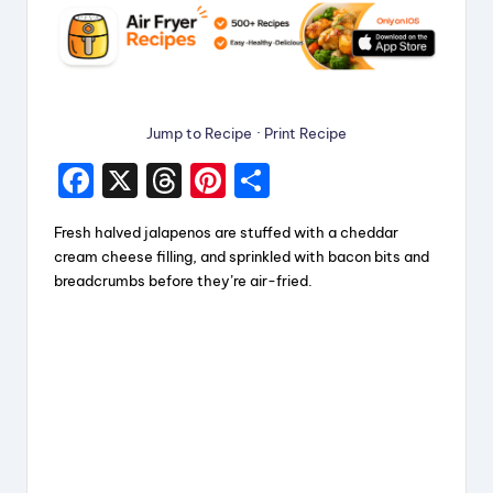
Jump to Recipe
·
Print Recipe
F
X
T
Pi
S
a
hr
nt
h
Fresh halved jalapenos are stuffed with a cheddar
c
e
er
a
cream cheese filling, and sprinkled with bacon bits and
e
a
e
re
breadcrumbs before they’re air-fried.
b
d
st
o
s
o
k