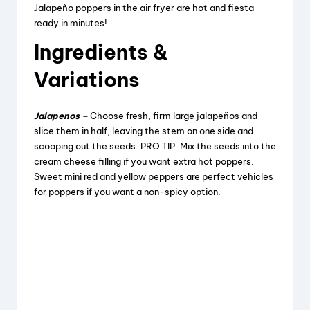
Jalapeño poppers in the air fryer are hot and fiesta
ready in minutes!
Ingredients &
Variations
Jalapenos –
Choose fresh, firm large jalapeños and
slice them in half, leaving the stem on one side and
scooping out the seeds. PRO TIP: Mix the seeds into the
cream cheese filling if you want extra hot poppers.
Sweet mini red and yellow peppers are perfect vehicles
for poppers if you want a non-spicy option.