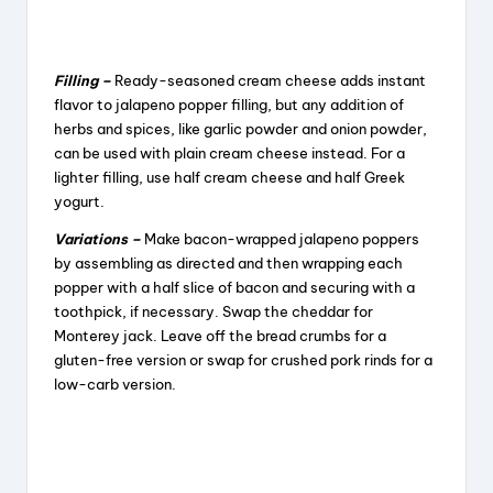
Filling –
Ready-seasoned cream cheese adds instant
flavor to jalapeno popper filling, but any addition of
herbs and spices, like garlic powder and onion powder,
can be used with plain cream cheese instead. For a
lighter filling, use half cream cheese and half Greek
yogurt.
Variations –
Make bacon-wrapped jalapeno poppers
by assembling as directed and then wrapping each
popper with a half slice of bacon and securing with a
toothpick, if necessary. Swap the cheddar for
Monterey jack. Leave off the bread crumbs for a
gluten-free version or swap for crushed pork rinds for a
low-carb version.