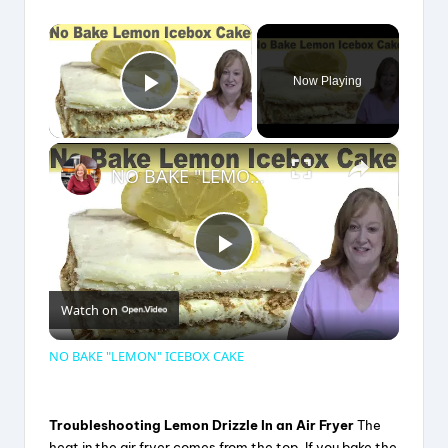
×
Now Playing
Play Video
×
NO BAKE "LEMON" ICEBOX CAKE
P
Watch on
l
NO BAKE "LEMON" ICEBOX CAKE
a
Troubleshooting Lemon Drizzle In an Air Fryer
The
heat in the air fryer comes from the top. If you bake the