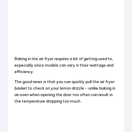
Baking in the air fryer requires a bit of getting used to,
especially since models can vary in their wattage and
efficiency.
The good news is that you can quickly pull the air fryer
basket to check on your lemon drizzle – unlike baking in
an oven when opening the door too often can result in
the temperature dropping too much.