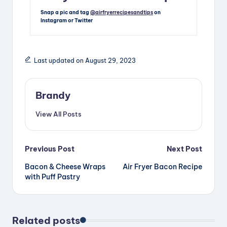
Snap a pic and tag
@airfryerrecipesandtips
on
Instagram or Twitter
Last updated on August 29, 2023
Brandy
View All Posts
Post
Previous Post
Next Post
Bacon & Cheese Wraps
Air Fryer Bacon Recipe
navigation
with Puff Pastry
Related posts