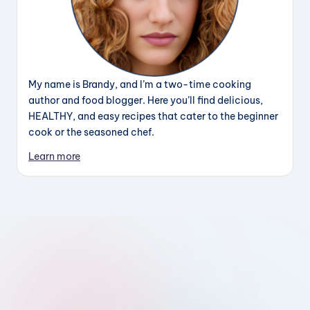
My name is Brandy, and I’m a two-time cooking
author and food blogger. Here you’ll find delicious,
HEALTHY, and easy recipes that cater to the beginner
cook or the seasoned chef.
Learn more