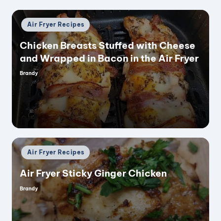
Posted
Air Fryer Recipes
in
Chicken Breasts Stuffed with Cheese
and Wrapped in Bacon in the Air Fryer
Brandy
Posted
by
Posted
Air Fryer Recipes
in
Air Fryer Sticky Ginger Chicken
Brandy
Posted
by