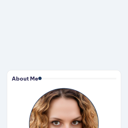
About Me