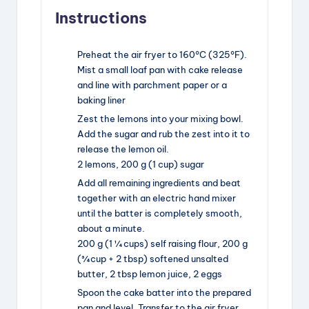
Instructions
Preheat the air fryer to 160°C (325°F).
Mist a small loaf pan with cake release
and line with parchment paper or a
baking liner
Zest the lemons into your mixing bowl.
Add the sugar and rub the zest into it to
release the lemon oil.
2 lemons,
200 g (1 cup) sugar
Add all remaining ingredients and beat
together with an electric hand mixer
until the batter is completely smooth,
about a minute.
200 g (1 ¼ cups) self raising flour,
200 g
(¾ cup + 2 tbsp) softened unsalted
butter,
2 tbsp lemon juice,
2 eggs
Spoon the cake batter into the prepared
pan and level. Transfer to the air fryer