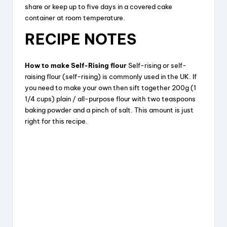
share or keep up to five days in a covered cake
container at room temperature.
RECIPE NOTES
How to make Self-Rising flour
Self-rising or self-
raising flour (self-rising) is commonly used in the UK. If
you need to make your own then sift together 200g (1
1/4 cups) plain / all-purpose flour with two teaspoons
baking powder and a pinch of salt. This amount is just
right for this recipe.