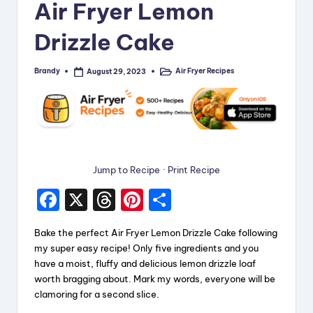
Air Fryer Lemon
i
Drizzle Cake
p
e
Brandy
Air Fryer Recipes
August 29, 2023
Posted
Posted
s
by
in
Jump to Recipe
·
Print Recipe
F
X
T
Pi
S
a
hr
nt
h
Bake the perfect Air Fryer Lemon Drizzle Cake following
c
e
er
a
my super easy recipe! Only five ingredients and you
e
a
e
re
have a moist, fluffy and delicious lemon drizzle loaf
worth bragging about. Mark my words, everyone will be
b
d
st
clamoring for a second slice.
o
s