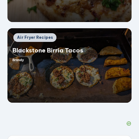
Posted
Air Fryer Recipes
in
Blackstone Birria Tacos
Brandy
Posted
by