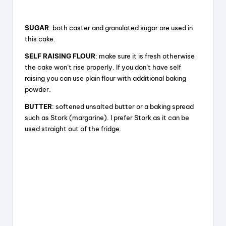
SUGAR
: both caster and granulated sugar are used in
this cake.
SELF RAISING FLOUR
: make sure it is fresh otherwise
the cake won’t rise properly. If you don’t have self
raising you can use plain flour with additional baking
powder.
BUTTER
: softened unsalted butter or a baking spread
such as Stork (margarine). I prefer Stork as it can be
used straight out of the fridge.