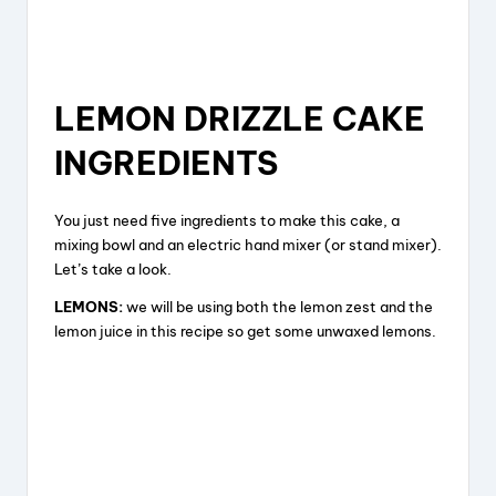
LEMON DRIZZLE CAKE
INGREDIENTS
You just need five ingredients to make this cake, a
mixing bowl and an electric hand mixer (or stand mixer).
Let’s take a look.
LEMONS:
we will be using both the lemon zest and the
lemon juice in this recipe so get some unwaxed lemons.