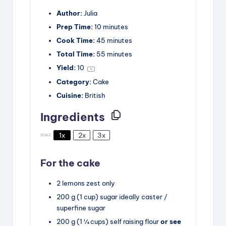
Author:
Julia
Prep Time:
10 minutes
Cook Time:
45 minutes
Total Time:
55 minutes
Yield:
1
0
1
x
Category:
Cake
Cuisine:
British
Ingredients
1x
2x
3x
SCALE
For the cake
2
lemons
zest only
200
g
(1 cup) sugar
ideally caster /
superfine sugar
200
g
(1 ¼ cups) self raising flour
or see