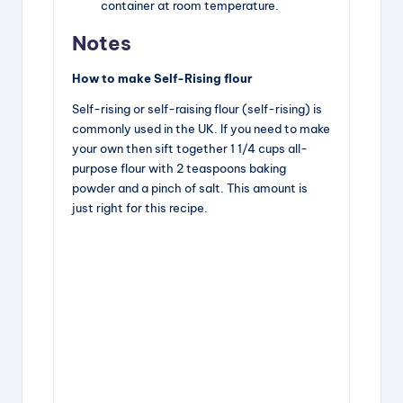
container at room temperature.
Notes
How to make Self-Rising flour
Self-rising or self-raising flour (self-rising) is
commonly used in the UK. If you need to make
your own then sift together 1 1/4 cups all-
purpose flour with 2 teaspoons baking
powder and a pinch of salt. This amount is
just right for this recipe.