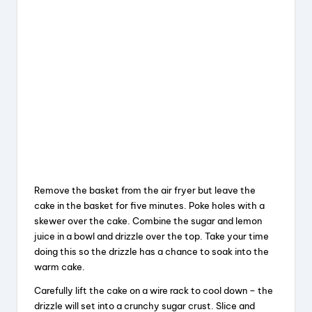
Remove the basket from the air fryer but leave the
cake in the basket for five minutes. Poke holes with a
skewer over the cake. Combine the sugar and lemon
juice in a bowl and drizzle over the top. Take your time
doing this so the drizzle has a chance to soak into the
warm cake.
Carefully lift the cake on a wire rack to cool down – the
drizzle will set into a crunchy sugar crust. Slice and