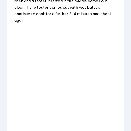
risen and a tester inserted in the middle comes out
clean. If the tester comes out with wet batter,
continue to cook for a further 2-4 minutes and check
again.