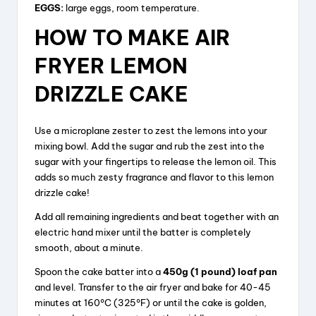
EGGS:
large eggs, room temperature.
HOW TO MAKE AIR
FRYER LEMON
DRIZZLE CAKE
Use a microplane zester to zest the lemons into your
mixing bowl. Add the sugar and rub the zest into the
sugar with your fingertips to release the lemon oil. This
adds so much zesty fragrance and flavor to this lemon
drizzle cake!
Add all remaining ingredients and beat together with an
electric hand mixer until the batter is completely
smooth, about a minute.
Spoon the cake batter into a
450g (1 pound) loaf pan
and level. Transfer to the air fryer and bake for 40-45
minutes at 160°C (325°F) or until the cake is golden,