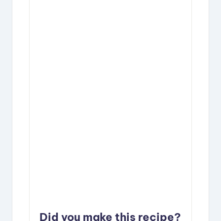
Did you make this recipe?