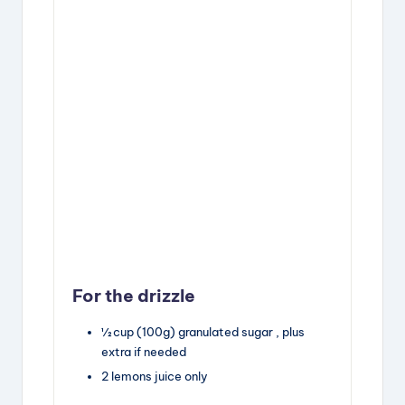
For the drizzle
½
cup
(100g) granulated sugar
, plus
extra if needed
2
lemons
juice only