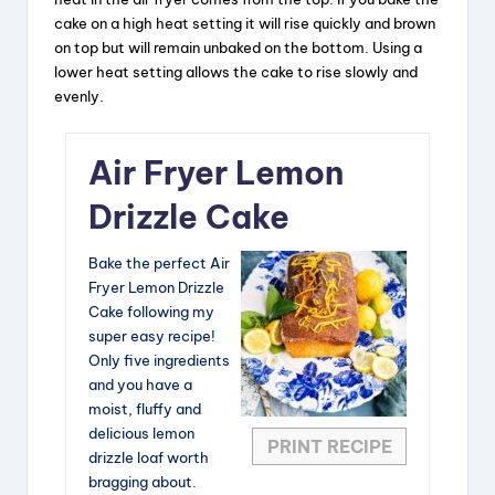
y
cake on a high heat setting it will rise quickly and brown
on top but will remain unbaked on the bottom. Using a
V
lower heat setting allows the cake to rise slowly and
evenly.
i
Air Fryer Lemon
d
Drizzle Cake
e
Bake the perfect Air
Fryer Lemon Drizzle
Cake following my
o
super easy recipe!
Only five ingredients
and you have a
moist, fluffy and
delicious lemon
PRINT RECIPE
drizzle loaf worth
bragging about.