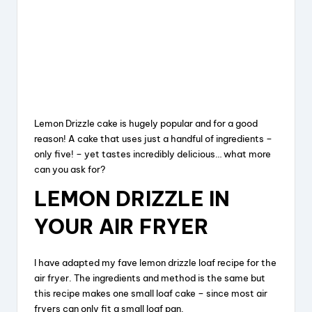
Lemon Drizzle cake is hugely popular and for a good
reason! A cake that uses just a handful of ingredients –
only five! – yet tastes incredibly delicious… what more
can you ask for?
LEMON DRIZZLE IN
YOUR AIR FRYER
I have adapted my fave lemon drizzle loaf recipe for the
air fryer. The ingredients and method is the same but
this recipe makes one small loaf cake – since most air
fryers can only fit a small loaf pan.