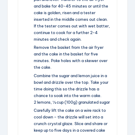
and bake for 40-45 minutes or until the
cake is golden, risen and a tester
inserted in the middle comes out clean.
If the tester comes out with wet batter,
continue to cook for a further 2-4
minutes and check again.
Remove the basket from the air fryer
and the cake in the basket for five
minutes. Poke holes with a skewer over
the cake.
Combine the sugar and lemon juice in a
bowl and drizzle over the top. Take your
time doing this so the drizzle has a
chance to soak into the warm cake.
2 lemons,
½ cup (100g) granulated sugar
Carefully lift the cake on a wire rack to
cool down – the drizzle will set into a
crunch crystal glaze. Slice and share or
keep up to five days in a covered cake