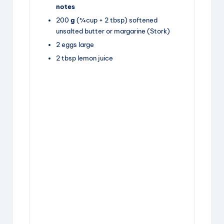
notes
200
g
(¾ cup +
2 tbsp
) softened
unsalted butter
or margarine (Stork)
2
eggs
large
2
tbsp
lemon juice