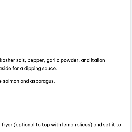
kosher salt, pepper, garlic powder, and Italian
aside for a dipping sauce.
he salmon and asparagus.
 fryer (optional to top with lemon slices) and set it to