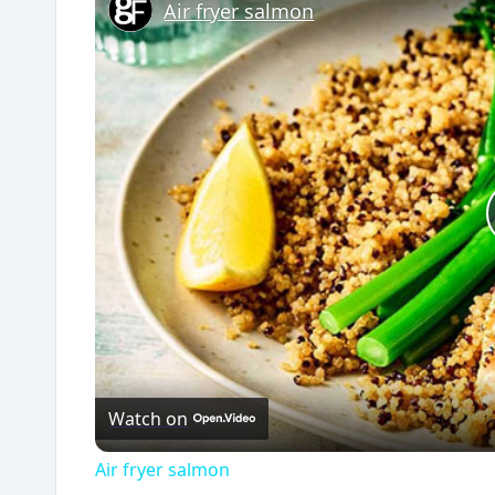
Air fryer salmon
Watch on
Air fryer salmon