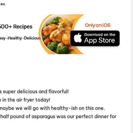
pes
 super delicious and flavorful!
in the air fryer today!
 maybe we will go with healthy-ish on this one.
 half pound of asparagus was our perfect dinner for