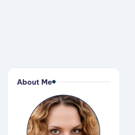
About Me