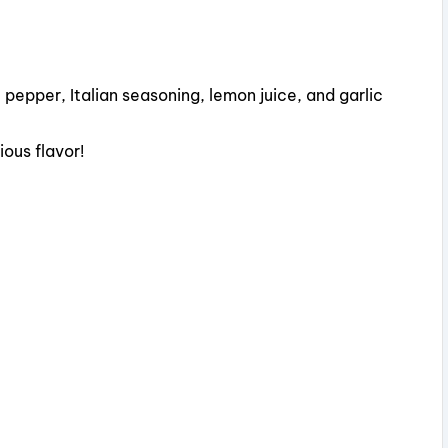
V
i
, pepper, Italian seasoning, lemon juice, and garlic
d
ious flavor!
e
o