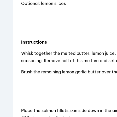
Optional: lemon slices
Instructions
Whisk together the melted butter, lemon juice, 
seasoning. Remove half of this mixture and set 
Brush the remaining lemon garlic butter over t
Place the salmon fillets skin side down in the air