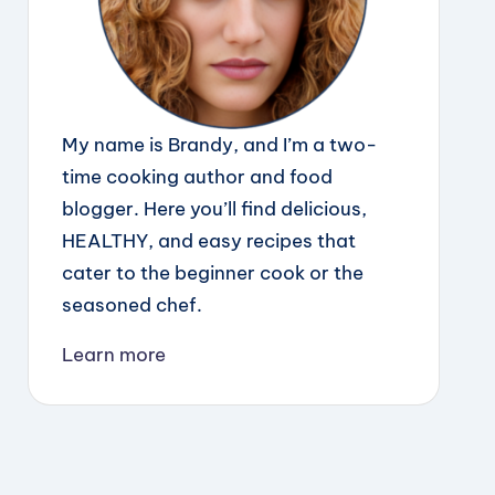
My name is Brandy, and I’m a two-
time cooking author and food
blogger. Here you’ll find delicious,
HEALTHY, and easy recipes that
cater to the beginner cook or the
seasoned chef.
Learn more