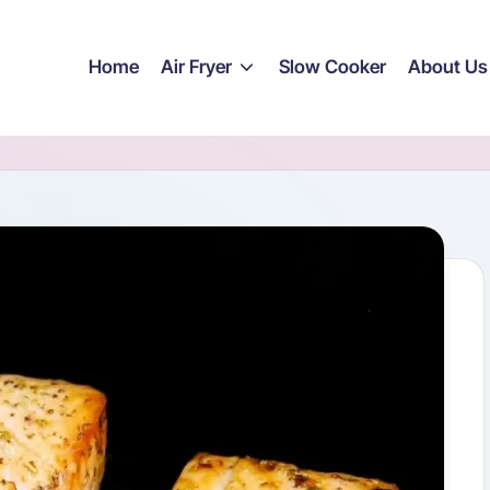
Home
Air Fryer
Slow Cooker
About Us