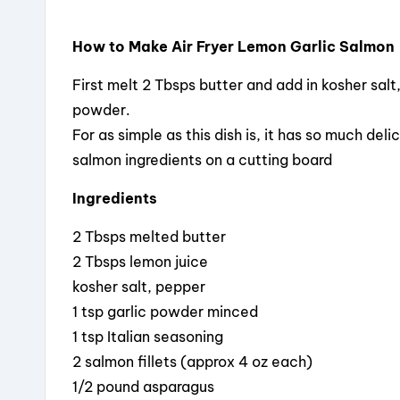
How to Make Air Fryer Lemon Garlic Salmon
First melt 2 Tbsps butter and add in kosher salt
powder.
For as simple as this dish is, it has so much delic
salmon ingredients on a cutting board
Ingredients
2 Tbsps melted butter
2 Tbsps lemon juice
kosher salt, pepper
1 tsp garlic powder minced
1 tsp Italian seasoning
2 salmon fillets (approx 4 oz each)
1/2 pound asparagus