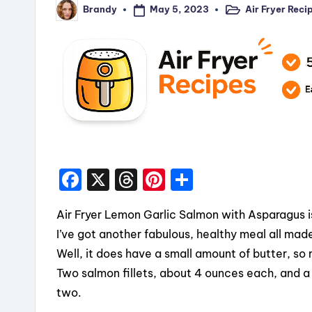
May 5, 2023
Air Fryer Reci
Brandy
Posted
Posted
in
by
F
X
T
Pi
S
a
hr
nt
h
Air Fryer Lemon Garlic Salmon with Asparagus is
c
e
er
a
I’ve got another fabulous, healthy meal all made 
e
a
e
re
Well, it does have a small amount of butter, so
b
d
st
Two salmon fillets, about 4 ounces each, and a
o
s
two.