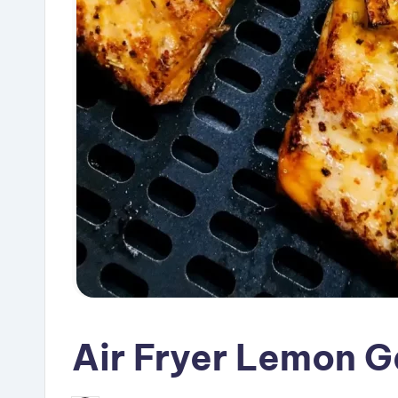
Air Fryer Lemon G