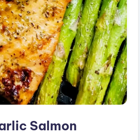
arlic Salmon