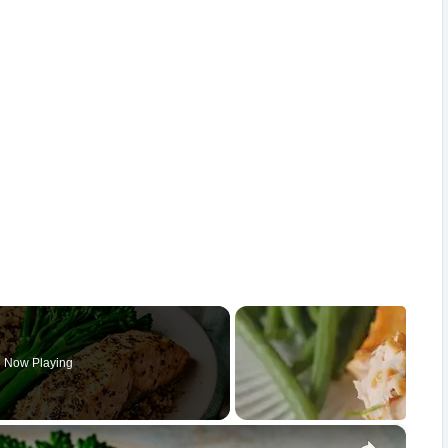
Now Playing
×