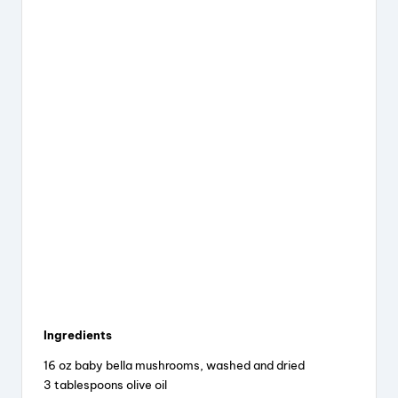
Ingredients
16 oz baby bella mushrooms, washed and dried
3 tablespoons olive oil