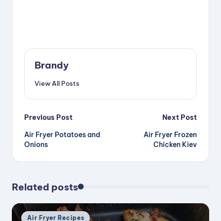
Brandy
View All Posts
Post
Previous Post
Next Post
Air Fryer Potatoes and
Air Fryer Frozen
navigation
Onions
Chicken Kiev
Related posts
Posted
Air Fryer Recipes