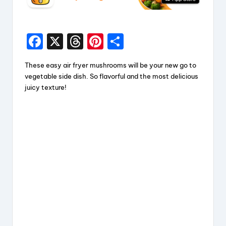
F
X
T
Pi
S
a
hr
nt
h
These easy air fryer mushrooms will be your new go to
c
e
er
a
vegetable side dish. So flavorful and the most delicious
e
a
e
re
juicy texture!
b
d
st
o
s
o
k