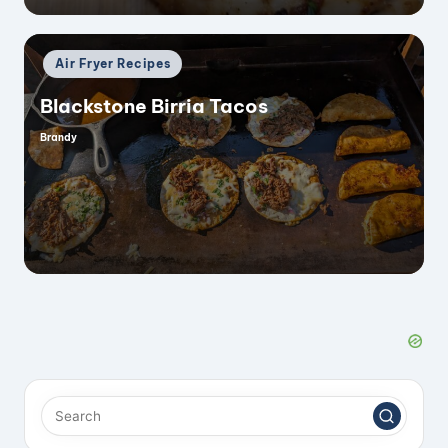
Posted
Air Fryer Recipes
in
Blackstone Birria Tacos
Brandy
Posted
by