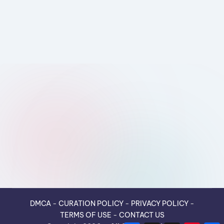
DMCA
-
CURATION POLICY
-
PRIVACY POLICY
-
TERMS OF USE
-
CONTACT US