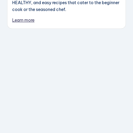
HEALTHY, and easy recipes that cater to the beginner
cook or the seasoned chef.
Learn more