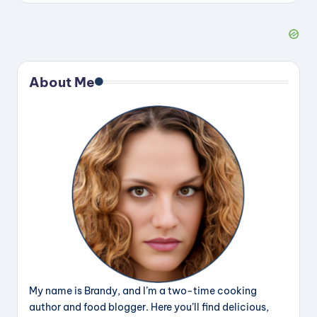
About Me
My name is Brandy, and I’m a two-time cooking
author and food blogger. Here you’ll find delicious,