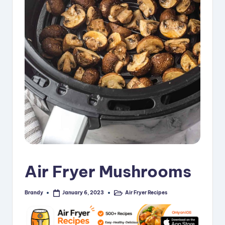
i
p
e
s
Air Fryer Mushrooms
Brandy
Air Fryer Recipes
January 6, 2023
Posted
Posted
by
in