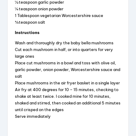
½ teaspoon garlic powder
¼ teaspoon onion powder
1 Tablespoon vegetarian Worcestershire sauce
¾ teaspoon salt
Instructions
Wash and thoroughly dry the baby bella mushrooms
Cut each mushroom in half, or into quarters for very
large ones
Place cut mushrooms in a bowl and toss with olive oil,
garlic powder, onion powder, Worcestershire sauce and
salt
Place mushrooms in the air fryer basket in a single layer
Air fry at 400 degrees for 10 – 15 minutes, checking to
shake at least twice. I cooked mine for 10 minutes,
shaked and stirred, then cooked an additional 5 minutes
until crisped on the edges
Serve immediately