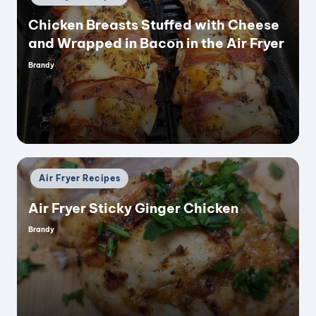
in
Chicken Breasts Stuffed with Cheese
and Wrapped in Bacon in the Air Fryer
Brandy
Posted
by
Posted
Air Fryer Recipes
in
Air Fryer Sticky Ginger Chicken
Brandy
Posted
by