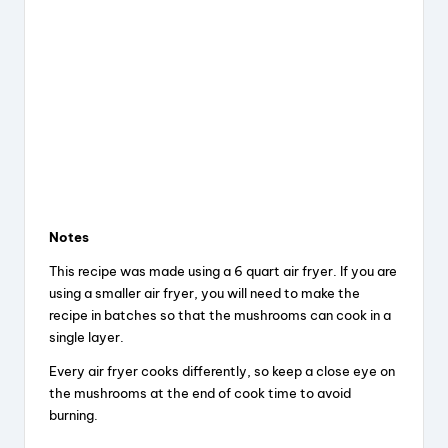
Notes
This recipe was made using a 6 quart air fryer. If you are
using a smaller air fryer, you will need to make the
recipe in batches so that the mushrooms can cook in a
single layer.
Every air fryer cooks differently, so keep a close eye on
the mushrooms at the end of cook time to avoid
burning.