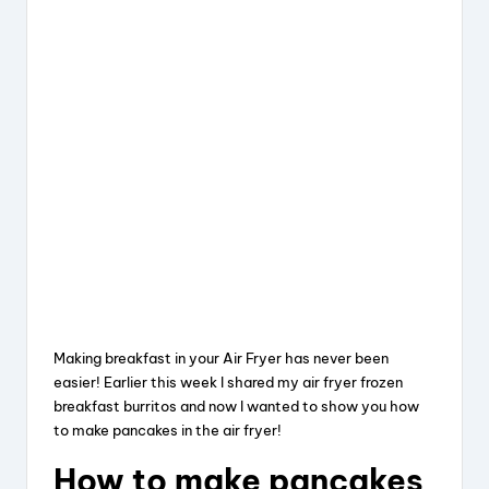
Making breakfast in your Air Fryer has never been
easier! Earlier this week I shared my air fryer frozen
breakfast burritos and now I wanted to show you how
to make pancakes in the air fryer!
How to make pancakes