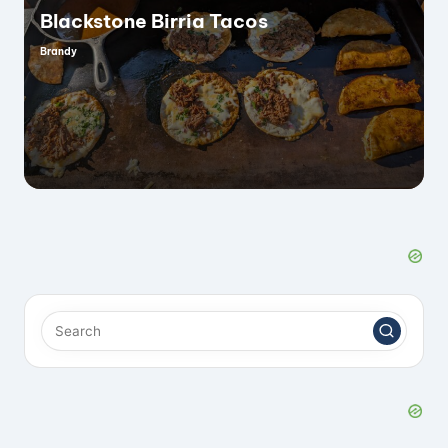
Blackstone Birria Tacos
Brandy
Posted
by