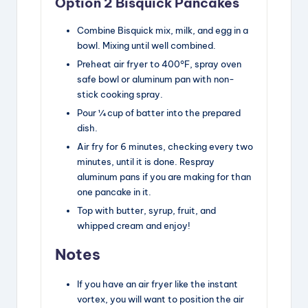
Option 2 Bisquick Pancakes
Combine Bisquick mix, milk, and egg in a
bowl. Mixing until well combined.
Preheat air fryer to 400°F, spray oven
safe bowl or aluminum pan with non-
stick cooking spray.
Pour ¼ cup of batter into the prepared
dish.
Air fry for 6 minutes, checking every two
minutes, until it is done. Respray
aluminum pans if you are making for than
one pancake in it.
Top with butter, syrup, fruit, and
whipped cream and enjoy!
Notes
If you have an air fryer like the instant
vortex, you will want to position the air