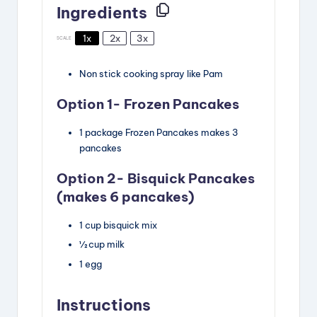
Ingredients
1x
2x
3x
SCALE
Non stick cooking spray
like Pam
Option 1- Frozen Pancakes
1
package
Frozen Pancakes
makes 3
pancakes
Option 2- Bisquick Pancakes
(makes 6 pancakes)
1
cup
bisquick mix
½
cup
milk
1
egg
Instructions