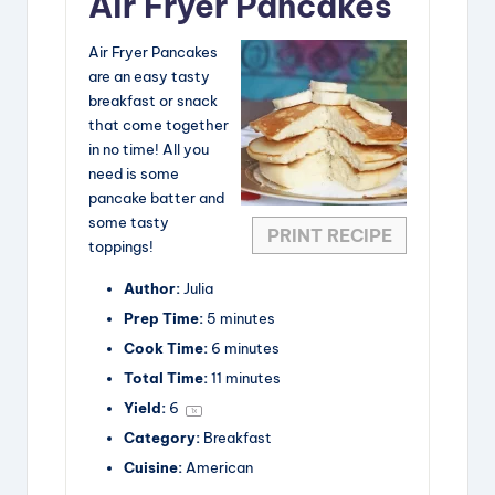
Air Fryer Pancakes
Air Fryer Pancakes
are an easy tasty
breakfast or snack
that come together
in no time! All you
need is some
pancake batter and
some tasty
PRINT RECIPE
toppings!
Author:
Julia
Prep Time:
5 minutes
Cook Time:
6 minutes
Total Time:
11 minutes
Yield:
6
1
x
Category:
Breakfast
Cuisine:
American