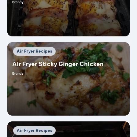
Brandy
Posted
by
Posted
Air Fryer Recipes
in
Air Fryer Sticky Ginger Chicken
Brandy
Posted
by
Posted
Air Fryer Recipes
in