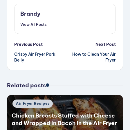
Brandy
View All Posts
Post
Previous Post
Next Post
Crispy Air Fryer Pork
How to Clean Your Air
navigation
Belly
Fryer
Related posts
Posted
Air Fryer Recipes
in
Chicken Breasts Stuffed with Cheese
and Wrapped in Bacon in the Air Fryer