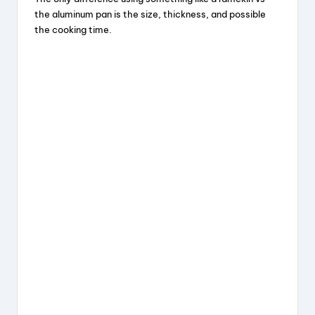
V
the aluminum pan is the size, thickness, and possible
the cooking time.
i
d
e
o