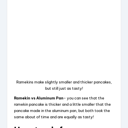
Ramekins make slightly smaller and thicker pancakes,
but still just as tasty!
Ramekin vs Aluminum Pan
– you can see that the
ramekin pancake is thicker and a little smaller that the
pancake made in the aluminum pan, but both took the
same about of time and are equally as tasty!