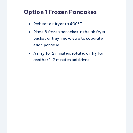
Option 1 Frozen Pancakes
Preheat air fryer to 400°F
Place 3 frozen pancakes in the air fryer
basket or tray, make sure to separate
each pancake.
Air fry for 2 minutes, rotate, air fry for
another 1-2 minutes until done.