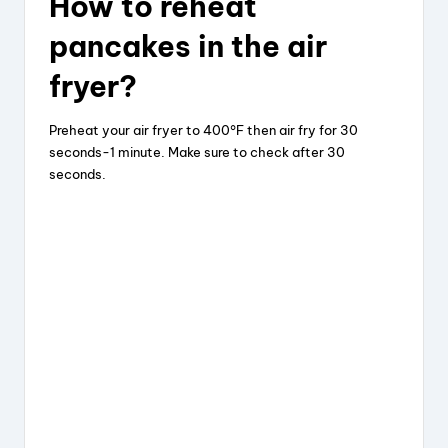
How to reheat
pancakes in the air
fryer?
Preheat your air fryer to 400°F then air fry for 30
seconds-1 minute. Make sure to check after 30
seconds.