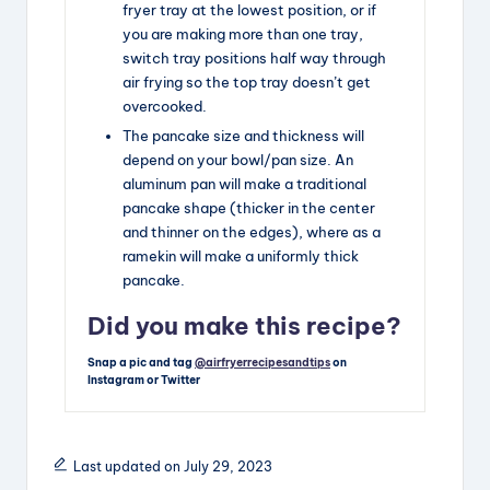
fryer tray at the lowest position, or if
you are making more than one tray,
switch tray positions half way through
air frying so the top tray doesn’t get
overcooked.
The pancake size and thickness will
depend on your bowl/pan size. An
aluminum pan will make a traditional
pancake shape (thicker in the center
and thinner on the edges), where as a
ramekin will make a uniformly thick
pancake.
Did you make this recipe?
Snap a pic and tag
@airfryerrecipesandtips
on
Instagram or Twitter
Last updated on July 29, 2023