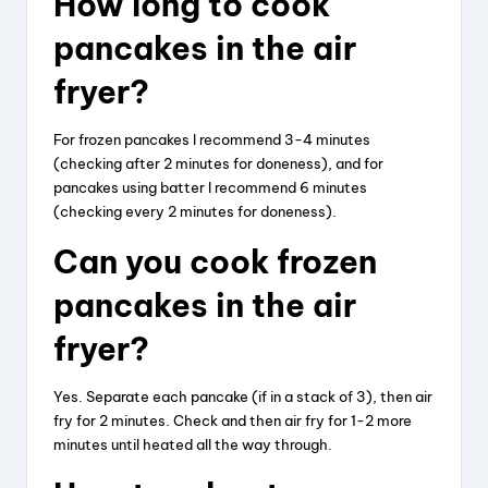
How long to cook
pancakes in the air
fryer?
For frozen pancakes I recommend 3-4 minutes
(checking after 2 minutes for doneness), and for
pancakes using batter I recommend 6 minutes
(checking every 2 minutes for doneness).
Can you cook frozen
pancakes in the air
fryer?
Yes. Separate each pancake (if in a stack of 3), then air
fry for 2 minutes. Check and then air fry for 1-2 more
minutes until heated all the way through.