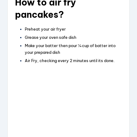
How to air fry
pancakes?
Preheat your air fryer
Grease your oven safe dish
Make your batter then pour ¼ cup of batter into
your prepared dish
Air Fry, checking every 2 minutes until its done.