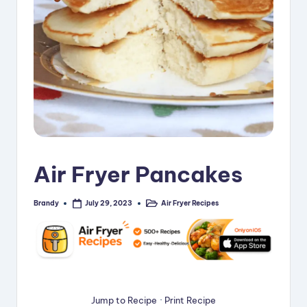
i
p
e
s
Air Fryer Pancakes
Brandy
Air Fryer Recipes
July 29, 2023
Posted
Posted
by
in
Jump to Recipe
·
Print Recipe