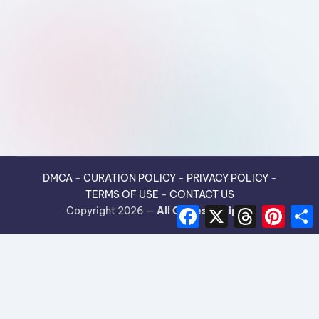
DMCA
-
CURATION POLICY
-
PRIVACY POLICY
-
TERMS OF USE
-
CONTACT US
F
X
T
P
Copyright 2026 —
All Guides Recipes
.
a
h
i
h
c
r
n
e
e
t
r
b
a
e
e
o
d
r
o
s
e
k
s
t