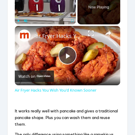
Now Playing
×
Play
Unmute
Fullscreen
Air Fryer Hacks You Wish You'd Known Sooner
P
Watch on
l
Air Fryer Hacks You Wish You'd Known Sooner
a
It works really well with pancake and gives a traditional
y
pancake shape. Plus you can wash them and reuse
them.
The only difference using something like a ramekin vs