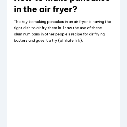
in the air fryer?
The key to making pancakes in an air fryer is having the
right dish to air fry them in. I saw the use of these
aluminum pans in other people’s recipe for air frying
batters and gave it a try (affiliate link).