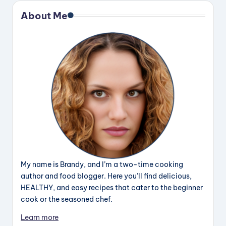
About Me
My name is Brandy, and I’m a two-time cooking
author and food blogger. Here you’ll find delicious,
HEALTHY, and easy recipes that cater to the beginner
cook or the seasoned chef.
Learn more