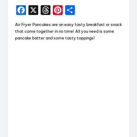
F
X
T
Pi
S
a
hr
nt
h
Air Fryer Pancakes are an easy tasty breakfast or snack
c
e
er
a
that come together in no time! All you need is some
e
a
e
re
pancake batter and some tasty toppings!
b
d
st
o
s
o
k