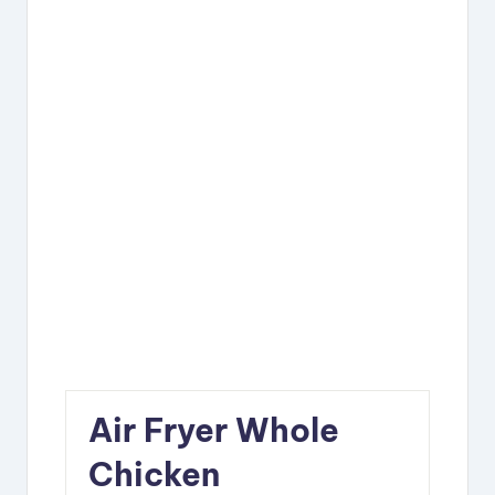
Air Fryer Whole
Chicken