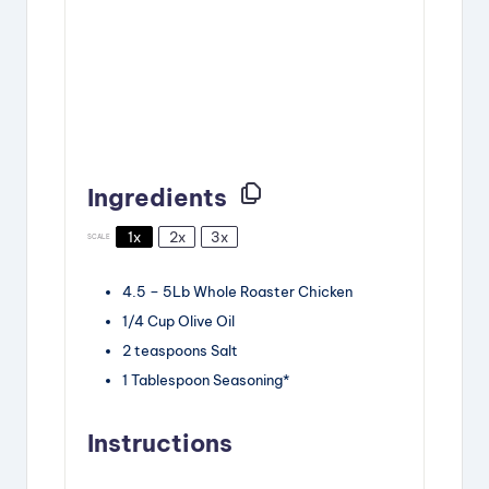
Ingredients
1x
2x
3x
SCALE
4.5
–
5
Lb Whole Roaster Chicken
1/4 Cup
Olive Oil
2 teaspoons
Salt
1 Tablespoon
Seasoning*
Instructions