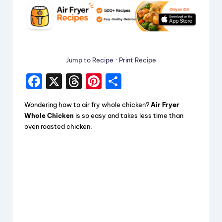
Jump to Recipe
·
Print Recipe
F
X
T
Pi
S
a
hr
nt
h
Wondering how to air fry whole chicken?
Air Fryer
c
e
er
a
Whole Chicken
is so easy and takes less time than
e
a
e
re
oven roasted chicken.
b
d
st
o
s
o
k