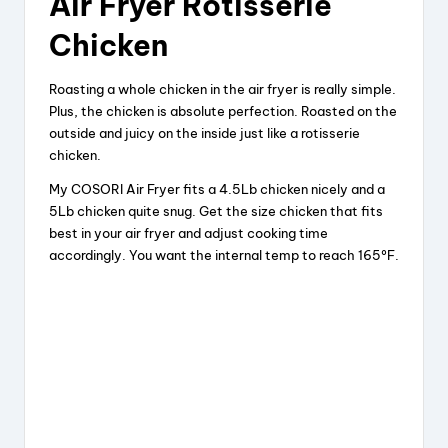
Air Fryer Rotisserie
y
Chicken
V
Roasting a whole chicken in the air fryer is really simple.
Plus, the chicken is absolute perfection. Roasted on the
i
outside and juicy on the inside just like a rotisserie
chicken.
My COSORI Air Fryer fits a 4.5Lb chicken nicely and a
d
5Lb chicken quite snug. Get the size chicken that fits
best in your air fryer and adjust cooking time
e
accordingly. You want the internal temp to reach 165ºF.
o