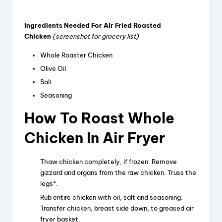
Ingredients Needed For Air Fried Roasted
Chicken
(screenshot for grocery list)
Whole Roaster Chicken
Olive Oil
Salt
Seasoning
How To Roast Whole
Chicken In Air Fryer
Thaw chicken completely, if frozen. Remove
gizzard and organs from the raw chicken. Truss the
legs*.
Rub entire chicken with oil, salt and seasoning.
Transfer chicken, breast side down, to greased air
fryer basket.