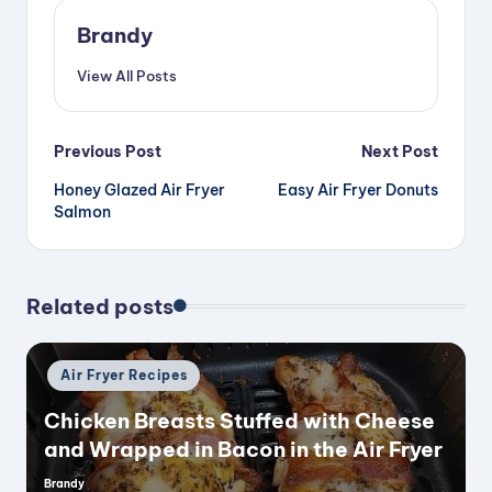
Brandy
View All Posts
Post
Previous Post
Next Post
Honey Glazed Air Fryer
Easy Air Fryer Donuts
navigation
Salmon
Related posts
Posted
Air Fryer Recipes
in
Chicken Breasts Stuffed with Cheese
and Wrapped in Bacon in the Air Fryer
Brandy
Posted