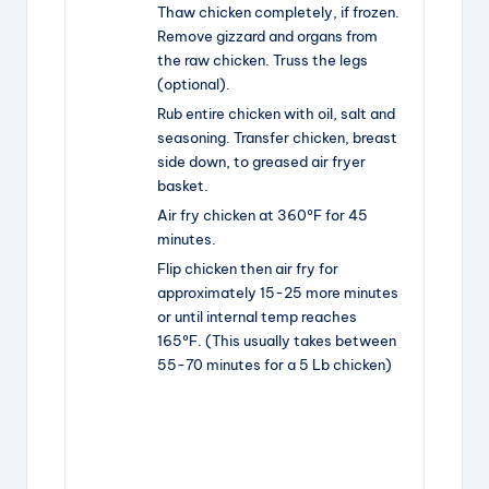
Thaw chicken completely, if frozen.
Remove gizzard and organs from
the raw chicken. Truss the legs
(optional).
Rub entire chicken with oil, salt and
seasoning. Transfer chicken, breast
side down, to greased air fryer
basket.
Air fry chicken at 360ºF for 45
minutes.
Flip chicken then air fry for
approximately 15-25 more minutes
or until internal temp reaches
165ºF. (This usually takes between
55-70 minutes for a 5 Lb chicken)