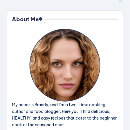
About Me
My name is Brandy, and I’m a two-time cooking
author and food blogger. Here you’ll find delicious,
HEALTHY, and easy recipes that cater to the beginner
cook or the seasoned chef.