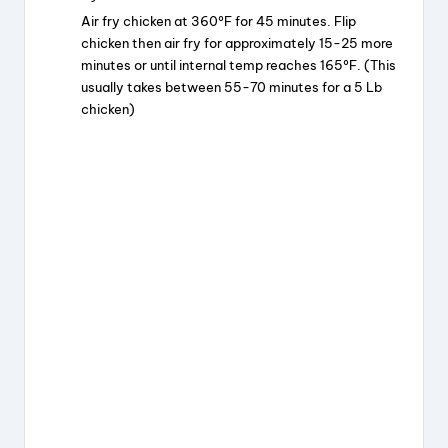
Air fry chicken at 360ºF for 45 minutes. Flip
chicken then air fry for approximately 15-25 more
minutes or until internal temp reaches 165ºF. (This
usually takes between 55-70 minutes for a 5 Lb
chicken)