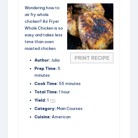
Wondering how to
air fry whole
chicken? Air Fryer
Whole Chicken is so
easy and takes less
time than oven
roasted chicken.
PRINT RECIPE
Author:
Julia
Prep Time:
5
minutes
Cook Time:
55 minutes
Total Time:
1 hour
Yield:
1
1
x
Category:
Main Courses
Cuisine:
American