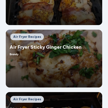
by
Posted
Air Fryer Recipes
in
Air Fryer Sticky Ginger Chicken
Brandy
Posted
by
Posted
Air Fryer Recipes
in