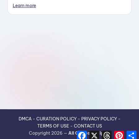
Learn more
DMCA
-
CURATION POLICY
-
PRIVACY POLICY
-
TERMS OF USE
-
CONTACT US
F
X
T
P
Copyright 2026 —
All Guides Recipes
.
a
h
i
h