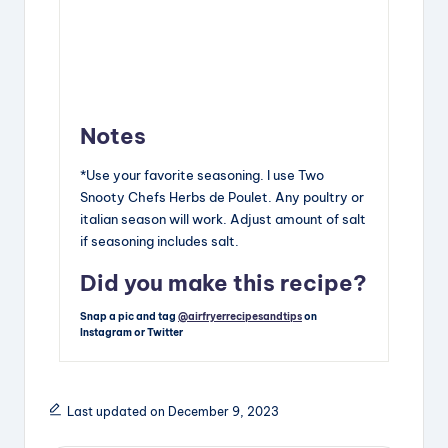
Notes
*Use your favorite seasoning. I use Two
Snooty Chefs Herbs de Poulet. Any poultry or
italian season will work. Adjust amount of salt
if seasoning includes salt.
Did you make this recipe?
Snap a pic and tag
@airfryerrecipesandtips
on
Instagram or Twitter
Last updated on December 9, 2023