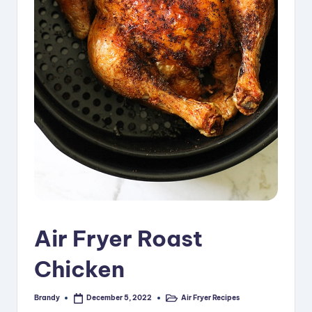
i
p
e
s
Air Fryer Roast
Chicken
Brandy
Air Fryer Recipes
December 5, 2022
Posted
Posted
by
in