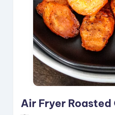
Air Fryer Roasted