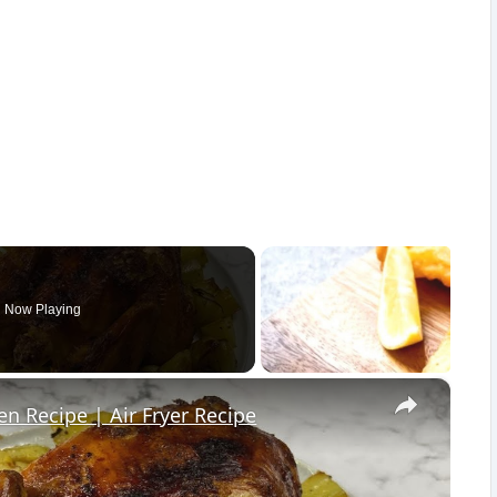
Now Playing
×
en Recipe | Air Fryer Recipe