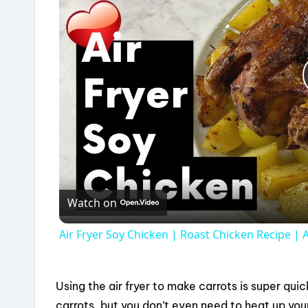
Watch on
Air Fryer Soy Chicken | Roast Chicken Recipe | A
Using the air fryer to make carrots is super qui
carrots, but you don’t even need to heat up your