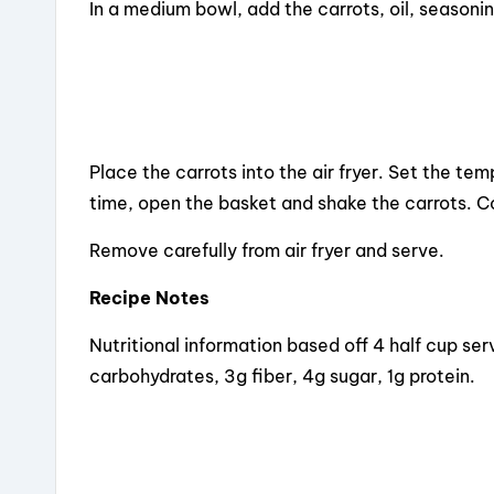
In a medium bowl, add the carrots, oil, seasoni
Place the carrots into the air fryer. Set the t
time, open the basket and shake the carrots. 
Remove carefully from air fryer and serve.
Recipe Notes
Nutritional information based off 4 half cup ser
carbohydrates, 3g fiber, 4g sugar, 1g protein.