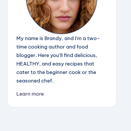
My name is Brandy, and I’m a two-
time cooking author and food
blogger. Here you’ll find delicious,
HEALTHY, and easy recipes that
cater to the beginner cook or the
seasoned chef.
Learn more