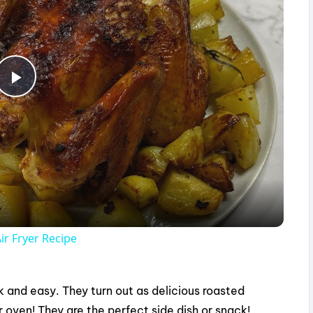
P
l
a
y
ir Fryer Recipe
V
ck and easy. They turn out as delicious roasted
i
 oven! They are the perfect side dish or snack!