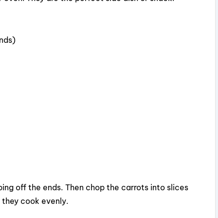
d
unds)
e
o
ing off the ends. Then chop the carrots into slices
o they cook evenly.