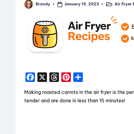
January 19, 2023
Air Fryer
Brandy
Posted
Posted
in
by
F
X
T
Pi
S
a
hr
nt
h
Making roasted carrots in the air fryer is the pe
c
e
er
a
tender and are done in less than 15 minutes!
e
a
e
re
b
d
st
o
s