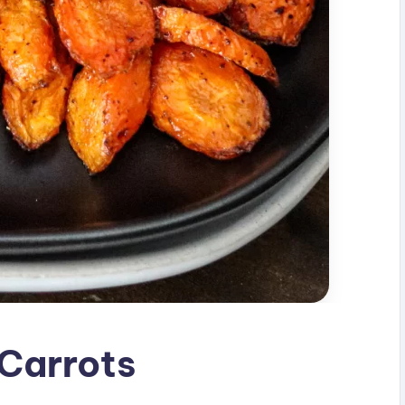
 Carrots