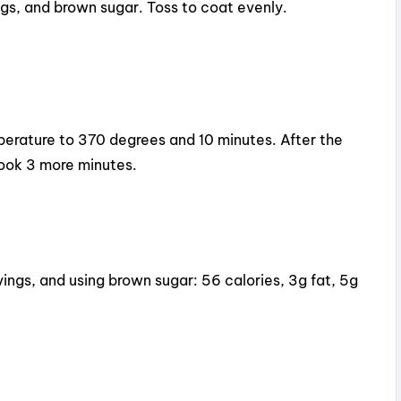
ngs, and brown sugar. Toss to coat evenly.
emperature to 370 degrees and 10 minutes. After the
Cook 3 more minutes.
vings, and using brown sugar: 56 calories, 3g fat, 5g