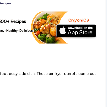
 Recipes
rfect easy side dish! These air fryer carrots come out