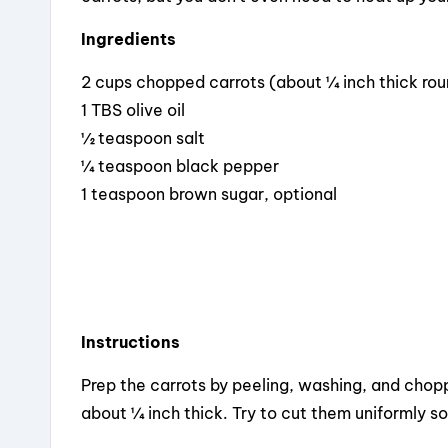
Ingredients
2 cups chopped carrots (about ¼ inch thick ro
1 TBS olive oil
½ teaspoon salt
¼ teaspoon black pepper
1 teaspoon brown sugar, optional
Instructions
Prep the carrots by peeling, washing, and chopp
about ¼ inch thick. Try to cut them uniformly s