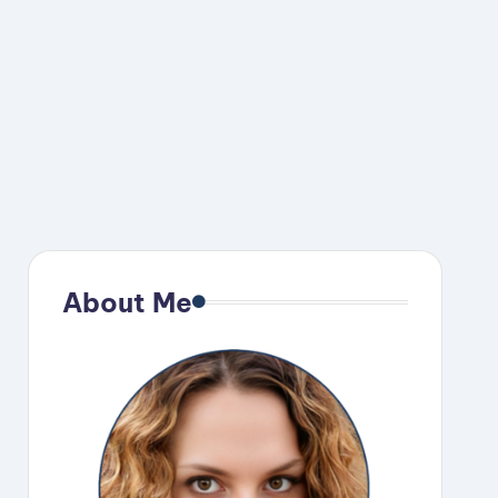
About Me