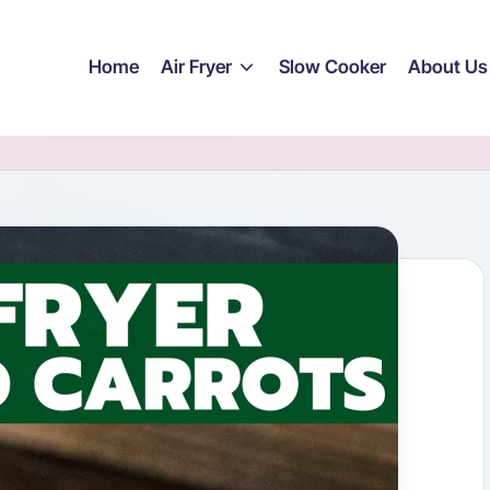
Home
Air Fryer
Slow Cooker
About Us