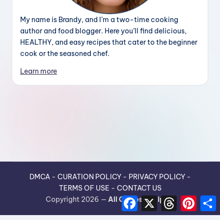
My name is Brandy, and I’m a two-time cooking
author and food blogger. Here you’ll find delicious,
HEALTHY, and easy recipes that cater to the beginner
cook or the seasoned chef.
Learn more
DMCA
-
CURATION POLICY
-
PRIVACY POLICY
-
TERMS OF USE
-
CONTACT US
F
X
T
P
Copyright 2026 —
All Guides Recipes
.
a
h
i
h
c
r
n