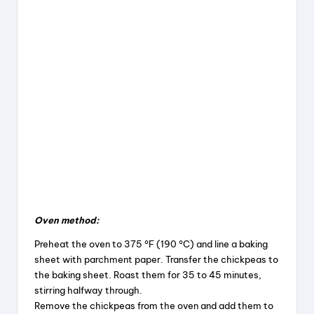
Oven method:
Preheat the oven to 375 °F (190 °C) and line a baking
sheet with parchment paper. Transfer the chickpeas to
the baking sheet. Roast them for 35 to 45 minutes,
stirring halfway through.
Remove the chickpeas from the oven and add them to