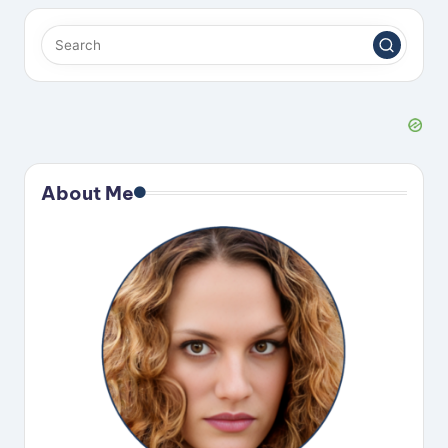
About Me