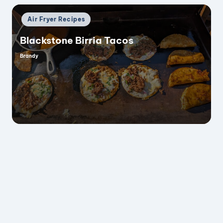
Posted
Air Fryer Recipes
in
Blackstone Birria Tacos
Brandy
Posted
by