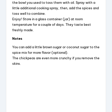
the bowl you used to toss them with oil. Spray with a
little additional cooking spray, then, add the spices and
toss well to combine.
Enjoy! Store in a glass container (jar) at room
temperature for a couple of days. They taste best
freshly made.
Notes
You can add a little brown sugar or coconut sugar to the
spice mix for more flavor (optional).
The chickpeas are even more crunchy if you remove the
skins.