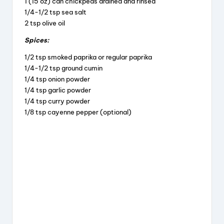
1 (15 oz) can chickpeas drained and rinsed
1/4-1/2 tsp sea salt
2 tsp olive oil
Spices:
1/2 tsp smoked paprika or regular paprika
1/4-1/2 tsp ground cumin
1/4 tsp onion powder
1/4 tsp garlic powder
1/4 tsp curry powder
1/8 tsp cayenne pepper (optional)