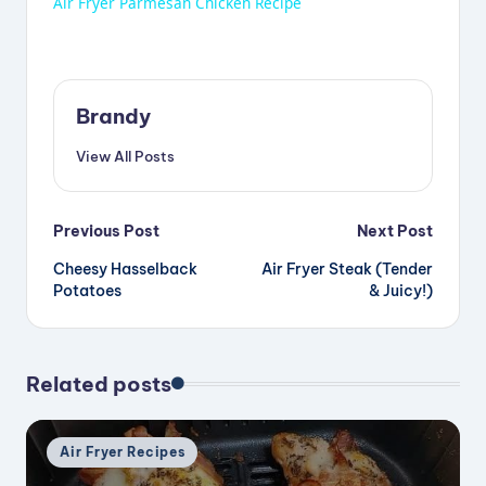
Air Fryer Parmesan Chicken Recipe
a
y
Brandy
View All Posts
V
Post
i
Previous Post
Next Post
Cheesy Hasselback
Air Fryer Steak (Tender
navigation
Potatoes
& Juicy!)
d
e
Related posts
o
Posted
Air Fryer Recipes
in