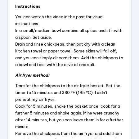
Instructions
You can watch the video in the post for visual
instructions.
In a small/medium bowl combine all spices and stir with
a spoon. Set aside.
Drain and rinse chickpeas, then pat dry with a clean
kitchen towel or paper towel. Some skins will fall off,
and you can simply discard them. Add the chickpeas to
a bowl and toss with the olive oil and salt.
Air fryer method:
Transfer the chickpeas to the air fryer basket. Set the
timer to 15 minutes and 380 °F (195 °C). I didn’t
preheat my air fryer.
Cook for 5 minutes, shake the basket once, cook for a
further 5 minutes and shake again. Mine were crunchy
after 14 minutes, but you can leave them in for a further
minute.
Remove the chickpeas from the air fryer and add them