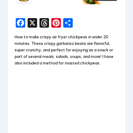
F
X
T
Pi
S
a
hr
nt
h
How to make crispy air fryer chickpeas in under 20
c
e
er
a
minutes. These crispy garbanzo beans are flavorful,
e
a
e
re
super crunchy, and perfect for enjoying as a snack or
part of several meals: salads, soups, and more! I have
b
d
st
also included a method for roasted chickpeas.
o
s
o
k