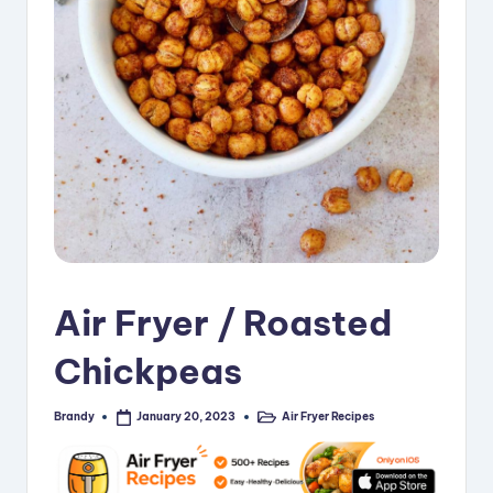
i
p
e
s
Air Fryer / Roasted
Chickpeas
Brandy
Air Fryer Recipes
January 20, 2023
Posted
Posted
by
in