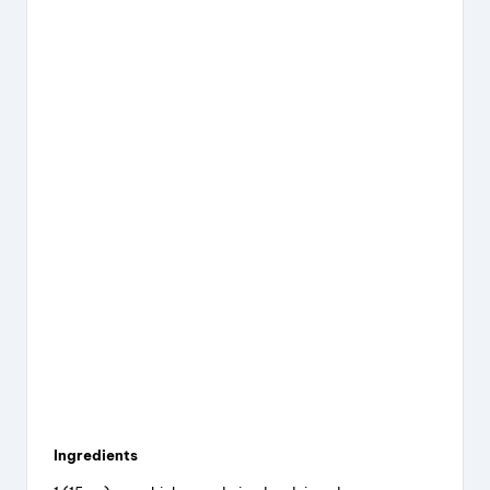
Ingredients