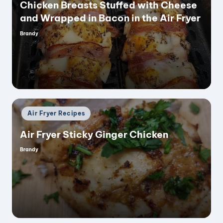
Chicken Breasts Stuffed with Cheese
and Wrapped in Bacon in the Air Fryer
Brandy
Posted
by
Posted
Air Fryer Recipes
in
Air Fryer Sticky Ginger Chicken
Brandy
Posted
by