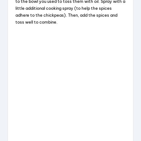
to the bowl you used to toss them with oil. Spray with a
little additional cooking spray (to help the spices
adhere to the chickpeas). Then, add the spices and
toss well to combine.