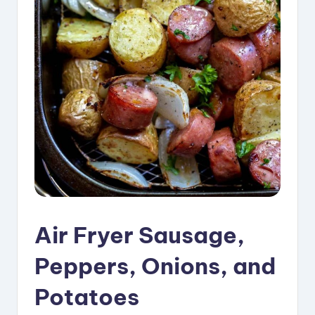
i
p
e
s
Air Fryer Sausage,
Peppers, Onions, and
Potatoes