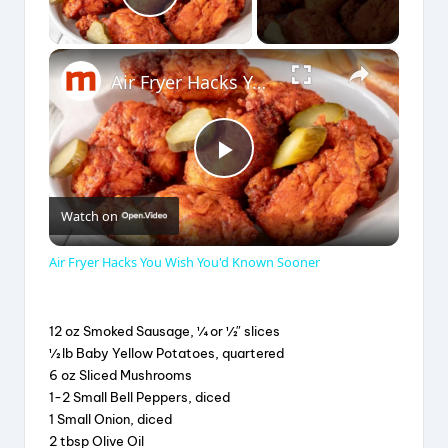
Play Video
×
Air Fryer Hacks You Wish You'd Known Sooner
P
Watch on
l
Air Fryer Hacks You Wish You'd Known Sooner
a
12 oz Smoked Sausage, ¼ or ½″ slices
y
½ lb Baby Yellow Potatoes, quartered
6 oz Sliced Mushrooms
1-2 Small Bell Peppers, diced
V
1 Small Onion, diced
2 tbsp Olive Oil