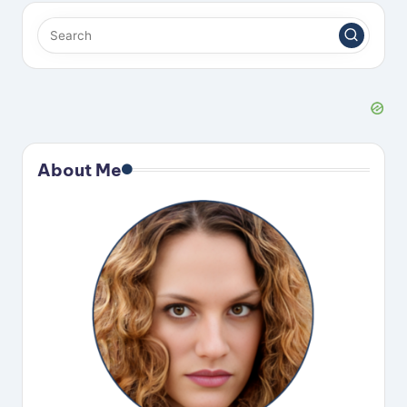
About Me