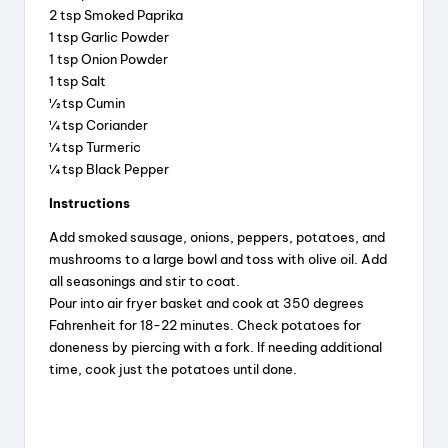
2 tsp Smoked Paprika
i
1 tsp Garlic Powder
1 tsp Onion Powder
d
1 tsp Salt
½ tsp Cumin
¼ tsp Coriander
e
¼ tsp Turmeric
¼ tsp Black Pepper
o
Instructions
Add smoked sausage, onions, peppers, potatoes, and
mushrooms to a large bowl and toss with olive oil. Add
all seasonings and stir to coat.
Pour into air fryer basket and cook at 350 degrees
Fahrenheit for 18-22 minutes. Check potatoes for
doneness by piercing with a fork. If needing additional
time, cook just the potatoes until done.