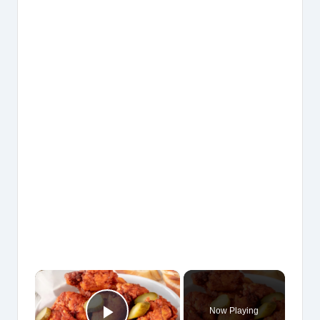
×
Now Playing