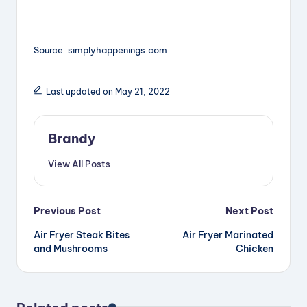
Source: simplyhappenings.com
Last updated on May 21, 2022
Brandy
View All Posts
Post
Previous Post
Next Post
Air Fryer Steak Bites
Air Fryer Marinated
navigation
and Mushrooms
Chicken