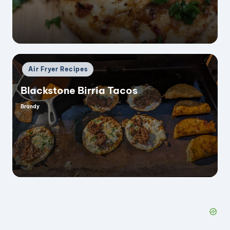
Posted
Air Fryer Recipes
in
Blackstone Birria Tacos
Brandy
Posted
by