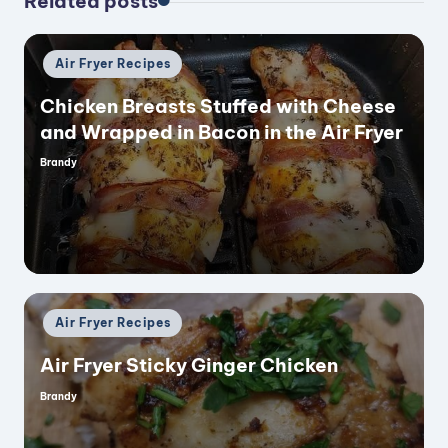
Related posts
Posted
Air Fryer Recipes
in
Chicken Breasts Stuffed with Cheese
and Wrapped in Bacon in the Air Fryer
Brandy
Posted
by
Posted
Air Fryer Recipes
in
Air Fryer Sticky Ginger Chicken
Brandy
Posted
by