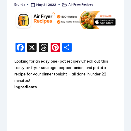
Brandy
Air Fryer Recipes
May 21, 2022
Posted
Posted
by
in
F
X
T
Pi
S
a
hr
nt
h
Looking for an easy one-pot recipe? Check out this
c
e
er
a
tasty air fryer sausage, pepper, onion, and potato
e
a
e
re
recipe for your dinner tonight – all done in under 22
minutes!
b
d
st
Ingredients
o
s
o
k