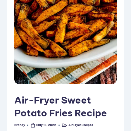
i
p
e
s
Air-Fryer Sweet
Potato Fries Recipe
Brandy
Air Fryer Recipes
May 16, 2022
Posted
Posted
by
in