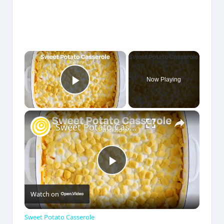
×
Now Playing
Play Video
×
Sweet Potato Casserole
P
Watch on
l
Sweet Potato Casserole