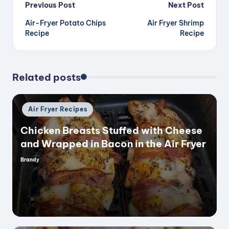
Post
Previous Post
Next Post
Air-Fryer Potato Chips
Air Fryer Shrimp
navigation
Recipe
Recipe
Related posts
Posted
Air Fryer Recipes
in
Chicken Breasts Stuffed with Cheese
and Wrapped in Bacon in the Air Fryer
Brandy
Posted
by