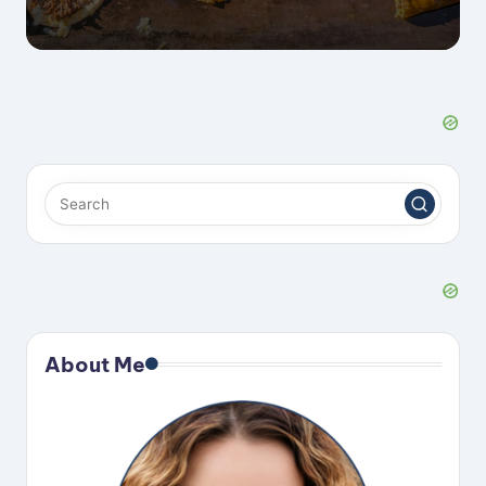
About Me