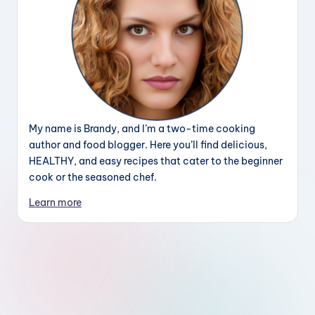
My name is Brandy, and I’m a two-time cooking
author and food blogger. Here you’ll find delicious,
HEALTHY, and easy recipes that cater to the beginner
cook or the seasoned chef.
Learn more