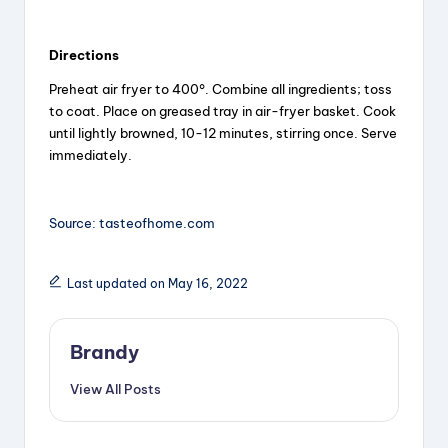
a
Directions
y
Preheat air fryer to 400°. Combine all ingredients; toss
to coat. Place on greased tray in air-fryer basket. Cook
V
until lightly browned, 10-12 minutes, stirring once. Serve
immediately.
i
Source: tasteofhome.com
d
Last updated on May 16, 2022
e
Brandy
o
View All Posts