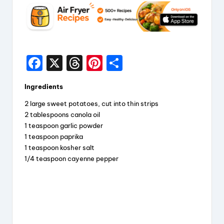
F
X
T
Pi
S
a
hr
nt
h
Ingredients
c
e
er
a
2 large sweet potatoes, cut into thin strips
e
a
e
re
2 tablespoons canola oil
b
d
st
1 teaspoon garlic powder
1 teaspoon paprika
o
s
1 teaspoon kosher salt
o
1/4 teaspoon cayenne pepper
k