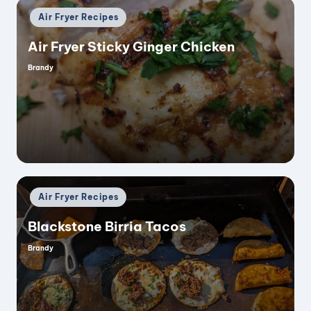
Posted
Air Fryer Recipes
in
Air Fryer Sticky Ginger Chicken
Brandy
Posted
by
Posted
Air Fryer Recipes
in
Blackstone Birria Tacos
Brandy
Posted
by