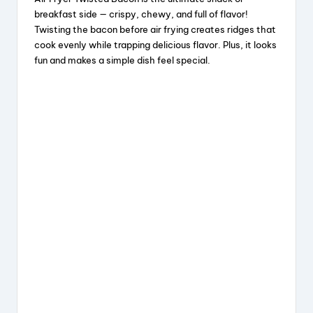
c
e
er
a
breakfast side — crispy, chewy, and full of flavor!
e
a
e
re
Twisting the bacon before air frying creates ridges that
cook evenly while trapping delicious flavor. Plus, it looks
b
d
st
fun and makes a simple dish feel special.
o
s
o
k