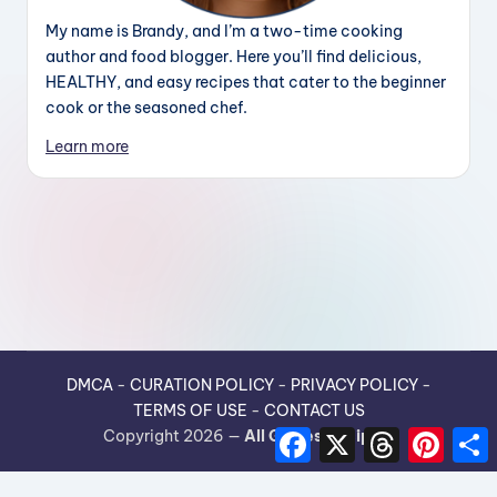
My name is Brandy, and I’m a two-time cooking
author and food blogger. Here you’ll find delicious,
HEALTHY, and easy recipes that cater to the beginner
cook or the seasoned chef.
Learn more
DMCA
-
CURATION POLICY
-
PRIVACY POLICY
-
TERMS OF USE
-
CONTACT US
F
X
T
P
Copyright 2026 —
All Guides Recipes
.
a
h
i
h
c
r
n
e
e
t
r