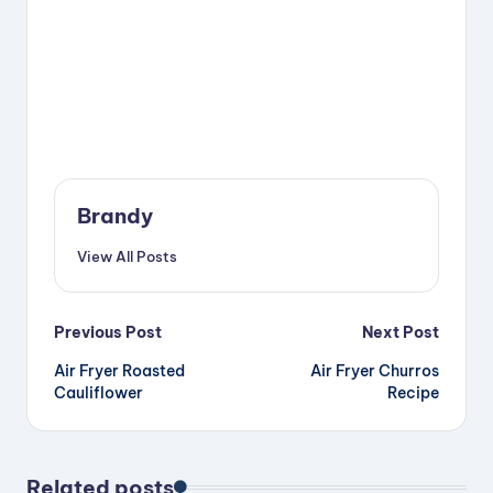
Brandy
View All Posts
Post
Previous Post
Next Post
Air Fryer Roasted
Air Fryer Churros
navigation
Cauliflower
Recipe
Related posts