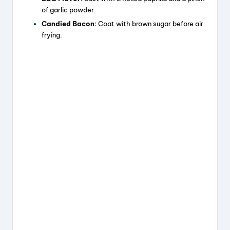
of garlic powder.
Candied Bacon:
Coat with brown sugar before air
frying.