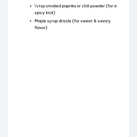
½ tsp smoked paprika or chili powder (for a
spicy kick)
Maple syrup drizzle (for sweet & savory
flavor)