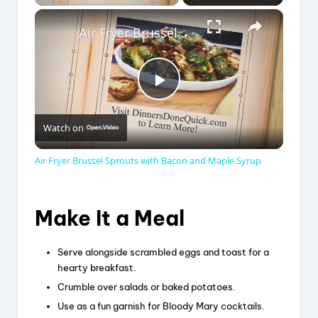
×
Air Fryer Brussel Sprouts with Bacon and Maple Syrup
P
Watch on
l
Air Fryer Brussel Sprouts with Bacon and Maple Syrup
a
Make It a Meal
y
Serve alongside scrambled eggs and toast for a
V
hearty breakfast.
Crumble over salads or baked potatoes.
Use as a fun garnish for Bloody Mary cocktails.
i