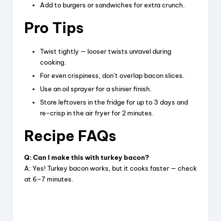
Add to burgers or sandwiches for extra crunch.
d
Pro Tips
Twist tightly — looser twists unravel during
e
cooking.
For even crispiness, don’t overlap bacon slices.
o
Use an oil sprayer for a shinier finish.
Store leftovers in the fridge for up to 3 days and
re-crisp in the air fryer for 2 minutes.
Recipe FAQs
Q: Can I make this with turkey bacon?
A: Yes! Turkey bacon works, but it cooks faster — check
at 6–7 minutes.