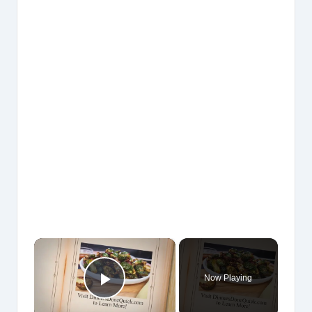
×
Now Playing
Play Video