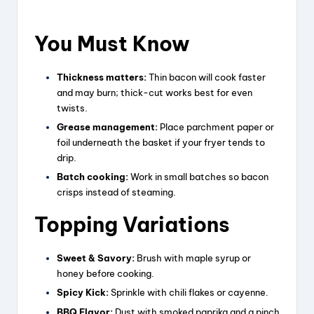
You Must Know
Thickness matters:
Thin bacon will cook faster
and may burn; thick-cut works best for even
twists.
Grease management:
Place parchment paper or
foil underneath the basket if your fryer tends to
drip.
Batch cooking:
Work in small batches so bacon
crisps instead of steaming.
Topping Variations
Sweet & Savory:
Brush with maple syrup or
honey before cooking.
Spicy Kick:
Sprinkle with chili flakes or cayenne.
BBQ Flavor:
Dust with smoked paprika and a pinch