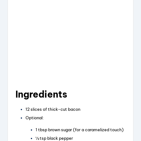
Ingredients
12 slices of thick-cut bacon
Optional:
1 tbsp brown sugar (for a caramelized touch)
½ tsp black pepper