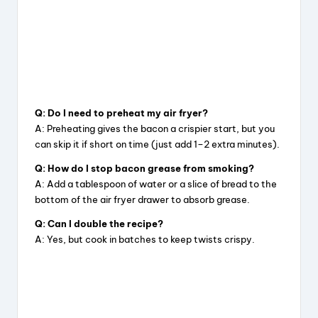
Q: Do I need to preheat my air fryer?
A: Preheating gives the bacon a crispier start, but you
can skip it if short on time (just add 1–2 extra minutes).
Q: How do I stop bacon grease from smoking?
A: Add a tablespoon of water or a slice of bread to the
bottom of the air fryer drawer to absorb grease.
Q: Can I double the recipe?
A: Yes, but cook in batches to keep twists crispy.