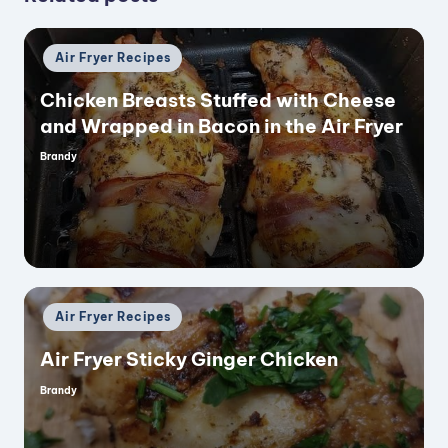
Posted
Air Fryer Recipes
in
Chicken Breasts Stuffed with Cheese
and Wrapped in Bacon in the Air Fryer
Brandy
Posted
by
Posted
Air Fryer Recipes
in
Air Fryer Sticky Ginger Chicken
Brandy
Posted
by