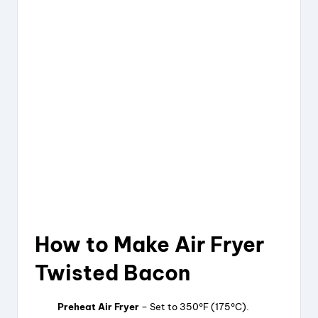
How to Make Air Fryer
Twisted Bacon
Preheat Air Fryer
– Set to 350°F (175°C).