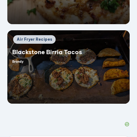
Posted
Air Fryer Recipes
in
Blackstone Birria Tacos
Brandy
Posted
by