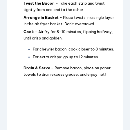
Twist the Bacon
– Take each strip and twist
tightly from one end to the other.
Arrange in Basket
– Place twists in a single layer
in the air fryer basket. Don’t overcrowd.
Cook
– Air fry for 8–10 minutes, flipping halfway,
until crisp and golden.
For chewier bacon: cook closer to 8 minutes.
For extra crispy: go up to 12 minutes.
Drain & Serve
– Remove bacon, place on paper
towels to drain excess grease, and enjoy hot!