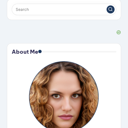
About Me