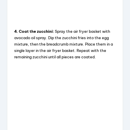
4. Coat the zucchini:
Spray the air fryer basket with
avocado oil spray. Dip the zucchini fries into the egg
mixture, then the breadcrumb mixture. Place them in a
single layer in the air fryer basket. Repeat with the
remaining zucchini until all pieces are coated.