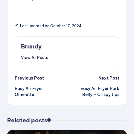
Last updated on October 17, 2024
Brandy
View All Posts
Post
Previous Post
Next Post
Easy Air Fryer
Easy Air Fryer Pork
navigation
Omelette
Belly – Crispy tips
Related posts