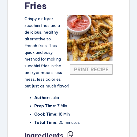
Fries
Crispy air fryer
zucchini fries are a
delicious, healthy
alternative to
French fries. This
quick and easy
method for making
zucchini fries in the
PRINT RECIPE
air fryer means less
mess, less calories
but just as much flavor!
Author:
Julia
Prep Time:
7 Min
Cook Time:
18 Min
Total Time:
25 minutes
Ingredients