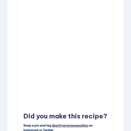
Did you make this recipe?
Snap a pic and tag
@airfryerrecipesandtips
on
Instagram or Twitter