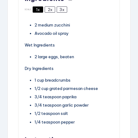
1x
2x
3x
SCALE
2
medium zucchini
Avocado oil spray
Wet Ingredients
2
large eggs, beaten
Dry Ingredients
1 cup
breadcrumbs
1/2 cup
grated parmesan cheese
3/4 teaspoon
paprika
3/4 teaspoon
garlic powder
1/2 teaspoon
salt
1/4 teaspoon
pepper