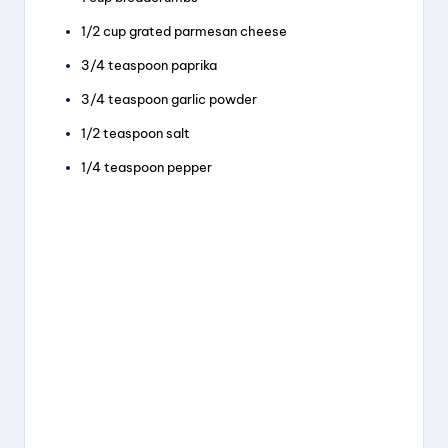
1/2 cup grated parmesan cheese
3/4 teaspoon paprika
3/4 teaspoon garlic powder
1/2 teaspoon salt
1/4 teaspoon pepper