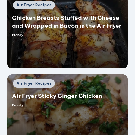
Posted
Air Fryer Recipes
in
Chicken Breasts Stuffed with Cheese
and Wrapped in Bacon in the Air Fryer
Brandy
Posted
by
Posted
Air Fryer Recipes
in
Air Fryer Sticky Ginger Chicken
Brandy
Posted
by