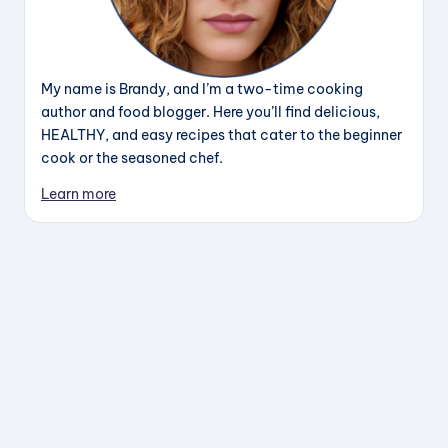
My name is Brandy, and I’m a two-time cooking
author and food blogger. Here you’ll find delicious,
HEALTHY, and easy recipes that cater to the beginner
cook or the seasoned chef.
Learn more