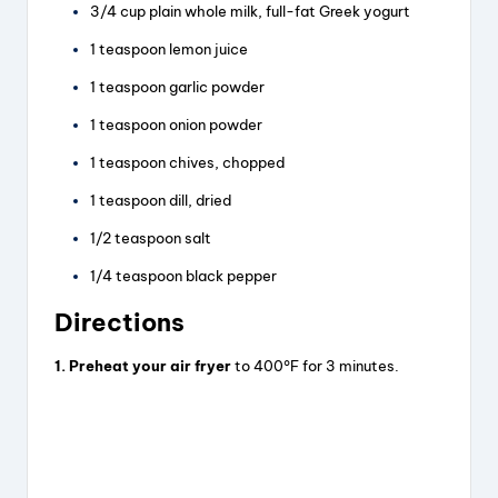
3/4 cup plain whole milk, full-fat Greek yogurt
1 teaspoon lemon juice
1 teaspoon garlic powder
1 teaspoon onion powder
1 teaspoon chives, chopped
1 teaspoon dill, dried
1/2 teaspoon salt
1/4 teaspoon black pepper
Directions
1. Preheat your air fryer
to 400°F for 3 minutes.