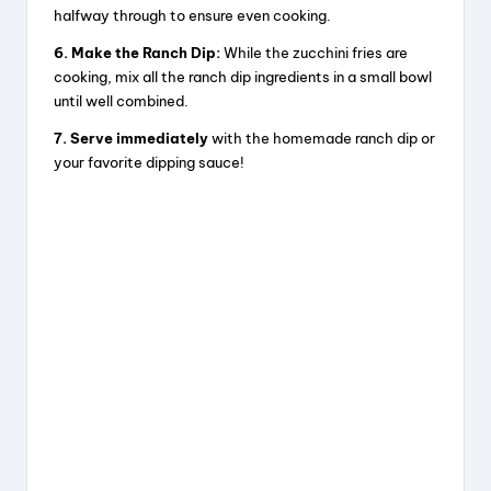
halfway through to ensure even cooking.
6. Make the Ranch Dip:
While the zucchini fries are
cooking, mix all the ranch dip ingredients in a small bowl
until well combined.
7. Serve immediately
with the homemade ranch dip or
your favorite dipping sauce!