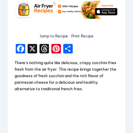
Jump to Recipe
·
Print Recipe
F
X
T
Pi
S
a
hr
nt
h
There’s nothing quite like delicious, crispy zucchini fries
c
e
er
a
fresh from the air fryer. This recipe brings together the
e
a
e
re
goodness of fresh zucchini and the rich flavor of
parmesan cheese for a delicious and healthy
b
d
st
alternative to traditional french fries.
o
s
o
k