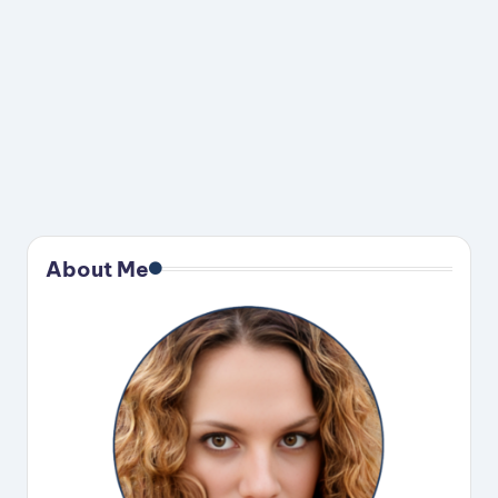
About Me