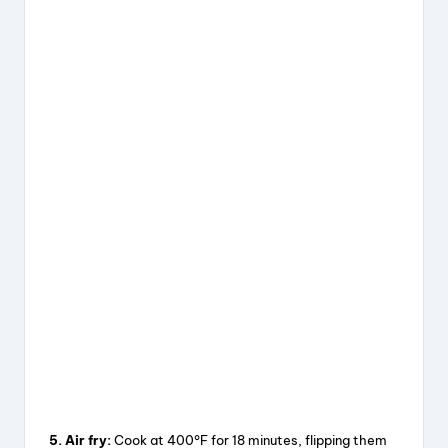
5. Air fry:
Cook at 400°F for 18 minutes, flipping them