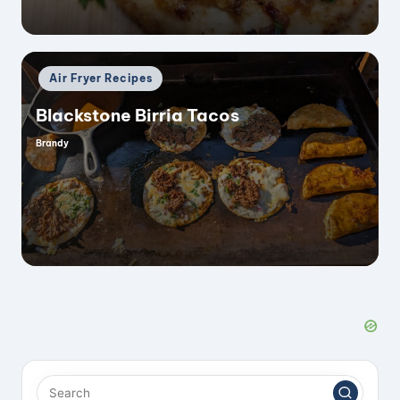
Posted
Air Fryer Recipes
in
Blackstone Birria Tacos
Brandy
Posted
by