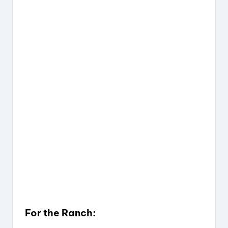
For the Ranch: