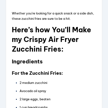
Whether you’re looking for a quick snack or a side dish,
these zucchini fries are sure to be a hit.
Here’s how You’ll Make
my Crispy Air Fryer
Zucchini Fries:
Ingredients
For the Zucchini Fries:
2 medium zucchini
Avocado oil spray
2 large eggs, beaten
1 cup breadcrumbs