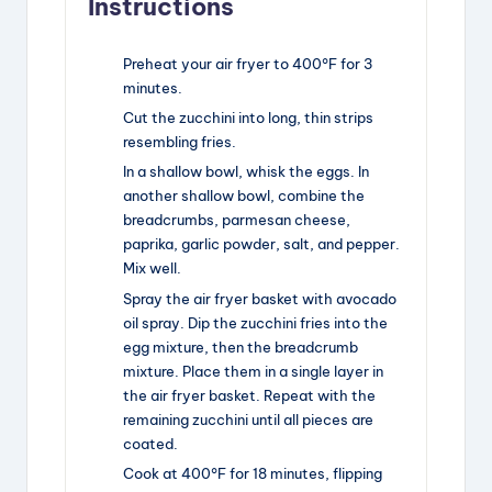
Instructions
Preheat your air fryer to 400°F for 3
minutes.
Cut the zucchini into long, thin strips
resembling fries.
In a shallow bowl, whisk the eggs. In
another shallow bowl, combine the
breadcrumbs, parmesan cheese,
paprika, garlic powder, salt, and pepper.
Mix well.
Spray the air fryer basket with avocado
oil spray. Dip the zucchini fries into the
egg mixture, then the breadcrumb
mixture. Place them in a single layer in
the air fryer basket. Repeat with the
remaining zucchini until all pieces are
coated.
Cook at 400°F for 18 minutes, flipping