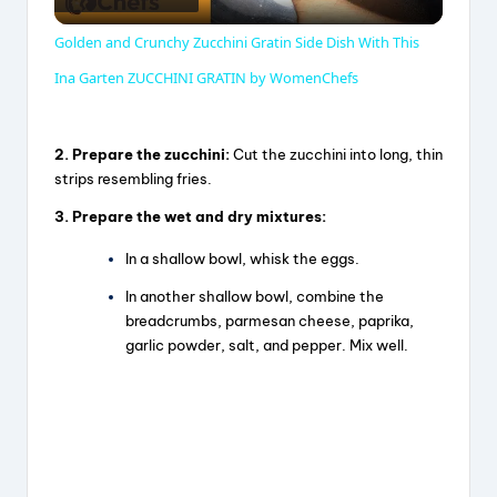
l
Golden and Crunchy Zucchini Gratin Side Dish With This
a
Ina Garten ZUCCHINI GRATIN by WomenChefs
y
2. Prepare the zucchini:
Cut the zucchini into long, thin
strips resembling fries.
V
3. Prepare the wet and dry mixtures:
In a shallow bowl, whisk the eggs.
i
In another shallow bowl, combine the
breadcrumbs, parmesan cheese, paprika,
d
garlic powder, salt, and pepper. Mix well.
e
o