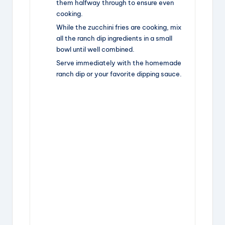
them halfway through to ensure even
cooking.
While the zucchini fries are cooking, mix
all the ranch dip ingredients in a small
bowl until well combined.
Serve immediately with the homemade
ranch dip or your favorite dipping sauce.