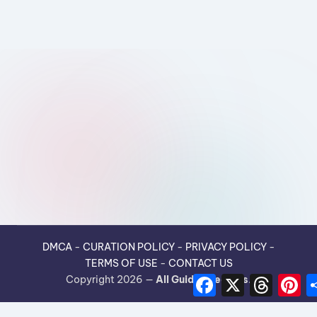
DMCA
-
CURATION POLICY
-
PRIVACY POLICY
-
TERMS OF USE
-
CONTACT US
F
X
T
P
Copyright 2026 —
All Guides Recipes
.
a
h
i
c
r
n
e
e
t