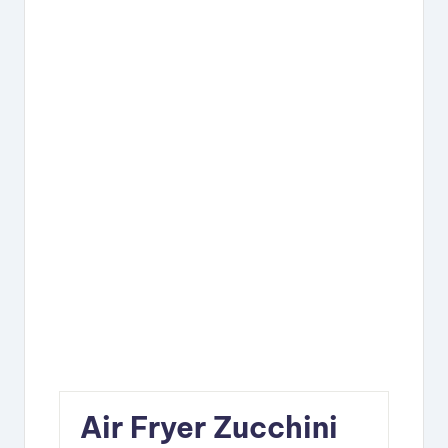
Air Fryer Zucchini