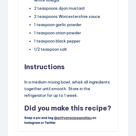
2
teaspoons
dijon mustard
2
teaspoons
Worcestershire sauce
1
teaspoon
garlic powder
1
teaspoon
onion powder
1
teaspoon
black pepper
1/2
teaspoon
salt
Instructions
In a medium mixing bowl, whisk all ingredients
together until smooth. Store in the
refrigerator for up to 1 week.
Did you make this recipe?
Snap a pic and tag
@airfryerrecipesandtips
on
Instagram or Twitter