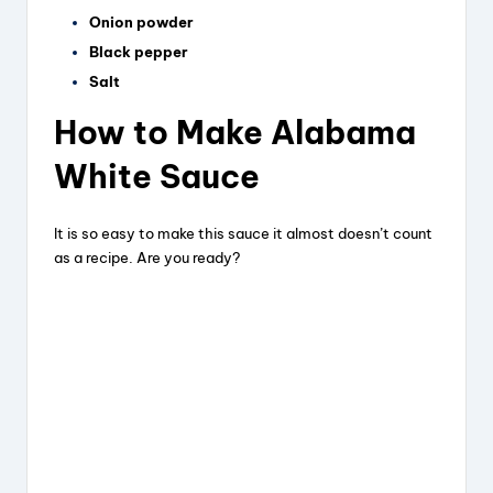
Onion powder
Black pepper
Salt
How to Make Alabama
White Sauce
It is so easy to make this sauce it almost doesn’t count
as a recipe. Are you ready?