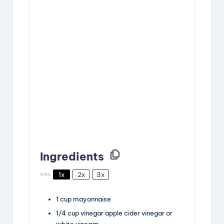
Ingredients
1x
2x
3x
SCALE
1
cup
mayonnaise
1/4
cup
vinegar
apple cider vinegar or
white vinegar