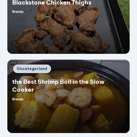
Blackstone Chicken Thighs
Brandy
Posted
by
Posted
Uncategorized
in
the Best Shrimp Boil in the Slow
Cooker
Brandy
Posted
by