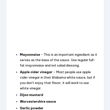
Mayonnaise
– This is an important ingredient as it
serves as the base of the sauce. Use regular full-
fat mayonnaise and not salad dressing.
Apple cider vinegar
– Most people use apple
cider vinegar in their Alabama white sauce, but if
you don’t enjoy that flavor, it will work to use
white vinegar.
Dijon mustard
Worcestershire sauce
Garlic powder