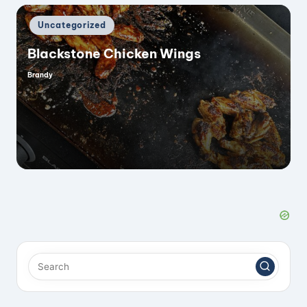
Posted
Uncategorized
in
Blackstone Chicken Wings
Brandy
Posted
by