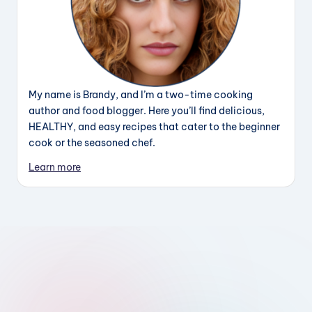
My name is Brandy, and I’m a two-time cooking
author and food blogger. Here you’ll find delicious,
HEALTHY, and easy recipes that cater to the beginner
cook or the seasoned chef.
Learn more