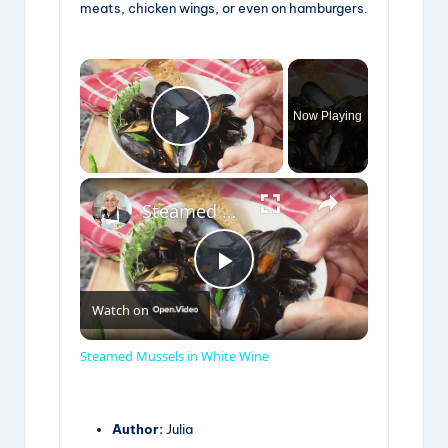
meats, chicken wings, or even on hamburgers.
×
Now Playing
Play Video
×
Steamed Mussels in White Wine
P
Watch on
l
Steamed Mussels in White Wine
a
Author:
Julia