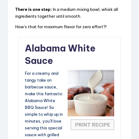
There is one step:
In a medium mixing bowl, whisk all
ingredients together until smooth.
How’s that for maximum flavor for zero effort?!
Alabama White
Sauce
For a creamy and
tangy take on
barbecue sauce,
make this fantastic
Alabama White
BBQ Sauce! So
simple to whip up in
minutes, you’ll love
PRINT RECIPE
serving this special
sauce with grilled