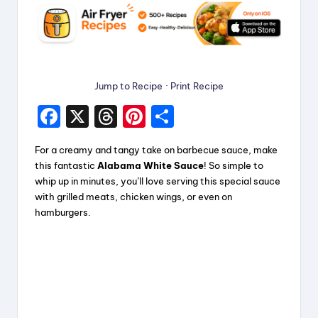
Jump to Recipe
·
Print Recipe
F
X
T
Pi
S
a
hr
nt
h
For a creamy and tangy take on barbecue sauce, make
c
e
er
a
this fantastic
Alabama White Sauce
! So simple to
e
a
e
re
whip up in minutes, you’ll love serving this special sauce
with grilled meats, chicken wings, or even on
b
d
st
hamburgers.
o
s
o
k