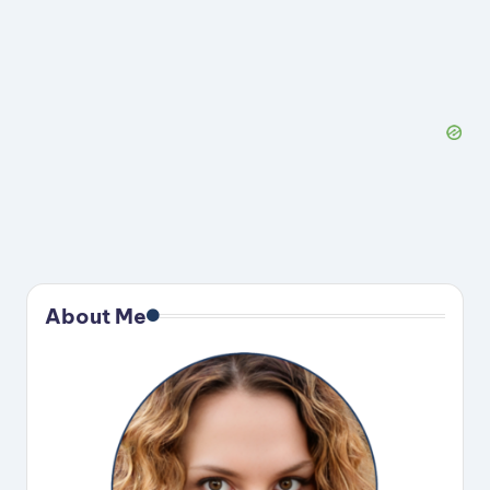
About Me