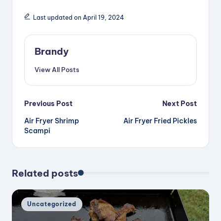
Last updated on April 19, 2024
Brandy
View All Posts
Post
Previous Post
Next Post
Air Fryer Shrimp
Air Fryer Fried Pickles
navigation
Scampi
Related posts
Posted
Uncategorized
in