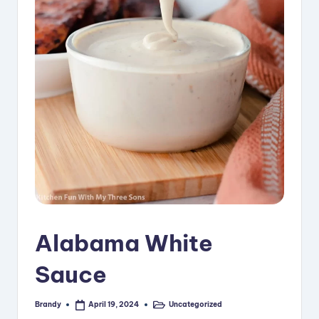
i
p
e
s
Alabama White
Sauce
Brandy
Uncategorized
April 19, 2024
Posted
Posted
by
in