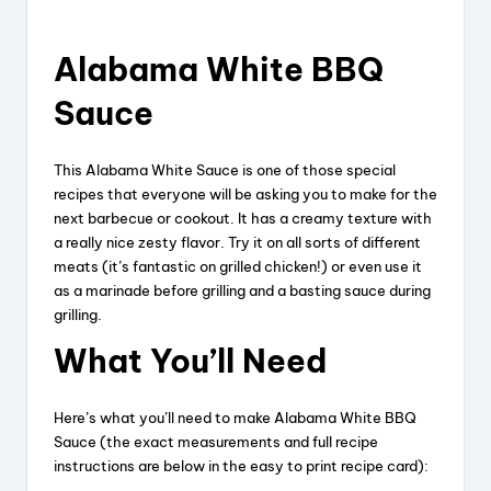
Alabama White BBQ
Sauce
This Alabama White Sauce is one of those special
recipes that everyone will be asking you to make for the
next barbecue or cookout. It has a creamy texture with
a really nice zesty flavor. Try it on all sorts of different
meats (it’s fantastic on grilled chicken!) or even use it
as a marinade before grilling and a basting sauce during
grilling.
What You’ll Need
Here’s what you’ll need to make Alabama White BBQ
Sauce (the exact measurements and full recipe
instructions are below in the easy to print recipe card):