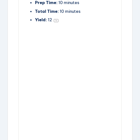
Prep Time:
10 minutes
y
Total Time:
10 minutes
Yield:
1
2
1
x
V
i
d
e
o