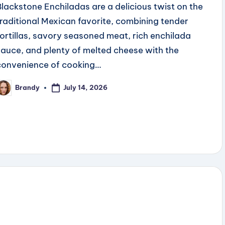
Blackstone Enchiladas are a delicious twist on the
traditional Mexican favorite, combining tender
tortillas, savory seasoned meat, rich enchilada
sauce, and plenty of melted cheese with the
convenience of cooking…
July 14, 2026
Brandy
osted
y