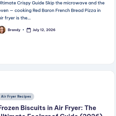
Ultimate Crispy Guide Skip the microwave and the
oven — cooking Red Baron French Bread Pizza in
ir fryer is the…
July 12, 2026
Brandy
osted
y
Posted
Air Fryer Recipes
n
Frozen Biscuits in Air Fryer: The