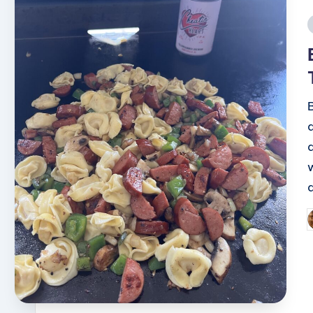
i
P
b