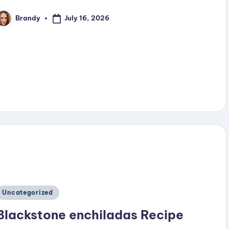
July 16, 2026
Brandy
osted
y
Posted
Uncategorized
n
Blackstone enchiladas Recipe