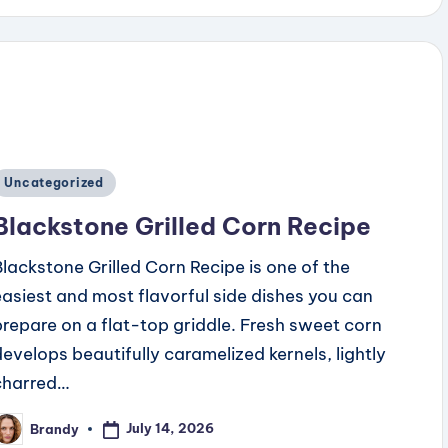
Posted
Uncategorized
n
Blackstone Grilled Corn Recipe
Blackstone Grilled Corn Recipe is one of the
easiest and most flavorful side dishes you can
prepare on a flat-top griddle. Fresh sweet corn
develops beautifully caramelized kernels, lightly
charred…
July 14, 2026
Brandy
osted