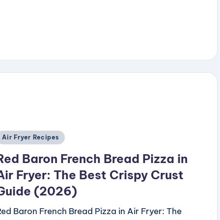
y
Posted
Air Fryer Recipes
n
Red Baron French Bread Pizza in
Air Fryer: The Best Crispy Crust
Guide (2026)
Red Baron French Bread Pizza in Air Fryer: The