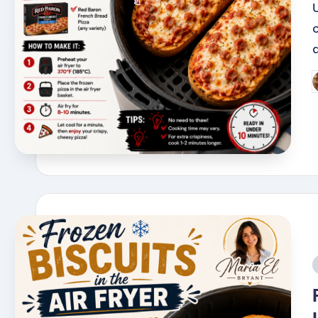
a
P
b
i