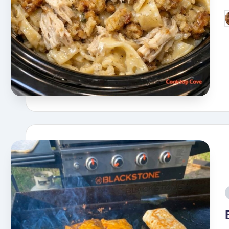
P
b
i