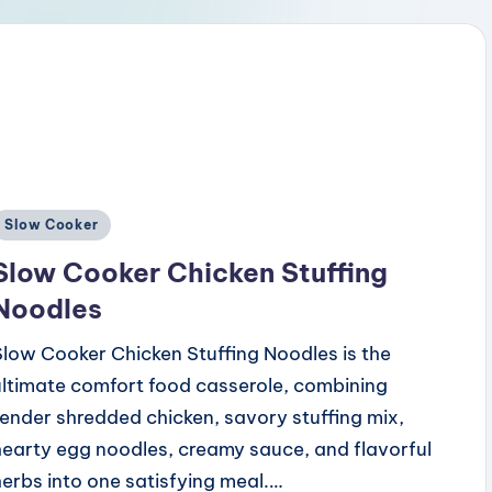
Posted
Slow Cooker
n
Slow Cooker Chicken Stuffing
Noodles
Slow Cooker Chicken Stuffing Noodles is the
ultimate comfort food casserole, combining
tender shredded chicken, savory stuffing mix,
hearty egg noodles, creamy sauce, and flavorful
herbs into one satisfying meal.…