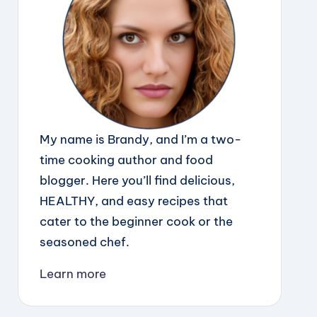
My name is Brandy, and I’m a two-
time cooking author and food
blogger. Here you’ll find delicious,
HEALTHY, and easy recipes that
cater to the beginner cook or the
seasoned chef.
Learn more