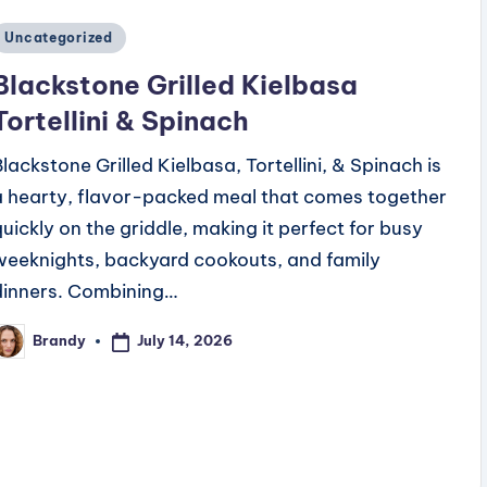
Posted
Uncategorized
n
Blackstone Grilled Kielbasa
Tortellini & Spinach
Blackstone Grilled Kielbasa, Tortellini, & Spinach is
a hearty, flavor-packed meal that comes together
quickly on the griddle, making it perfect for busy
weeknights, backyard cookouts, and family
dinners. Combining…
July 14, 2026
Brandy
osted
y