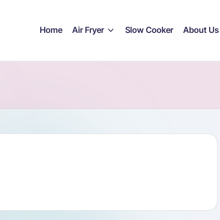
Home
Air Fryer
Slow Cooker
About Us