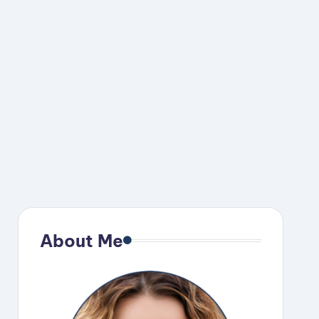
About Me