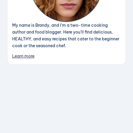
My name is Brandy, and I’m a two-time cooking
author and food blogger. Here you’ll find delicious,
HEALTHY, and easy recipes that cater to the beginner
cook or the seasoned chef.
Learn more