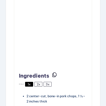
Ingredients
1x
2x
3x
SCALE
2
center-cut, bone-in pork chops, 1 ½ –
2 inches thick