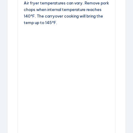
Air fryer temperatures can vary. Remove pork
chops when internal temperature reaches
140°F. The carryover cooking will bring the
temp up to 145°F.