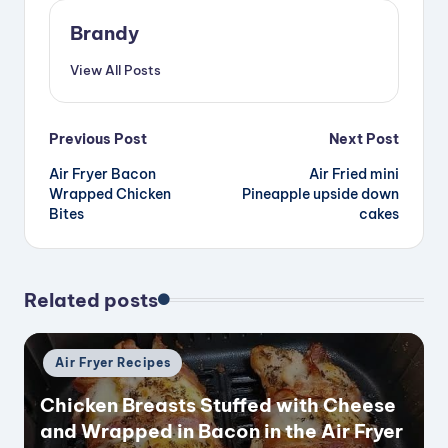
Brandy
View All Posts
Post
Previous Post
Next Post
Air Fryer Bacon
Air Fried mini
navigation
Wrapped Chicken
Pineapple upside down
Bites
cakes
Related posts
Posted
Air Fryer Recipes
in
Chicken Breasts Stuffed with Cheese
and Wrapped in Bacon in the Air Fryer