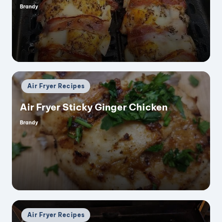
Brandy
Posted
by
Posted
Air Fryer Recipes
in
Air Fryer Sticky Ginger Chicken
Brandy
Posted
by
Posted
Air Fryer Recipes
in