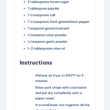
2 tablespoons
brown sugar
1 tablespoon
paprika
1 ½ teaspoons
salt
1 ½ teaspoons
fresh ground black pepper
1 teaspoon
ground mustard
½ teaspoon
onion powder
¼ teaspoon
garlic powder
1
–
2
tablespoons olive oil
Instructions
Preheat air fryer to 400°F for 5
minutes.
Rinse pork chops with cool water
and pat dry completely with a
paper towel.
In a small bowl, mix together all the