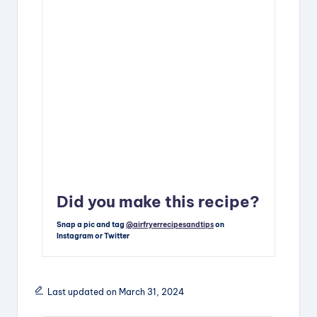
Did you make this recipe?
Snap a pic and tag
@airfryerrecipesandtips
on
Instagram or Twitter
Last updated on March 31, 2024