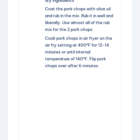
dry ingredients.
Coat the pork chops with olive oil
and rub in the mix. Rub it in well and
liberally. Use almost all of the rub
mix for the 2 pork chops.
Cook pork chops in air fryer on the
air fry setting at 400°F for 12-14
minutes or until internal
temperature of 140°F. Flip pork
chops over after 6 minutes.