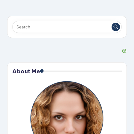
About Me