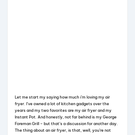
Let me start my saying how much i’m loving my air
fryer. I’ve owned a lot of kitchen gadgets over the
years and my two favorites are my air fryer and my
Instant Pot. And honestly, not far behind is my George
Foreman Grill – but that’s a discussion for another day.
The thing about an air fryer, is that, well, you’re not