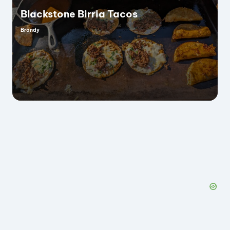
Blackstone Birria Tacos
Brandy
Posted
by