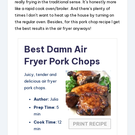
really frying in the traditional sense. It’s honestly more
like a rapid cook oven/broiler. And there’s plenty of
times I don’t want to heat up the house by turning on
the regular oven. Besides, for this pork chop recipe I get
the best results in the air fryer anyways!
Best Damn Air
Fryer Pork Chops
Juicy, tender and
delicious air fryer
pork chops.
Author:
Julia
Prep Time:
5
min
Cook Time:
12
PRINT RECIPE
min