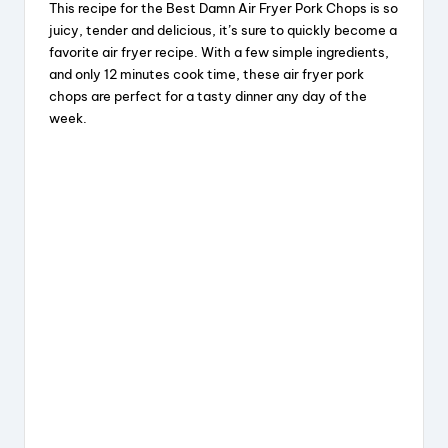
This recipe for the Best Damn Air Fryer Pork Chops is so
c
e
er
a
juicy, tender and delicious, it’s sure to quickly become a
e
a
e
re
favorite air fryer recipe. With a few simple ingredients,
and only 12 minutes cook time, these air fryer pork
b
d
st
chops are perfect for a tasty dinner any day of the
o
s
week.
o
k