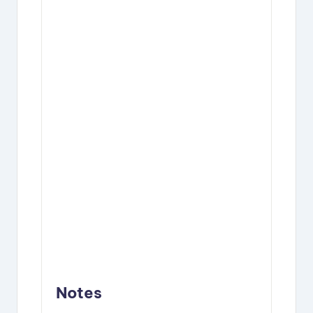
Notes