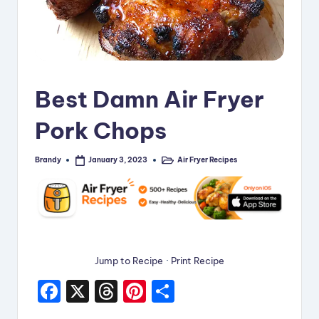
i
p
e
s
Best Damn Air Fryer
Pork Chops
Brandy
Air Fryer Recipes
January 3, 2023
Posted
Posted
by
in
Jump to Recipe
·
Print Recipe
F
X
T
Pi
S
a
hr
nt
h