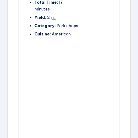
Total Time:
17
minutes
Yield:
2
1
x
Category:
Pork chops
Cuisine:
American