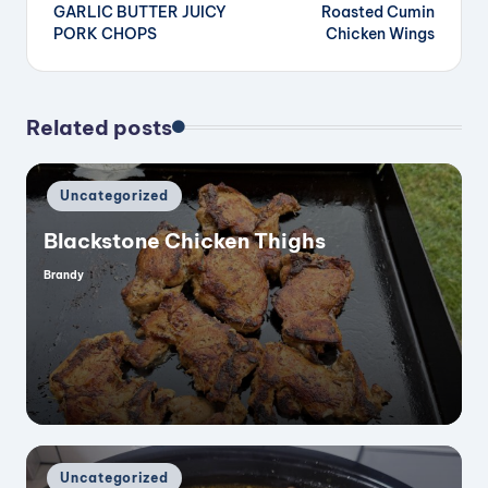
GARLIC BUTTER JUICY
Roasted Cumin
navigation
PORK CHOPS
Chicken Wings
d
e
Related posts
o
Posted
Uncategorized
in
Blackstone Chicken Thighs
Brandy
Posted
by
Posted
Uncategorized