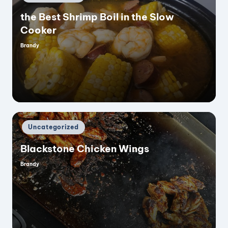
in
the Best Shrimp Boil in the Slow
Cooker
Brandy
Posted
by
Posted
Uncategorized
in
Blackstone Chicken Wings
Brandy
Posted
by