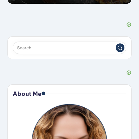
About Me