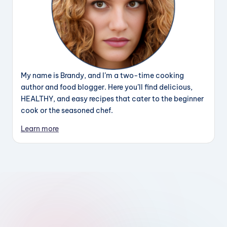
My name is Brandy, and I’m a two-time cooking
author and food blogger. Here you’ll find delicious,
HEALTHY, and easy recipes that cater to the beginner
cook or the seasoned chef.
Learn more