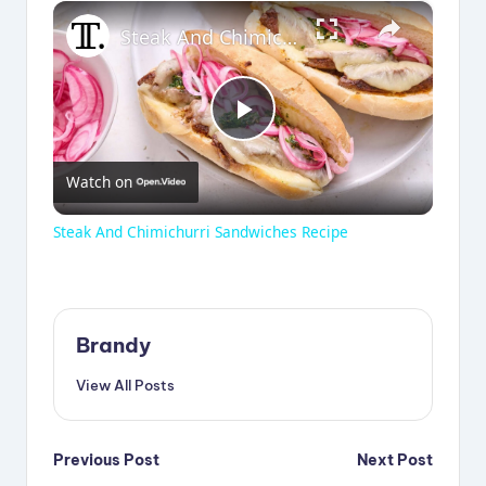
×
Steak And Chimichurri Sandwiches Recipe
P
Watch on
l
Steak And Chimichurri Sandwiches Recipe
a
y
Brandy
View All Posts
V
Post
i
Previous Post
Next Post