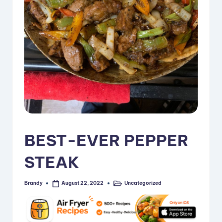
i
p
e
s
BEST-EVER PEPPER
STEAK
Brandy
Uncategorized
August 22, 2022
Posted
Posted
by
in