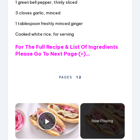
1 green bell pepper, thinly sliced
3 cloves garlic, minced
1 tablespoon freshly minced ginger
Cooked white rice, for serving
For The Full Recipe & List Of Ingredients
Please Go To Next Page (>)…
1
2
PAGES
×
Now Playing
Play Video