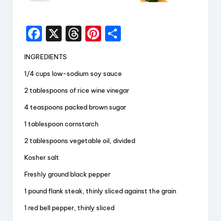
F
X
T
Pi
S
a
hr
nt
h
INGREDIENTS
c
e
er
a
1/4 cups low-sodium soy sauce
e
a
e
re
2 tablespoons of rice wine vinegar
b
d
st
o
s
4 teaspoons packed brown sugar
o
1 tablespoon cornstarch
k
2 tablespoons vegetable oil, divided
Kosher salt
Freshly ground black pepper
1 pound flank steak, thinly sliced against the grain
1 red bell pepper, thinly sliced