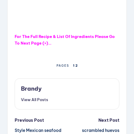
For The Full Recipe & List Of Ingredients Please Go
To Next Page (>)…
1
2
PAGES
Brandy
View All Posts
Post
Previous Post
Next Post
Style Mexican seafood
scrambled huevos