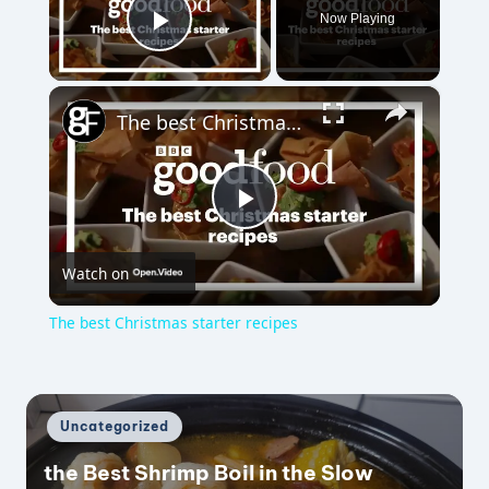
Now Playing
Play Video
×
The best Christmas starter recipes
P
Watch on
l
The best Christmas starter recipes
a
y
Posted
Uncategorized
in
the Best Shrimp Boil in the Slow