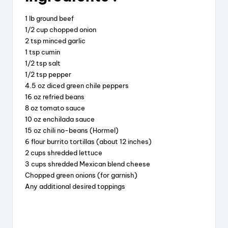
c
e
er
a
e
a
e
re
1 lb ground beef
b
d
st
1/2 cup chopped onion
2 tsp minced garlic
o
s
1 tsp cumin
o
1/2 tsp salt
1/2 tsp pepper
k
4.5 oz diced green chile peppers
16 oz refried beans
8 oz tomato sauce
10 oz enchilada sauce
15 oz chili no-beans (Hormel)
6 flour burrito tortillas (about 12 inches)
2 cups shredded lettuce
3 cups shredded Mexican blend cheese
Chopped green onions (for garnish)
Any additional desired toppings