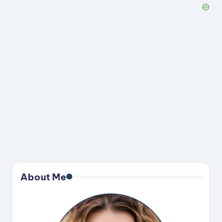
About Me