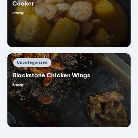
V
Cooker
Brandy
Posted
i
by
d
e
Posted
Uncategorized
in
o
Blackstone Chicken Wings
Brandy
Posted
by