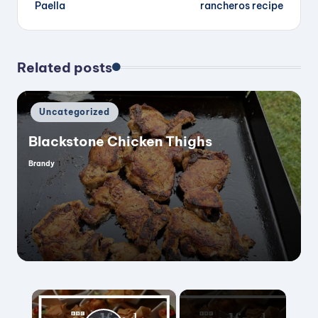
navigation
Paella
rancheros recipe
Related posts
Posted
Uncategorized
in
Blackstone Chicken Thighs
Brandy
Posted
by
×