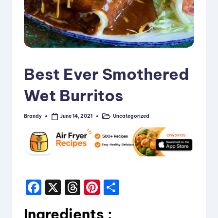
i
p
e
s
Best Ever Smothered
Wet Burritos
Brandy
Uncategorized
June 14, 2021
Posted
Posted
by
in
F
X
T
Pi
S
a
hr
nt
h
Ingredients :