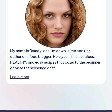
My name is Brandy, and I’m a two-time cooking
author and food blogger. Here you’ll find delicious,
HEALTHY, and easy recipes that cater to the beginner
cook or the seasoned chef.
Learn more