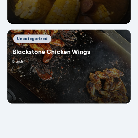
Posted
Uncategorized
in
Blackstone Chicken Wings
Brandy
Posted
by