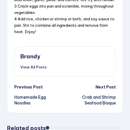
3 Crack eggs into pan and scramble, mixing throughout
vegetables.
4 Add rice, chicken or shrimp or both, and soy sauce to
pan. Stir to combine all ingredients and remove from
heat. Enjoy!
Brandy
View All Posts
Post
Previous Post
Next Post
Homemade Egg
Crab and Shrimp
navigation
Noodles
Seafood Bisque
Related posts