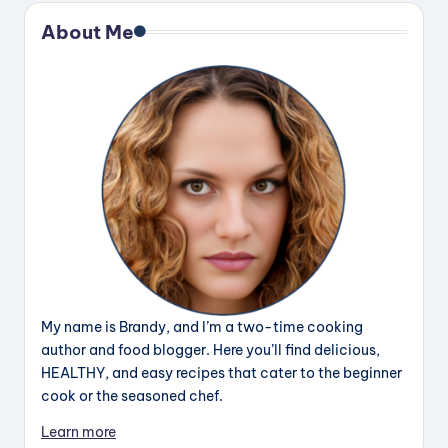
About Me
My name is Brandy, and I’m a two-time cooking
author and food blogger. Here you’ll find delicious,
HEALTHY, and easy recipes that cater to the beginner
cook or the seasoned chef.
Learn more