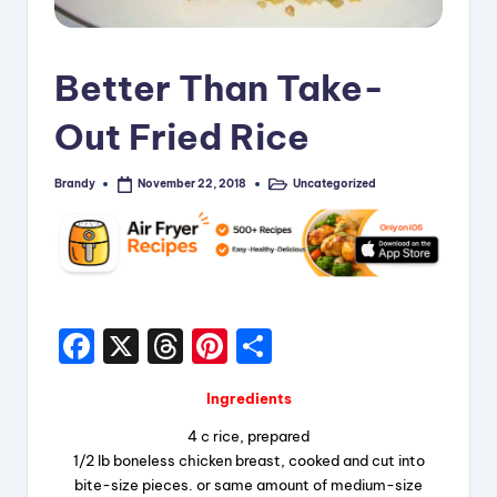
i
p
Better Than Take-
e
Out Fried Rice
s
Brandy
Uncategorized
November 22, 2018
Posted
Posted
by
in
F
X
T
Pi
S
a
hr
nt
h
Ingredients
c
e
er
a
4 c rice, prepared
e
a
e
re
1/2 lb boneless chicken breast, cooked and cut into
b
d
st
bite-size pieces. or same amount of medium-size