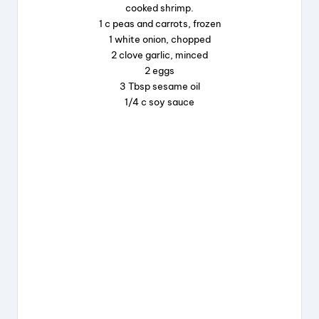
cooked shrimp.
o
s
1 c peas and carrots, frozen
o
1 white onion, chopped
k
2 clove garlic, minced
2 eggs
3 Tbsp sesame oil
1/4 c soy sauce