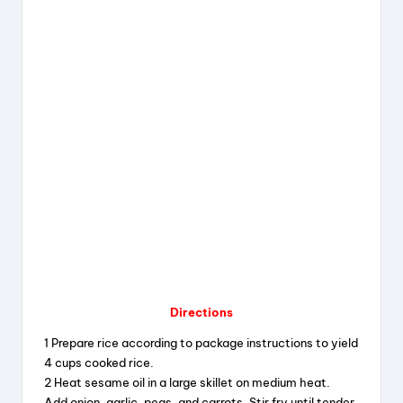
Directions
1 Prepare rice according to package instructions to yield
4 cups cooked rice.
2 Heat sesame oil in a large skillet on medium heat.
Add onion, garlic, peas, and carrots. Stir fry until tender.