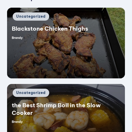
Posted
Uncategorized
in
Blackstone Chicken Thighs
Brandy
Posted
by
Posted
Uncategorized
in
the Best Shrimp Boil in the Slow
Cooker
Brandy
Posted
by