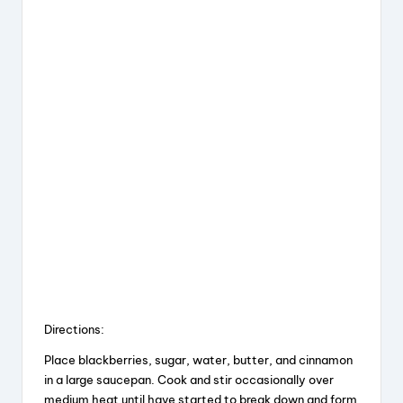
Directions:
Place blackberries, sugar, water, butter, and cinnamon
in a large saucepan. Cook and stir occasionally over
medium heat until have started to break down and form