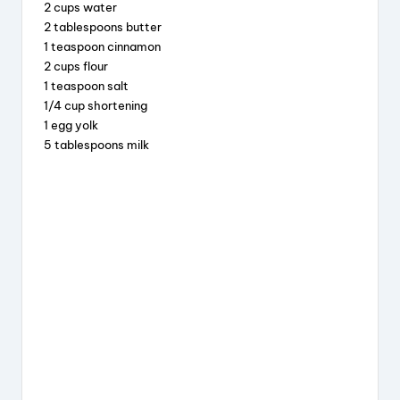
b
d
st
2 cups water
2 tablespoons butter
o
s
1 teaspoon cinnamon
o
2 cups flour
k
1 teaspoon salt
1/4 cup shortening
1 egg yolk
5 tablespoons milk