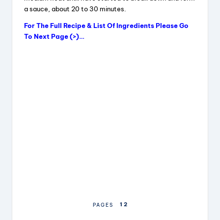
a sauce, about 20 to 30 minutes.
For The Full Recipe & List Of Ingredients Please Go
To Next Page (>)…
1
2
PAGES