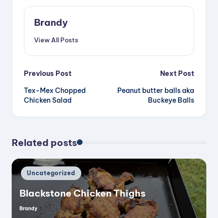
Brandy
View All Posts
Post
Previous Post
Next Post
Tex-Mex Chopped
Peanut butter balls aka
navigation
Chicken Salad
Buckeye Balls
Related posts
Posted
Uncategorized
in
Blackstone Chicken Thighs
Brandy
Posted
by