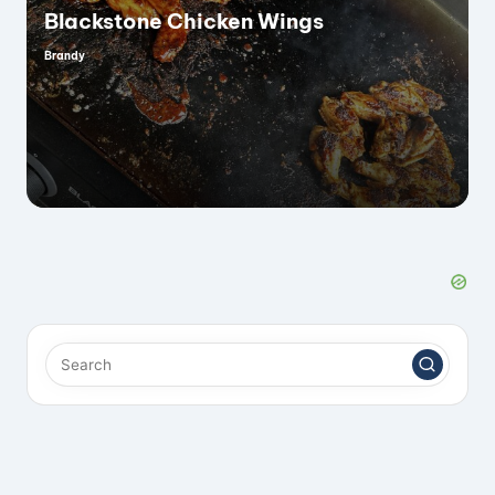
Blackstone Chicken Wings
Brandy
Posted
by