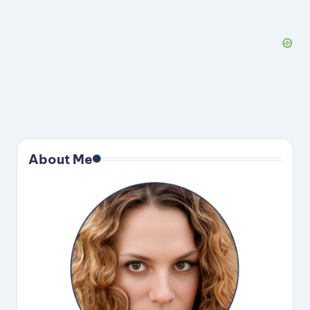
About Me