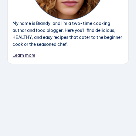
My name is Brandy, and I’m a two-time cooking
author and food blogger. Here you’ll find delicious,
HEALTHY, and easy recipes that cater to the beginner
cook or the seasoned chef.
Learn more