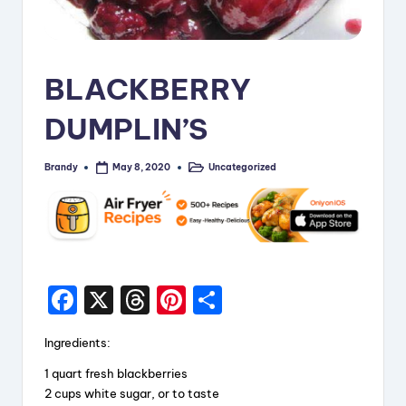
i
p
e
BLACKBERRY
s
DUMPLIN’S
Brandy
Uncategorized
May 8, 2020
Posted
Posted
by
in
F
X
T
Pi
S
a
hr
nt
h
Ingredients:
c
e
er
a
1 quart fresh blackberries
e
a
e
re
2 cups white sugar, or to taste