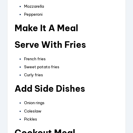
Mozzarella
Pepperoni
Make It A Meal
Serve With Fries
French fries
Sweet potato fries
Curly fries
Add Side Dishes
Onion rings
Coleslaw
Pickles
Cookout Meal