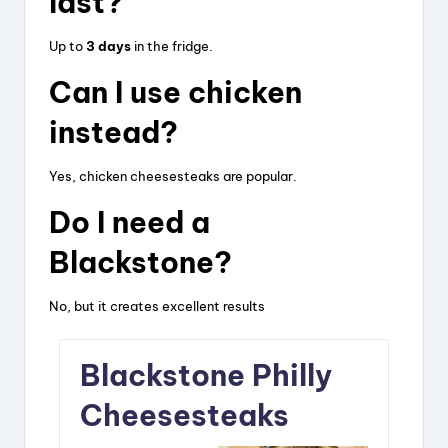
last?
Up to
3 days
in the fridge.
Can I use chicken
instead?
Yes, chicken cheesesteaks are popular.
Do I need a
Blackstone?
No, but it creates excellent results
Blackstone Philly
Cheesesteaks