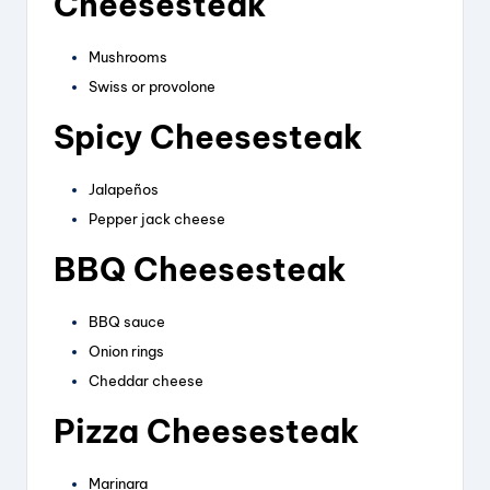
Cheesesteak
Mushrooms
Swiss or provolone
Spicy Cheesesteak
Jalapeños
Pepper jack cheese
BBQ Cheesesteak
BBQ sauce
Onion rings
Cheddar cheese
Pizza Cheesesteak
Marinara