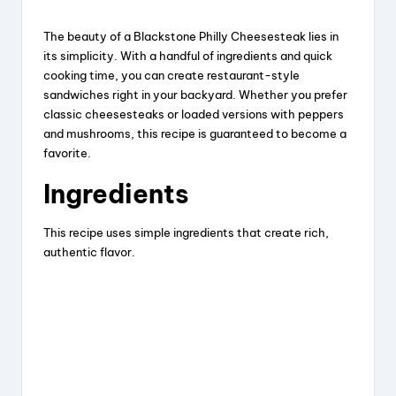
The beauty of a Blackstone Philly Cheesesteak lies in
its simplicity. With a handful of ingredients and quick
cooking time, you can create restaurant-style
sandwiches right in your backyard. Whether you prefer
classic cheesesteaks or loaded versions with peppers
and mushrooms, this recipe is guaranteed to become a
favorite.
Ingredients
This recipe uses simple ingredients that create rich,
authentic flavor.