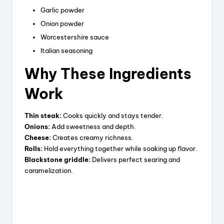
Garlic powder
e
Onion powder
Worcestershire sauce
o
Italian seasoning
Why These Ingredients
Work
Thin steak:
Cooks quickly and stays tender.
Onions:
Add sweetness and depth.
Cheese:
Creates creamy richness.
Rolls:
Hold everything together while soaking up flavor.
Blackstone griddle:
Delivers perfect searing and
caramelization.