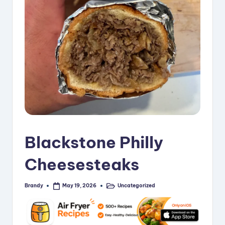
i
p
e
s
Blackstone Philly
Cheesesteaks
Brandy
Uncategorized
May 19, 2026
Posted
Posted
by
in