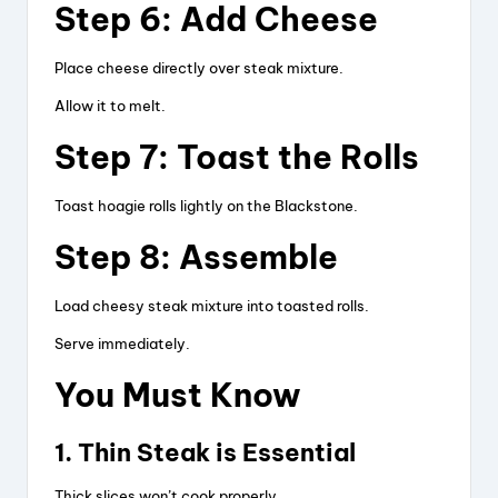
Step 6: Add Cheese
Place cheese directly over steak mixture.
Allow it to melt.
Step 7: Toast the Rolls
Toast hoagie rolls lightly on the Blackstone.
Step 8: Assemble
Load cheesy steak mixture into toasted rolls.
Serve immediately.
You Must Know
1. Thin Steak is Essential
Thick slices won’t cook properly.