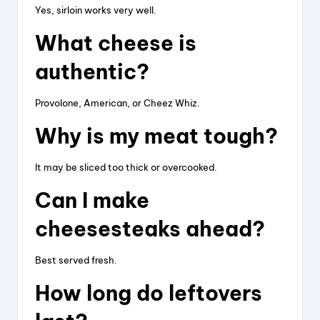
Yes, sirloin works very well.
What cheese is
authentic?
Provolone, American, or Cheez Whiz.
Why is my meat tough?
It may be sliced too thick or overcooked.
Can I make
cheesesteaks ahead?
Best served fresh.
How long do leftovers