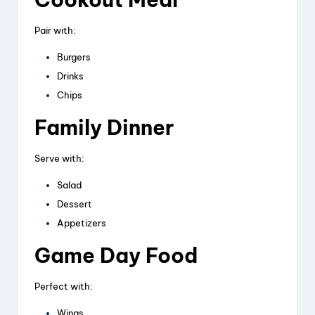
Pair with:
Burgers
Drinks
Chips
Family Dinner
Serve with:
Salad
Dessert
Appetizers
Game Day Food
Perfect with:
Wings