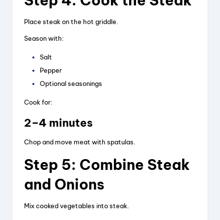
Step 4: Cook the Steak
Place steak on the hot griddle.
Season with:
Salt
Pepper
Optional seasonings
Cook for:
2–4 minutes
Chop and move meat with spatulas.
Step 5: Combine Steak
and Onions
Mix cooked vegetables into steak.