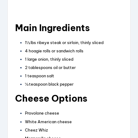
Main Ingredients
1½ lbs ribeye steak or sirloin, thinly sliced
4 hoagie rolls or sandwich rolls
1 large onion, thinly sliced
2 tablespoons oil or butter
1 teaspoon salt
½ teaspoon black pepper
Cheese Options
Provolone cheese
White American cheese
Cheez Whiz