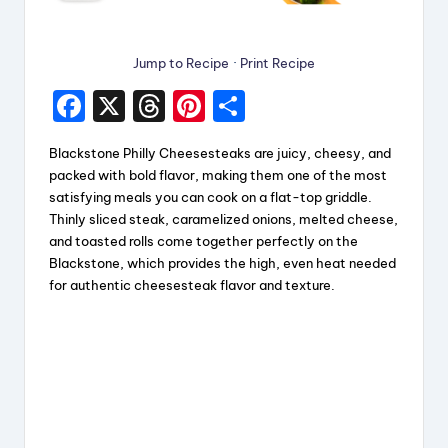
Jump to Recipe
·
Print Recipe
F
X
T
Pi
S
a
hr
nt
h
Blackstone Philly Cheesesteaks are juicy, cheesy, and
c
e
er
a
packed with bold flavor, making them one of the most
e
a
e
re
satisfying meals you can cook on a flat-top griddle.
Thinly sliced steak, caramelized onions, melted cheese,
b
d
st
and toasted rolls come together perfectly on the
o
s
Blackstone, which provides the high, even heat needed
for authentic cheesesteak flavor and texture.
o
k