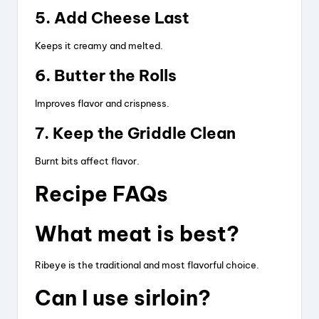
5. Add Cheese Last
Keeps it creamy and melted.
6. Butter the Rolls
Improves flavor and crispness.
7. Keep the Griddle Clean
Burnt bits affect flavor.
Recipe FAQs
What meat is best?
Ribeye is the traditional and most flavorful choice.
Can I use sirloin?