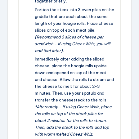
together briefly.
Portion the steak into 3 even piles on the
griddle that are each about the same
length of your hoagie rolls. Place cheese
slices on top of each meat pile.
(Recommend 3 slices of cheese per
sandwich – If using Cheez Whiz, you will
add that later).
Immediately after adding the sliced
cheese, place the hoagie rolls upside
down and opened on top of the meat
and cheese. Allow the rolls to steam and
the cheese to melt for about 2-3
minutes. Then, use your spatula and
transfer the cheesesteak to the rolls.
*Alternately – If using Cheez Whiz, place
the rolls on top of the steak piles for
about 2 minutes for the rolls to steam.
Then, add the steak to the rolls and top
with warm melted Cheez Whiz.