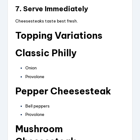
7. Serve Immediately
Cheesesteaks taste best fresh.
Topping Variations
Classic Philly
Onion
Provolone
Pepper Cheesesteak
Bell peppers
Provolone
Mushroom