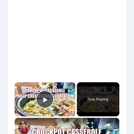
×
Now Playing
Play Video
×
CROCKPOT PHILLY CHEESESTEAK & TORTELLINI CASSEROLE