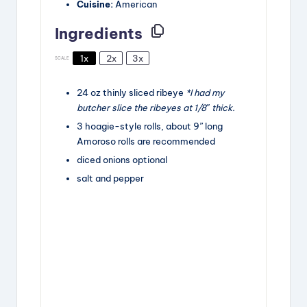
Cuisine:
American
Ingredients
1x
2x
3x
SCALE
24
oz
thinly sliced ribeye
*I had my
butcher slice the ribeyes at 1/8″ thick.
3
hoagie-style rolls, about
9
” long
Amoroso rolls are recommended
diced onions
optional
salt and pepper