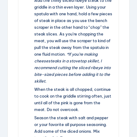
Add the thinly sliced ribeye steak to the
griddle in a thin even layer. Using your
spatula with one hand, hold a few pieces
of steak in place as you use the bench
scraper in the other hand to “chop” the
steak slices. As you’re chopping the
meat, you will use the scraper to kind of
pull the steak away from the spatula in
one fluid motion.
*If you’re making
cheesesteaks in a stovetop skillet, I
recommend cutting the sliced ribeye into
bite-sized pieces before adding it to the
skillet.
When the steak is all chopped, continue
to cook on the griddle stirring often, just
until all of the pink is gone from the
meat. Do not overcook.
Season the steak with salt and pepper
or your favorite all purpose seasoning.
Add some of the diced onions. Mix