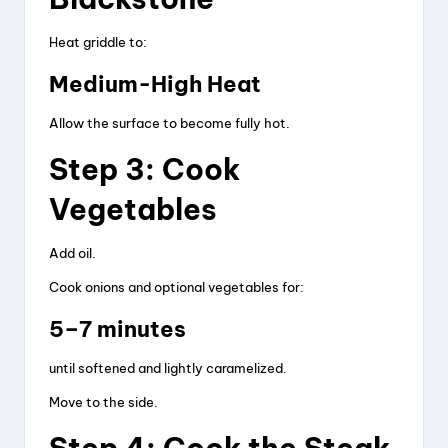
Heat griddle to:
Medium-High Heat
Allow the surface to become fully hot.
Step 3: Cook
Vegetables
Add oil.
Cook onions and optional vegetables for:
5–7 minutes
until softened and lightly caramelized.
Move to the side.