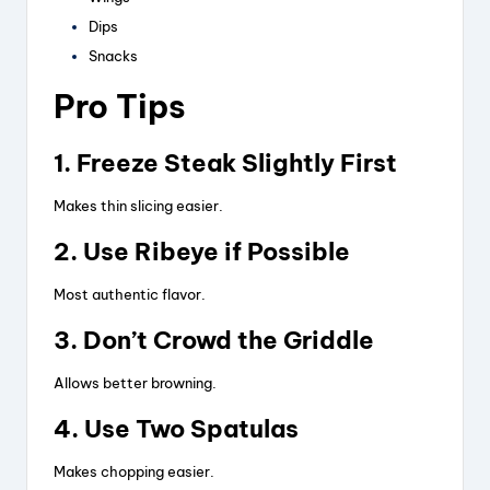
Dips
Snacks
Pro Tips
1. Freeze Steak Slightly First
Makes thin slicing easier.
2. Use Ribeye if Possible
Most authentic flavor.
3. Don’t Crowd the Griddle
Allows better browning.
4. Use Two Spatulas
Makes chopping easier.