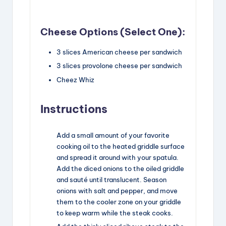
Cheese Options (Select One):
3
slices
American cheese
per sandwich
3
slices
provolone cheese
per sandwich
Cheez Whiz
Instructions
Add a small amount of your favorite
cooking oil to the heated griddle surface
and spread it around with your spatula.
Add the diced onions to the oiled griddle
and sauté until translucent. Season
onions with salt and pepper, and move
them to the cooler zone on your griddle
to keep warm while the steak cooks.