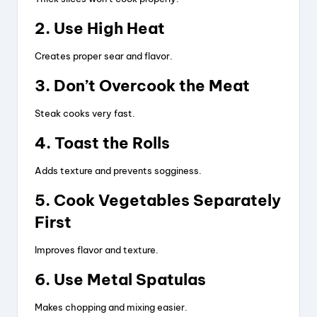
2. Use High Heat
Creates proper sear and flavor.
3. Don’t Overcook the Meat
Steak cooks very fast.
4. Toast the Rolls
Adds texture and prevents sogginess.
5. Cook Vegetables Separately
First
Improves flavor and texture.
6. Use Metal Spatulas
Makes chopping and mixing easier.