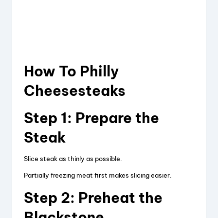
How To Philly
Cheesesteaks
Step 1: Prepare the
Steak
Slice steak as thinly as possible.
Partially freezing meat first makes slicing easier.
Step 2: Preheat the
Blackstone