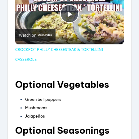
P
Watch on
l
CROCKPOT PHILLY CHEESESTEAK & TORTELLINI
a
CASSEROLE
y
Optional Vegetables
V
Green bell peppers
Mushrooms
i
Jalapeños
Optional Seasonings
d