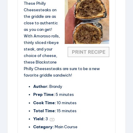
These Philly
Cheesesteaks on
the griddle are as
close to authentic
as you can get!
With Amoroso rolls,
thinly sliced ribeye
steak, and your
PRINT RECIPE
choice of cheese,
these Blackstone
Philly Cheesesteaks are sure to be a new
favorite griddle sandwich!
Author:
Brandy
Prep Time:
5 minutes
Cook Time:
10 minutes
Total Time:
15 minutes
Yield:
3
1
x
Category:
Main Course