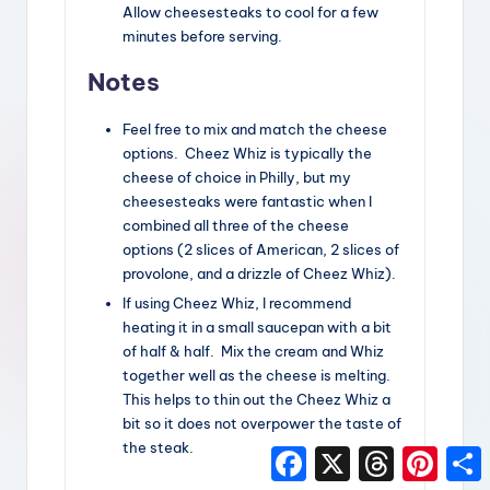
Allow cheesesteaks to cool for a few
minutes before serving.
Notes
Feel free to mix and match the cheese
options. Cheez Whiz is typically the
cheese of choice in Philly, but my
cheesesteaks were fantastic when I
combined all three of the cheese
options (2 slices of American, 2 slices of
provolone, and a drizzle of Cheez Whiz).
If using Cheez Whiz, I recommend
heating it in a small saucepan with a bit
of half & half. Mix the cream and Whiz
together well as the cheese is melting.
This helps to thin out the Cheez Whiz a
bit so it does not overpower the taste of
the steak.
F
X
T
P
a
h
i
h