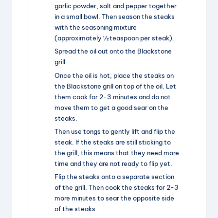
garlic powder, salt and pepper together
in a small bowl. Then season the steaks
with the seasoning mixture
(approximately ½ teaspoon per steak).
Spread the oil out onto the Blackstone
grill.
Once the oil is hot, place the steaks on
the Blackstone grill on top of the oil. Let
them cook for 2-3 minutes and do not
move them to get a good sear on the
steaks.
Then use tongs to gently lift and flip the
steak. If the steaks are still sticking to
the grill, this means that they need more
time and they are not ready to flip yet.
Flip the steaks onto a separate section
of the grill. Then cook the steaks for 2-3
more minutes to sear the opposite side
of the steaks.