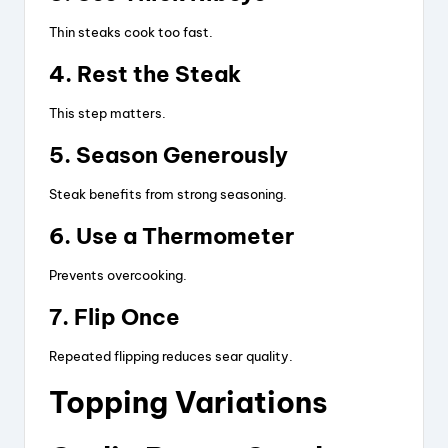
Thin steaks cook too fast.
4. Rest the Steak
This step matters.
5. Season Generously
Steak benefits from strong seasoning.
6. Use a Thermometer
Prevents overcooking.
7. Flip Once
Repeated flipping reduces sear quality.
Topping Variations