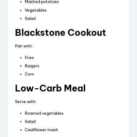
Mashed potatoes
Vegetables
Salad
Blackstone Cookout
Pair with:
Fries
Burgers
Corn
Low-Carb Meal
Serve with:
Roasted vegetables
Salad
Cauliflower mash