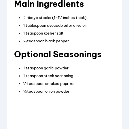
Main Ingredients
y
2 ribeye steaks (1–1½ inches thick)
V
1 tablespoon avocado oil or olive oil
1 teaspoon kosher salt
i
½ teaspoon black pepper
Optional Seasonings
d
1 teaspoon garlic powder
e
1 teaspoon steak seasoning
½ teaspoon smoked paprika
½ teaspoon onion powder
o