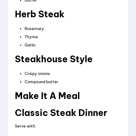
Butter
Herb Steak
Rosemary
Thyme
Garlic
Steakhouse Style
Crispy onions
Compound butter
Make It A Meal
Classic Steak Dinner
Serve with: