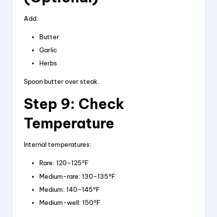
Add:
Butter
Garlic
Herbs
Spoon butter over steak.
Step 9: Check
Temperature
Internal temperatures:
Rare: 120–125°F
Medium-rare: 130–135°F
Medium: 140–145°F
Medium-well: 150°F