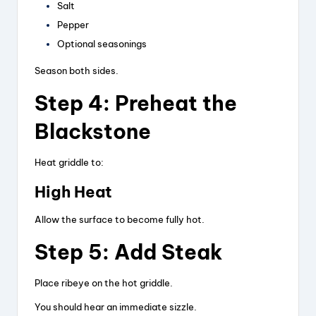
Salt
Pepper
Optional seasonings
Season both sides.
Step 4: Preheat the
Blackstone
Heat griddle to:
High Heat
Allow the surface to become fully hot.
Step 5: Add Steak
Place ribeye on the hot griddle.
You should hear an immediate sizzle.