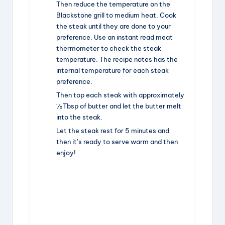
Then reduce the temperature on the
Blackstone grill to medium heat. Cook
the steak until they are done to your
preference. Use an instant read meat
thermometer to check the steak
temperature. The recipe notes has the
internal temperature for each steak
preference.
Then top each steak with approximately
½ Tbsp of butter and let the butter melt
into the steak.
Let the steak rest for 5 minutes and
then it’s ready to serve warm and then
enjoy!