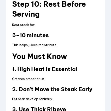
Step 10: Rest Before
Serving
Rest steak for:
5–10 minutes
This helps juices redistribute.
You Must Know
1. High Heat is Essential
Creates proper crust.
2. Don’t Move the Steak Early
Let sear develop naturally.
3. Use Thick Ribeye