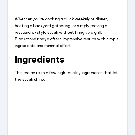
Whether you’re cooking a quick weeknight dinner,
hosting a backyard gathering, or simply craving a
restaurant-style steak without firing up a grill,
Blackstone ribeye offers impressive results with simple
ingredients and minimal effort.
Ingredients
This recipe uses a few high-quality ingredients that let
the steak shine.