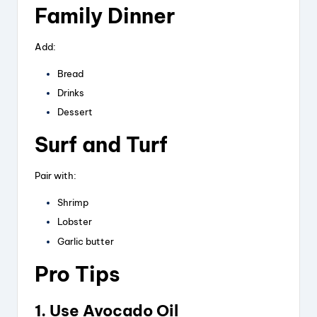
Family Dinner
Add:
Bread
Drinks
Dessert
Surf and Turf
Pair with:
Shrimp
Lobster
Garlic butter
Pro Tips
1. Use Avocado Oil