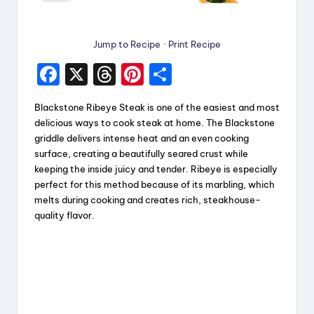
Jump to Recipe
·
Print Recipe
F
X
T
Pi
S
a
hr
nt
h
Blackstone Ribeye Steak is one of the easiest and most
c
e
er
a
delicious ways to cook steak at home. The Blackstone
e
a
e
re
griddle delivers intense heat and an even cooking
surface, creating a beautifully seared crust while
b
d
st
keeping the inside juicy and tender. Ribeye is especially
o
s
perfect for this method because of its marbling, which
melts during cooking and creates rich, steakhouse-
o
quality flavor.
k