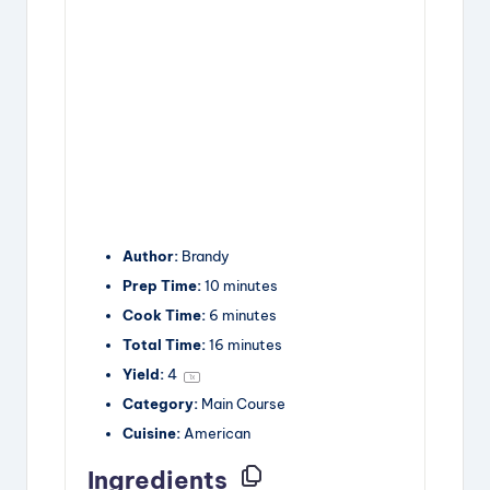
Author:
Brandy
Prep Time:
10 minutes
Cook Time:
6 minutes
Total Time:
16 minutes
Yield:
4
1
x
Category:
Main Course
Cuisine:
American
Ingredients