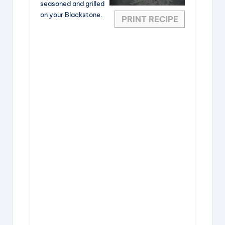
seasoned and grilled
on your Blackstone.
PRINT RECIPE