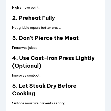
High smoke point.
2. Preheat Fully
Hot griddle equals better crust.
3. Don’t Pierce the Meat
Preserves juices.
4. Use Cast-Iron Press Lightly
(Optional)
Improves contact.
5. Let Steak Dry Before
Cooking
Surface moisture prevents searing.