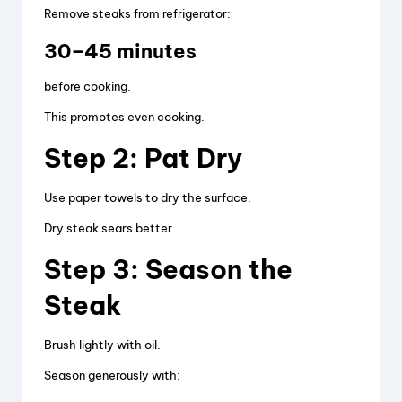
Remove steaks from refrigerator:
30–45 minutes
before cooking.
This promotes even cooking.
Step 2: Pat Dry
Use paper towels to dry the surface.
Dry steak sears better.
Step 3: Season the
Steak
Brush lightly with oil.
Season generously with: