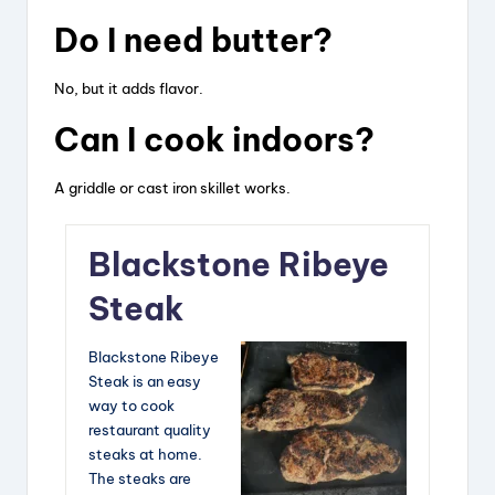
Do I need butter?
No, but it adds flavor.
Can I cook indoors?
A griddle or cast iron skillet works.
Blackstone Ribeye
Steak
Blackstone Ribeye
Steak is an easy
way to cook
restaurant quality
steaks at home.
The steaks are