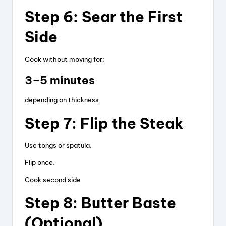
Step 6: Sear the First
Side
Cook without moving for:
3–5 minutes
depending on thickness.
Step 7: Flip the Steak
Use tongs or spatula.
Flip once.
Cook second side
Step 8: Butter Baste
(Optional)