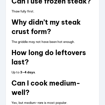
Can I use frozen steak?
Thaw fully first.
Why didn’t my steak
crust form?
The griddle may not have been hot enough.
How long do leftovers
last?
Up to
3–4 days
.
Can I cook medium-
well?
Yes, but medium-rare is most popular.