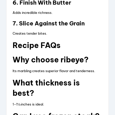
6. Finish With Butter
Adds incredible richness.
7. Slice Against the Grain
Creates tender bites.
Recipe FAQs
Why choose ribeye?
Its marbling creates superior flavor and tenderness.
What thickness is
best?
1–1½ inches is ideal.