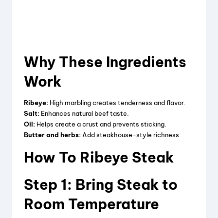
Why These Ingredients
Work
Ribeye:
High marbling creates tenderness and flavor.
Salt:
Enhances natural beef taste.
Oil:
Helps create a crust and prevents sticking.
Butter and herbs:
Add steakhouse-style richness.
How To Ribeye Steak
Step 1: Bring Steak to
Room Temperature