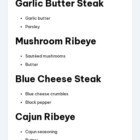
Garlic Butter Steak
Garlic butter
Parsley
Mushroom Ribeye
Sautéed mushrooms
Butter
Blue Cheese Steak
Blue cheese crumbles
Black pepper
Cajun Ribeye
Cajun seasoning