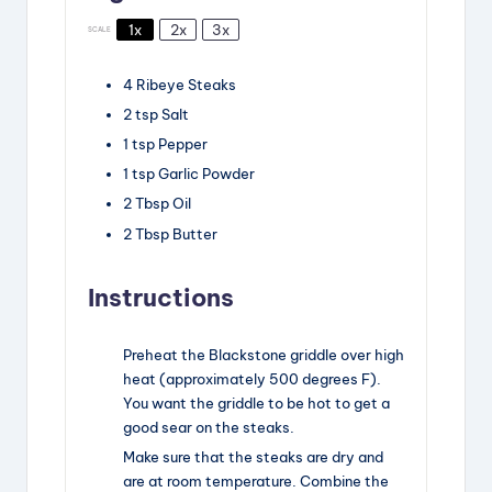
1x
2x
3x
SCALE
4
Ribeye Steaks
2
tsp
Salt
1
tsp
Pepper
1
tsp
Garlic Powder
2
Tbsp
Oil
2
Tbsp
Butter
Instructions
Preheat the Blackstone griddle over high
heat (approximately 500 degrees F).
You want the griddle to be hot to get a
good sear on the steaks.
Make sure that the steaks are dry and
are at room temperature. Combine the