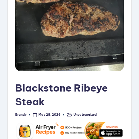
i
p
e
s
Blackstone Ribeye
Steak
Brandy
Uncategorized
May 28, 2026
Posted
Posted
by
in