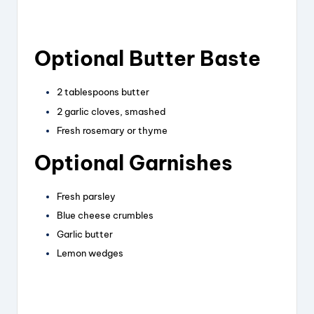
Optional Butter Baste
2 tablespoons butter
2 garlic cloves, smashed
Fresh rosemary or thyme
Optional Garnishes
Fresh parsley
Blue cheese crumbles
Garlic butter
Lemon wedges