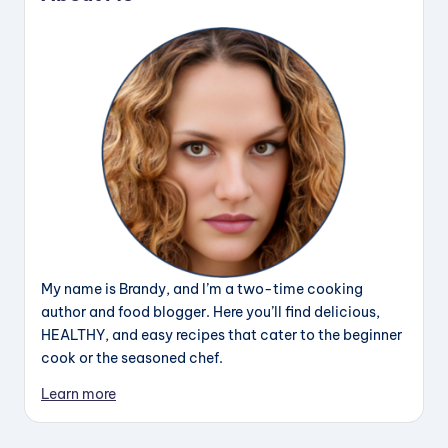
My name is Brandy, and I’m a two-time cooking
author and food blogger. Here you’ll find delicious,
HEALTHY, and easy recipes that cater to the beginner
cook or the seasoned chef.
Learn more