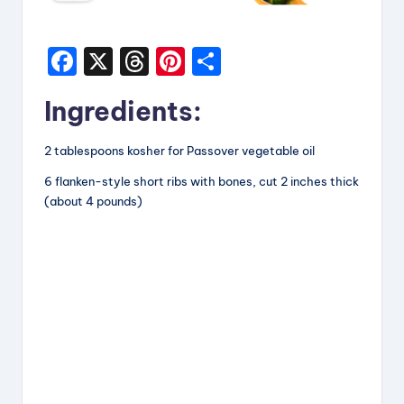
F
X
T
Pi
S
a
hr
nt
h
Ingredients:
c
e
er
a
e
a
e
re
2 tablespoons kosher for Passover vegetable oil
b
d
st
6 flanken-style short ribs with bones, cut 2 inches thick
o
s
(about 4 pounds)
o
k