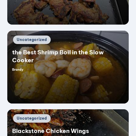
e
o
Posted
Uncategorized
in
the Best Shrimp Boil in the Slow
Cooker
Brandy
Posted
by
Posted
Uncategorized
in
Blackstone Chicken Wings