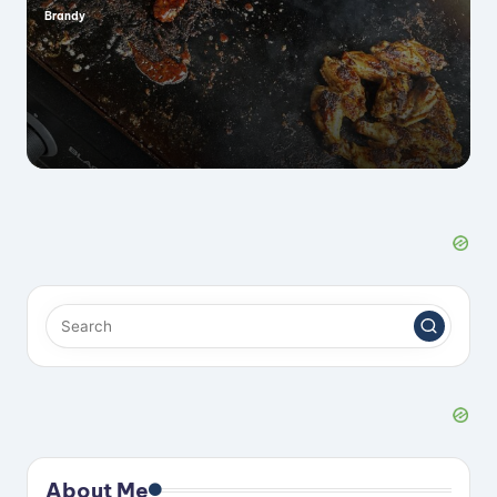
Brandy
Posted
by
About Me