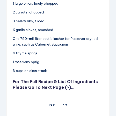
1 large onion, finely chopped
2 carrots, chopped
3 celery ribs, sliced
6 garlic cloves, smashed
One 750-milliliter bottle kosher for Passover dry red
wine, such as Cabernet Sauvignon
4 thyme sprigs
1 rosemary sprig
3 cups chicken stock
For The Full Recipe & List Of Ingredients
Please Go To Next Page (>)…
1
2
PAGES