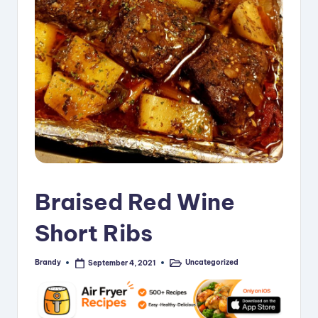
i
p
e
s
Braised Red Wine
Short Ribs
Brandy
Uncategorized
September 4, 2021
Posted
Posted
by
in