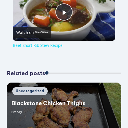
P
Watch on
l
Beef Short Rib Stew Recipe
a
y
Related posts
V
Posted
Uncategorized
in
Blackstone Chicken Thighs
i
Brandy
Posted
by
d