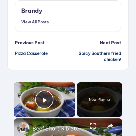
Brandy
View All Posts
Post
Previous Post
Next Post
Pizza Casserole
Spicy Southern fried
navigation
chicken!
×
Now Playing
Play Video
×
Beef Short Rib Stew Recipe