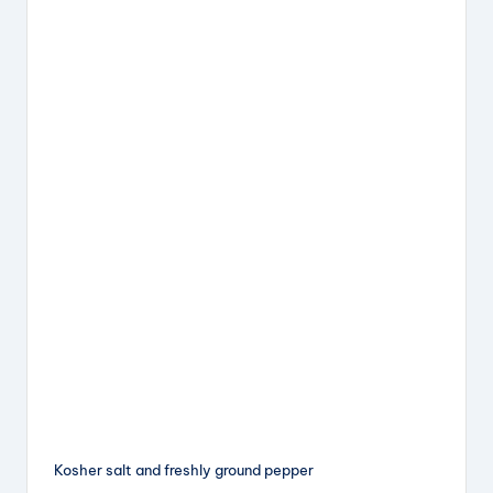
Kosher salt and freshly ground pepper