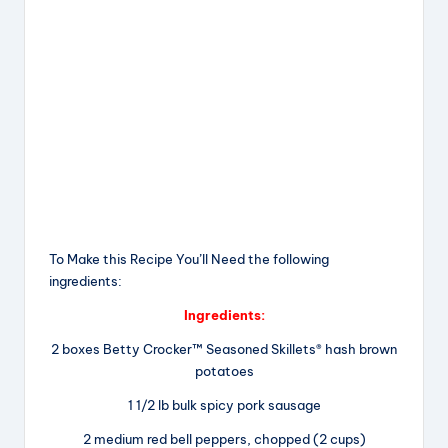
To Make this Recipe You’Il Need the following
ingredients:
Ingredients:
2 boxes Betty Crocker™ Seasoned Skillets® hash brown
potatoes
1 1/2 lb bulk spicy pork sausage
2 medium red bell peppers, chopped (2 cups)