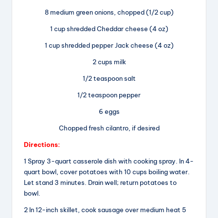
8 medium green onions, chopped (1/2 cup)
1 cup shredded Cheddar cheese (4 oz)
1 cup shredded pepper Jack cheese (4 oz)
2 cups milk
1/2 teaspoon salt
1/2 teaspoon pepper
6 eggs
Chopped fresh cilantro, if desired
Directions:
1 Spray 3-quart casserole dish with cooking spray. In 4-
quart bowl, cover potatoes with 10 cups boiling water.
Let stand 3 minutes. Drain well; return potatoes to
bowl.
2 In 12-inch skillet, cook sausage over medium heat 5