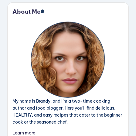
About Me
My name is Brandy, and I’m a two-time cooking
author and food blogger. Here you’ll find delicious,
HEALTHY, and easy recipes that cater to the beginner
cook or the seasoned chef.
Learn more