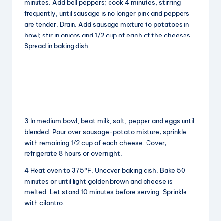
minutes. Add bell peppers; cook 4 minutes, stirring
frequently, until sausage is no longer pink and peppers
are tender. Drain. Add sausage mixture to potatoes in
bowl; stir in onions and 1/2 cup of each of the cheeses.
Spread in baking dish.
3 In medium bowl, beat milk, salt, pepper and eggs until
blended. Pour over sausage-potato mixture; sprinkle
with remaining 1/2 cup of each cheese. Cover;
refrigerate 8 hours or overnight.
4 Heat oven to 375°F. Uncover baking dish. Bake 50
minutes or until light golden brown and cheese is
melted. Let stand 10 minutes before serving. Sprinkle
with cilantro.