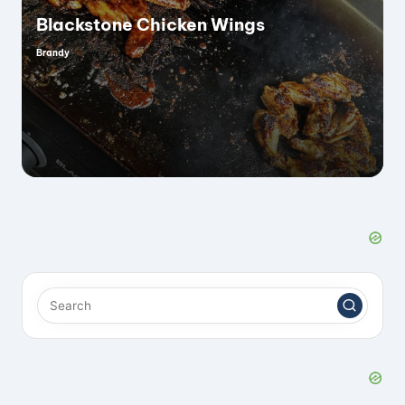
i
Blackstone Chicken Wings
Brandy
Posted
by
d
e
o