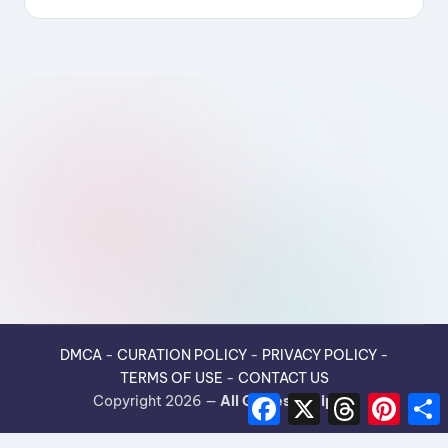
DMCA
-
CURATION POLICY
-
PRIVACY POLICY
-
TERMS OF USE
-
CONTACT US
F
X
T
P
Copyright 2026 —
All Guides Recipes
.
a
h
i
h
c
r
n