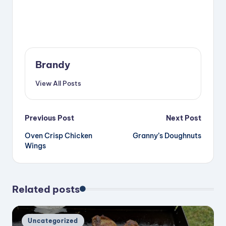
Brandy
View All Posts
Post
Previous Post
Next Post
Oven Crisp Chicken
Granny’s Doughnuts
navigation
Wings
Related posts
Posted
Uncategorized