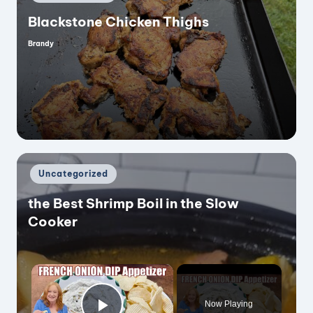
in
Blackstone Chicken Thighs
Brandy
Posted
by
Posted
Uncategorized
in
the Best Shrimp Boil in the Slow
Cooker
×
Now Playing