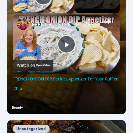
Play Video
×
FRENCH ONION DIP Perfect Appetizer For Your Ruffled Chip
P
Watch on
l
FRENCH ONION DIP Perfect Appetizer For Your Ruffled
a
Chip
y
Brandy
Posted
by
V
Posted
Uncategorized
in