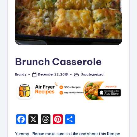
i
p
e
s
Brunch Casserole
Brandy
Uncategorized
December 22, 2018
Posted
Posted
by
in
F
X
T
Pi
S
a
hr
nt
h
Yummy, Please make sure to Like and share this Recipe