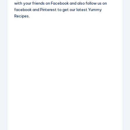
c
e
er
a
with your friends on Facebook and also follow us on
e
a
e
re
facebook and Pinterest to get our latest Yummy
Recipes.
b
d
st
o
s
o
k