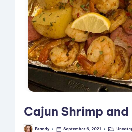
Cajun Shrimp and 
September 6, 2021
Uncate
Brandy
Posted
Posted