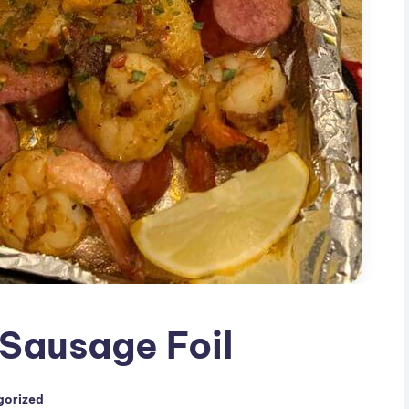
Sausage Foil
gorized