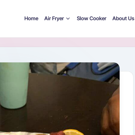
Home
Air Fryer
Slow Cooker
About Us