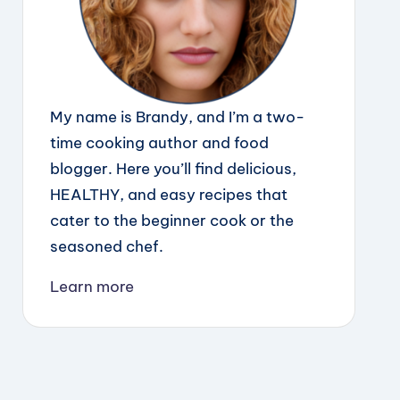
My name is Brandy, and I’m a two-
time cooking author and food
blogger. Here you’ll find delicious,
HEALTHY, and easy recipes that
cater to the beginner cook or the
seasoned chef.
Learn more