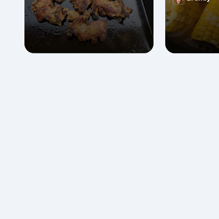
Posted
by