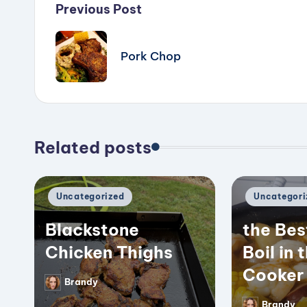
Post
Previous Post
navigation
Pork Chop
Related posts
Posted
Posted
Uncategorized
Uncategori
in
in
Blackstone
the Bes
Chicken Thighs
Boil in 
Cooker
Brandy
Posted
by
Brandy