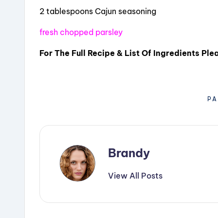
2 tablespoons Cajun seasoning
fresh chopped parsley
For The Full Recipe & List Of Ingredients Pl
PA
Brandy
View All Posts