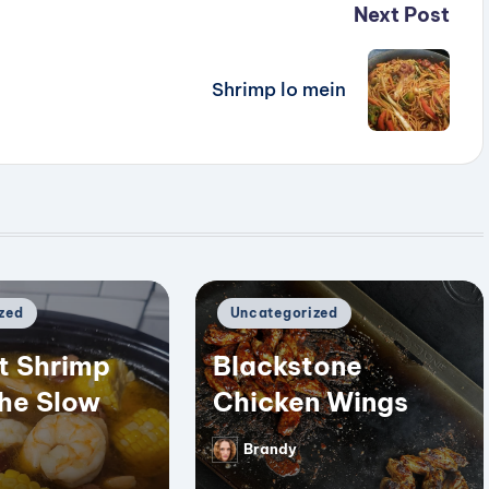
Next Post
Shrimp lo mein
Posted
zed
Uncategorized
in
t Shrimp
Blackstone
the Slow
Chicken Wings
Brandy
Posted
by