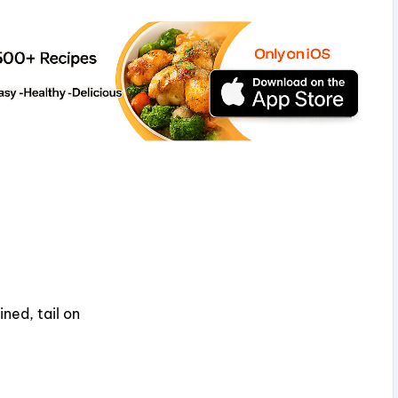
ned, tail on