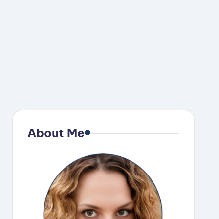
About Me