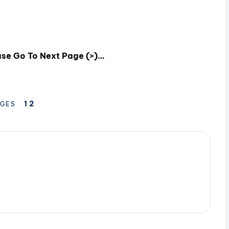
ease Go To Next Page (>)…
1
2
GES