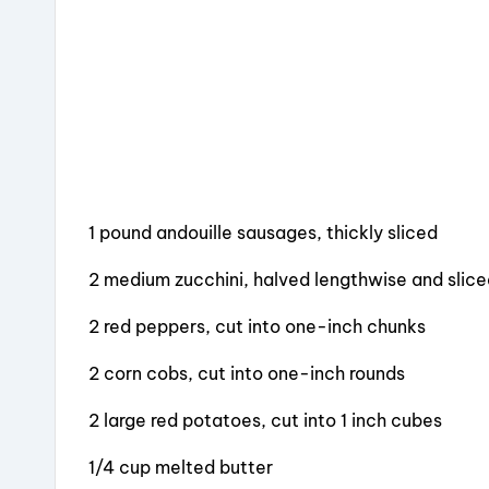
k
1 pound andouille sausages, thickly sliced
2 medium zucchini, halved lengthwise and slic
2 red peppers, cut into one-inch chunks
2 corn cobs, cut into one-inch rounds
2 large red potatoes, cut into 1 inch cubes
1/4 cup melted butter