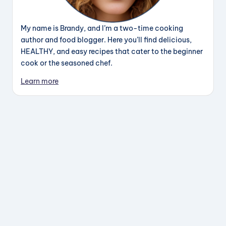
My name is Brandy, and I’m a two-time cooking
author and food blogger. Here you’ll find delicious,
HEALTHY, and easy recipes that cater to the beginner
cook or the seasoned chef.
Learn more