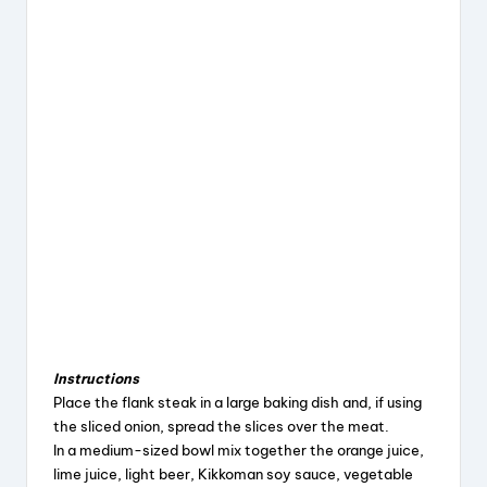
Instructions
Place the flank steak in a large baking dish and, if using
the sliced onion, spread the slices over the meat.
In a medium-sized bowl mix together the orange juice,
lime juice, light beer, Kikkoman soy sauce, vegetable