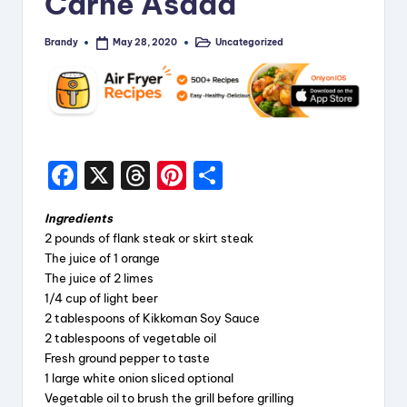
Carne Asada
i
Brandy
Uncategorized
May 28, 2020
p
Posted
Posted
by
in
e
s
F
X
T
Pi
S
a
hr
nt
h
Ingredients
c
e
er
a
2 pounds of flank steak or skirt steak
e
a
e
re
The juice of 1 orange
The juice of 2 limes
b
d
st
1/4 cup of light beer
o
s
2 tablespoons of Kikkoman Soy Sauce
2 tablespoons of vegetable oil
o
Fresh ground pepper to taste
k
1 large white onion sliced optional
Vegetable oil to brush the grill before grilling