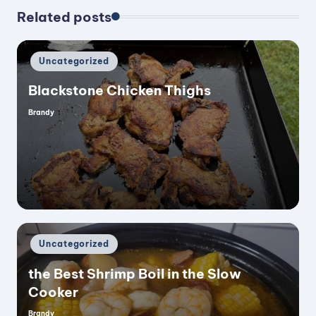
Related posts
Posted
Uncategorized
in
Blackstone Chicken Thighs
Brandy
Posted
by
Posted
Uncategorized
in
the Best Shrimp Boil in the Slow
Cooker
Brandy