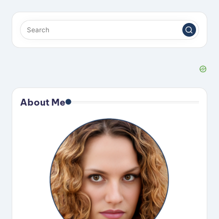
About Me