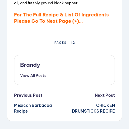
oil, and freshly ground black pepper.
For The Full Recipe & List Of Ingredients
Please Go To Next Page (>)…
1
2
PAGES
Brandy
View All Posts
Post
Previous Post
Next Post
Mexican Barbacoa
CHICKEN
navigation
Recipe
DRUMSTICKS RECIPE