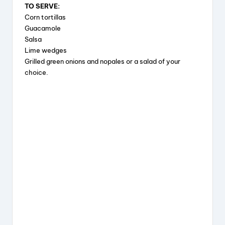
TO SERVE:
Corn tortillas
Guacamole
Salsa
Lime wedges
Grilled green onions and nopales or a salad of your
choice.