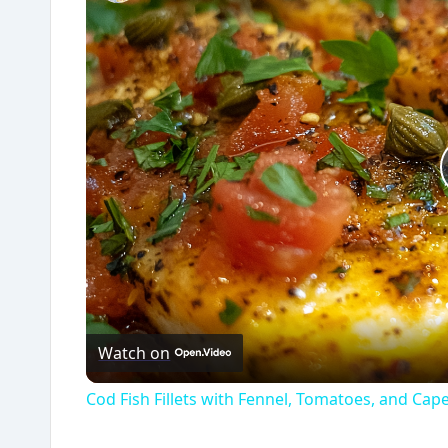
Watch on
Cod Fish Fillets with Fennel, Tomatoes, and Cap