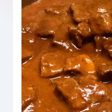
R
e
c
i
p
e
s