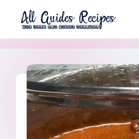
Skip
to
A
content
The
Best
ll
Air
G
Fryer
Recipes
u
i
d
e
s