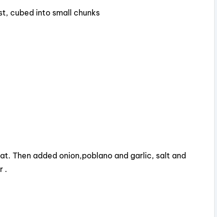
st, cubed into small chunks
i
d
e
o
 fat. Then added onion,poblano and garlic, salt and
 .