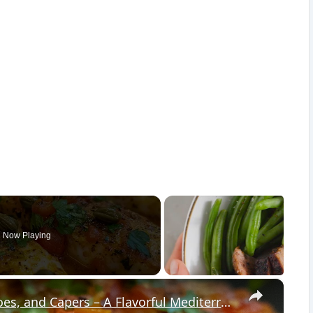
Now Playing
×
Cod Fish Fillets with Fennel, Tomatoes, and Capers – A Flavorful Mediterranean Dish