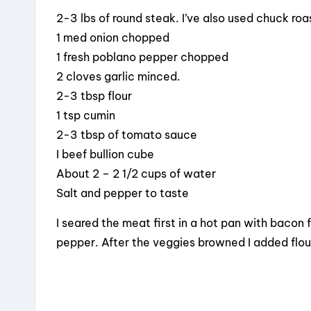
2-3 lbs of round steak. I’ve also used chuck roa
1 med onion chopped
1 fresh poblano pepper chopped
2 cloves garlic minced.
2-3 tbsp flour
1 tsp cumin
2-3 tbsp of tomato sauce
I beef bullion cube
About 2 – 2 1/2 cups of water
Salt and pepper to taste
I seared the meat first in a hot pan with bacon
pepper. After the veggies browned I added flour