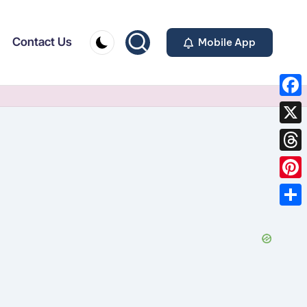
Contact Us
Mobile App
F
a
X
c
T
e
h
P
b
r
i
o
S
e
n
o
h
a
t
k
a
d
e
r
s
r
e