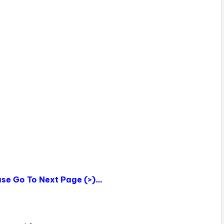
ease Go To Next Page (>)…