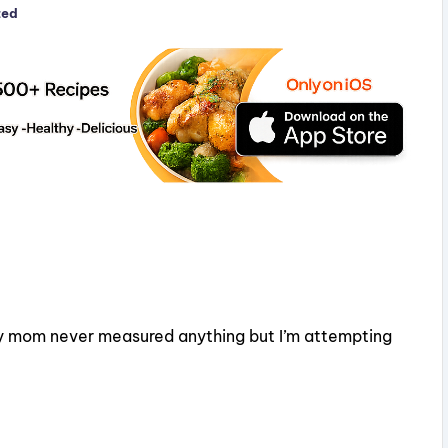
zed
y mom never measured anything but I’m attempting