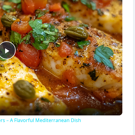
P
l
a
y
ers – A Flavorful Mediterranean Dish
V