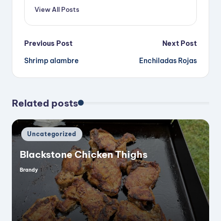
View All Posts
Post
Previous Post
Next Post
Shrimp alambre
Enchiladas Rojas
navigation
Related posts
Posted
Uncategorized
in
Blackstone Chicken Thighs
Brandy
Posted
by