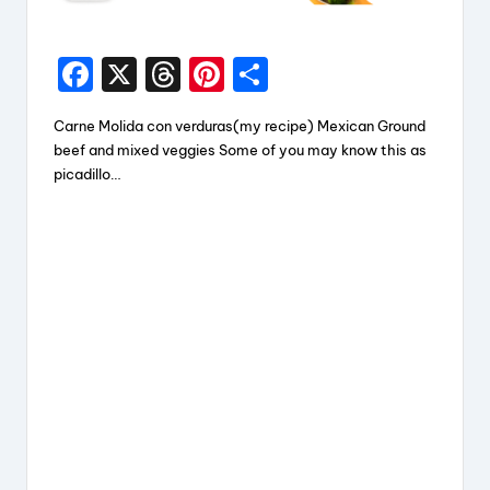
F
X
T
Pi
S
a
hr
nt
h
Carne Molida con verduras(my recipe) Mexican Ground
c
e
er
a
beef and mixed veggies Some of you may know this as
e
a
e
re
picadillo…
b
d
st
o
s
o
k