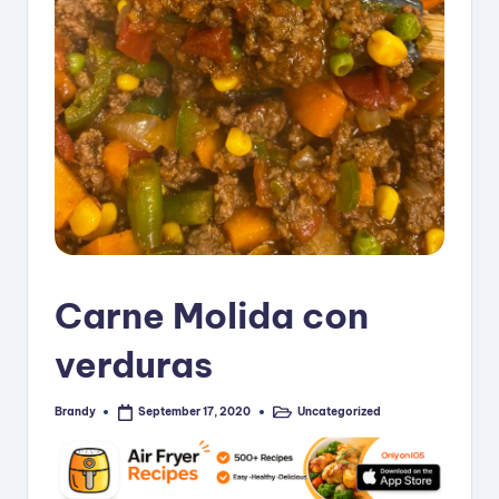
i
p
e
s
Carne Molida con
verduras
Brandy
Uncategorized
September 17, 2020
Posted
Posted
by
in