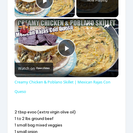
Now Playing
Play Video
×
Creamy Chicken & Poblano Skillet | Mexican Rajas Con Queso
P
Watch on
l
Creamy Chicken & Poblano Skillet | Mexican Rajas Con
a
Queso
y
2 tbsp evoo (extra virgin olive oil)
1 to 2 lbs ground beef
1 small bag mixed veggies
V
1 small onion