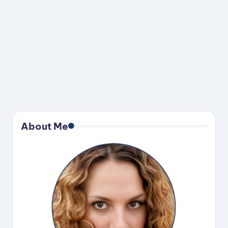
About Me