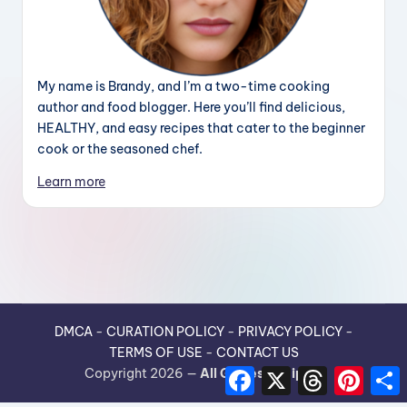
My name is Brandy, and I’m a two-time cooking
author and food blogger. Here you’ll find delicious,
HEALTHY, and easy recipes that cater to the beginner
cook or the seasoned chef.
Learn more
DMCA
-
CURATION POLICY
-
PRIVACY POLICY
-
TERMS OF USE
-
CONTACT US
F
X
T
P
Copyright 2026 —
All Guides Recipes
.
a
h
i
h
c
r
n