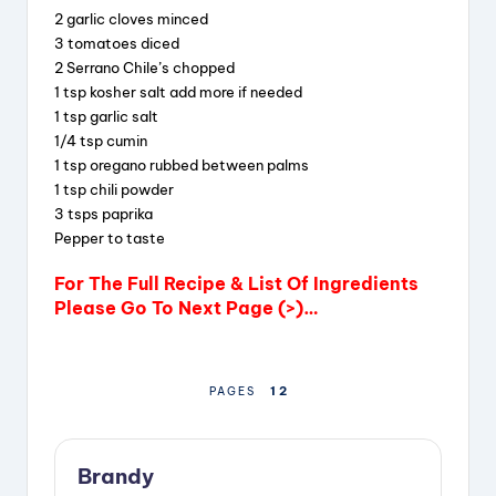
2 garlic cloves minced
i
3 tomatoes diced
2 Serrano Chile’s chopped
1 tsp kosher salt add more if needed
d
1 tsp garlic salt
1/4 tsp cumin
1 tsp oregano rubbed between palms
e
1 tsp chili powder
3 tsps paprika
o
Pepper to taste
For The Full Recipe & List Of Ingredients
Please Go To Next Page (>)…
1
2
PAGES
Brandy