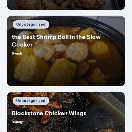
Posted
Uncategorized
in
the Best Shrimp Boil in the Slow
Cooker
Brandy
Posted
by
Posted
Uncategorized
in
Blackstone Chicken Wings
Brandy
Posted
by