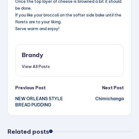
Once the top layer of cheese is browned a bit it should
be done.
If you like your broccoli on the softer side bake until the
florets are to your liking.
Serve warm and enjoy!
Brandy
View All Posts
Post
Previous Post
Next Post
NEW ORLEANS STYLE
Chimichanga
navigation
BREAD PUDDING
Related posts