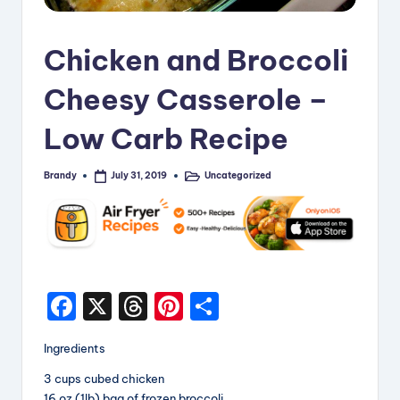
i
p
Chicken and Broccoli
e
Cheesy Casserole –
s
Low Carb Recipe
Brandy
Uncategorized
July 31, 2019
Posted
Posted
by
in
F
X
T
Pi
S
a
hr
nt
h
Ingredients
c
e
er
a
3 cups cubed chicken
e
a
e
re
16 oz (1lb) bag of frozen broccoli