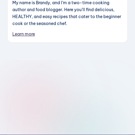
My name is Brandy, and I’m a two-time cooking
author and food blogger. Here you’ll find delicious,
HEALTHY, and easy recipes that cater to the beginner
cook or the seasoned chef.
Learn more