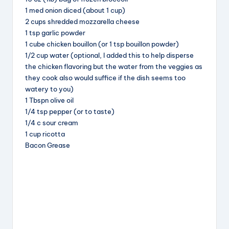
b
d
st
1 med onion diced (about 1 cup)
2 cups shredded mozzarella cheese
o
s
1 tsp garlic powder
o
1 cube chicken bouillon (or 1 tsp bouillon powder)
k
1/2 cup water (optional, I added this to help disperse
the chicken flavoring but the water from the veggies as
they cook also would suffice if the dish seems too
watery to you)
1 Tbspn olive oil
1/4 tsp pepper (or to taste)
1/4 c sour cream
1 cup ricotta
Bacon Grease