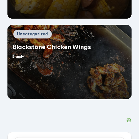
Posted
Uncategorized
in
Blackstone Chicken Wings
Brandy
Posted
by