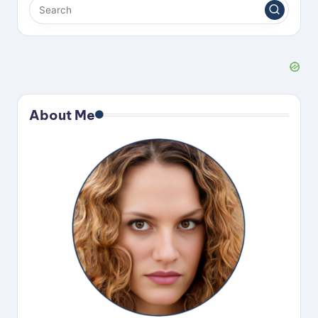
About Me