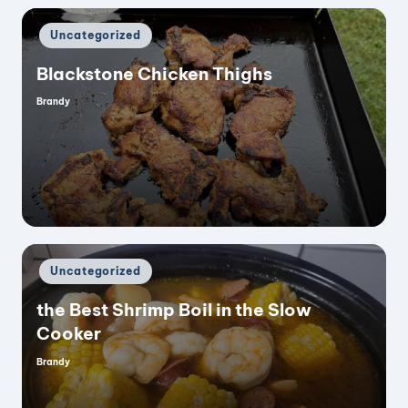
Posted
Uncategorized
in
Blackstone Chicken Thighs
Brandy
Posted
by
Posted
Uncategorized
in
the Best Shrimp Boil in the Slow
Cooker
Brandy
Posted
by