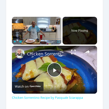
×
Now Playing
×
Play
Unmute
Fullscreen
Chicken Sorrentino Recipe by Pasquale Sciarappa
P
Watch on
l
Chicken Sorrentino Recipe by Pasquale Sciarappa
a