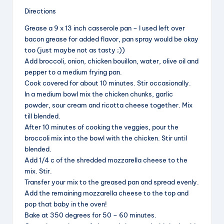
Directions
y
Grease a 9 x 13 inch casserole pan – I used left over
bacon grease for added flavor, pan spray would be okay
V
too (just maybe not as tasty ;))
Add broccoli, onion, chicken bouillon, water, olive oil and
pepper to a medium frying pan.
i
Cook covered for about 10 minutes. Stir occasionally.
In a medium bowl mix the chicken chunks, garlic
powder, sour cream and ricotta cheese together. Mix
d
till blended.
After 10 minutes of cooking the veggies, pour the
broccoli mix into the bowl with the chicken. Stir until
e
blended.
Add 1/4 c of the shredded mozzarella cheese to the
o
mix. Stir.
Transfer your mix to the greased pan and spread evenly.
Add the remaining mozzarella cheese to the top and
pop that baby in the oven!
Bake at 350 degrees for 50 – 60 minutes.