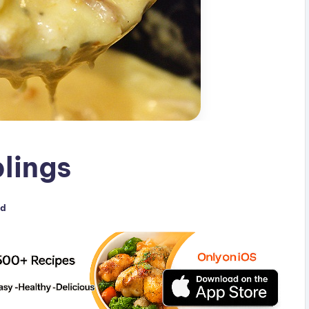
lings
ed