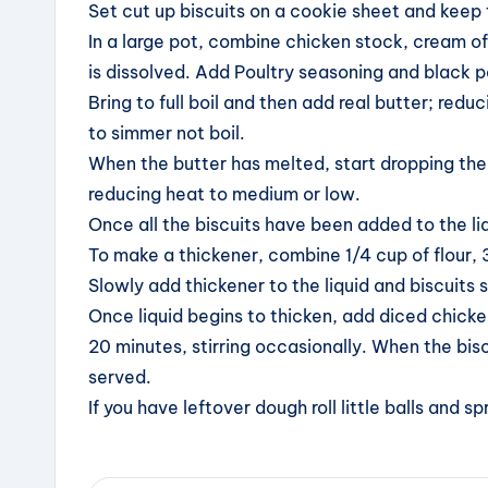
Set cut up biscuits on a cookie sheet and keep 
In a large pot, combine chicken stock, cream of
is dissolved. Add Poultry seasoning and black 
Bring to full boil and then add real butter; red
to simmer not boil.
When the butter has melted, start dropping the bi
reducing heat to medium or low.
Once all the biscuits have been added to the liqu
To make a thickener, combine 1/4 cup of flour, 3
Slowly add thickener to the liquid and biscuits st
Once liquid begins to thicken, add diced chicke
20 minutes, stirring occasionally. When the bisc
served.
If you have leftover dough roll little balls and 