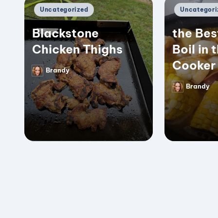
Posted
Posted
Uncategorized
Uncategori
in
in
Blackstone
the Bes
Chicken Thighs
Boil in 
Cooker
Brandy
Posted
by
Brandy
Posted
by