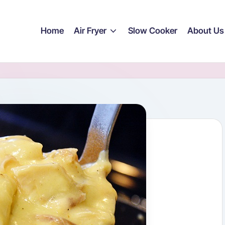
Home
Air Fryer
Slow Cooker
About Us