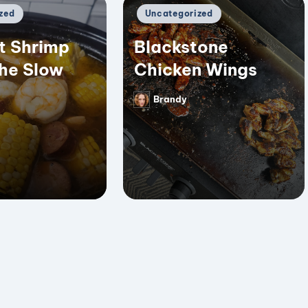
Posted
zed
Uncategorized
in
t Shrimp
Blackstone
the Slow
Chicken Wings
Brandy
Posted
by