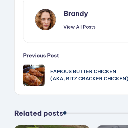
Brandy
View All Posts
Post
Previous Post
navigation
FAMOUS BUTTER CHICKEN
(AKA, RITZ CRACKER CHICKEN
Related posts