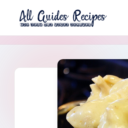
Skip
to
A
content
The
Best
ll
Air
G
Fryer
Recipes
u
i
d
e
s