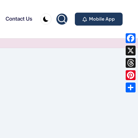
Contact Us
Mobile App
F
a
X
c
T
e
h
P
b
r
i
o
S
e
n
o
h
a
t
k
a
d
e
r
s
r
e