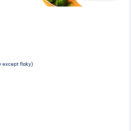
ny except flaky)