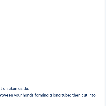
t chicken aside.
 between your hands forming a long tube; then cut into