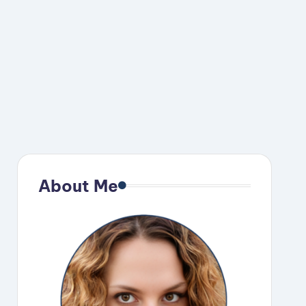
About Me