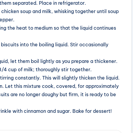
them separated. Place in refrigerator.
 chicken soup and milk, whisking together until soup
pepper.
ucing the heat to medium so that the liquid continues
scuits into the boiling liquid. Stir occasionally
id, let them boil lightly as you prepare a thickener.
/4 cup of milk; thoroughly stir together.
irring constantly. This will slightly thicken the liquid.
n. Let this mixture cook, covered, for approximately
uits are no longer doughy but firm, it is ready to be
sprinkle with cinnamon and sugar. Bake for dessert!