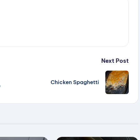
Next Post
Chicken Spaghetti
)