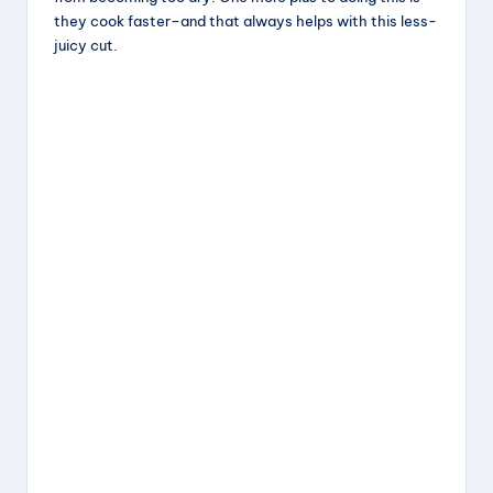
they cook faster–and that always helps with this less-
juicy cut.