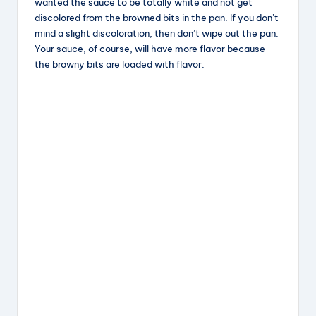
wanted the sauce to be totally white and not get
discolored from the browned bits in the pan. If you don’t
mind a slight discoloration, then don’t wipe out the pan.
Your sauce, of course, will have more flavor because
the browny bits are loaded with flavor.