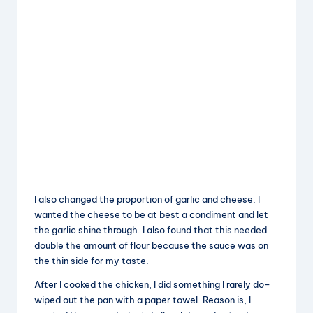
I also changed the proportion of garlic and cheese. I
wanted the cheese to be at best a condiment and let
the garlic shine through. I also found that this needed
double the amount of flour because the sauce was on
the thin side for my taste.
After I cooked the chicken, I did something I rarely do–
wiped out the pan with a paper towel. Reason is, I