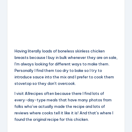
Having literally loads of boneless skinless chicken
breasts because I buy in bulk whenever they are on sale,
I’m always looking for different ways to make them.
Personally I find them too dry to bake so I try to
introduce sauce into the mix and I prefer to cook them
stovetop so they don’t overcook.
I visit Allrecipes often because there I find lots of
every-day-type meals that have many photos from
folks who’ve actually made the recipe and lots of
reviews where cooks tell it like it is! And that’s where I
found the original recipe for this chicken.