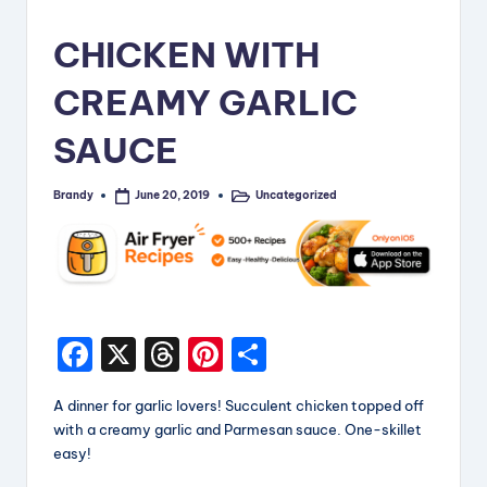
i
CHICKEN WITH
p
CREAMY GARLIC
e
s
SAUCE
Brandy
Uncategorized
June 20, 2019
Posted
Posted
by
in
F
X
T
Pi
S
a
hr
nt
h
A dinner for garlic lovers! Succulent chicken topped off
c
e
er
a
with a creamy garlic and Parmesan sauce. One-skillet
e
a
e
re
easy!