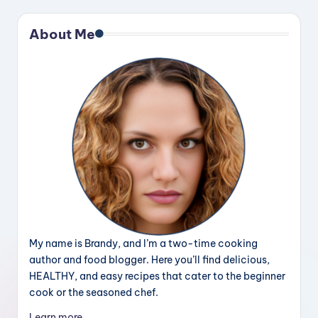
About Me
My name is Brandy, and I’m a two-time cooking
author and food blogger. Here you’ll find delicious,
HEALTHY, and easy recipes that cater to the beginner
cook or the seasoned chef.
Learn more