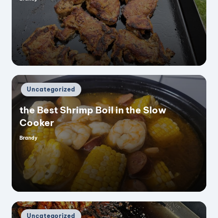
Posted
by
Posted
Uncategorized
in
the Best Shrimp Boil in the Slow
Cooker
Brandy
Posted
by
Posted
Uncategorized