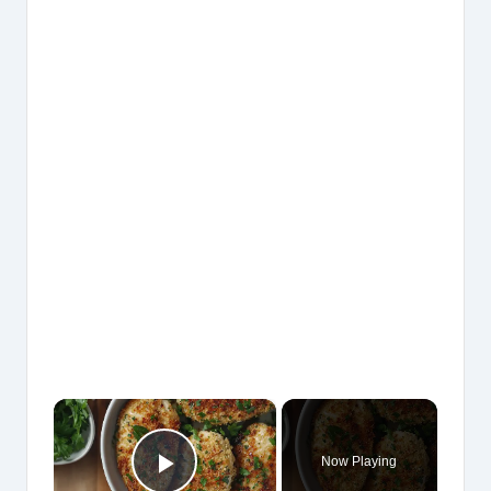
×
Now Playing