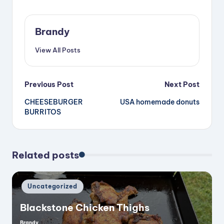
i
Brandy
d
View All Posts
e
Post
Previous Post
Next Post
o
CHEESEBURGER
USA homemade donuts
navigation
BURRITOS
Related posts
Posted
Uncategorized
in
Blackstone Chicken Thighs
Brandy