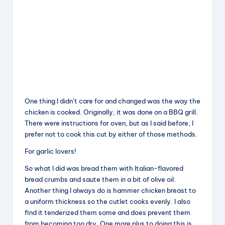
One thing I didn’t care for and changed was the way the
chicken is cooked. Originally, it was done on a BBQ grill.
There were instructions for oven, but as I said before, I
prefer not to cook this cut by either of those methods.
For garlic lovers!
So what I did was bread them with Italian-flavored
bread crumbs and saute them in a bit of olive oil.
Another thing I always do is hammer chicken breast to
a uniform thickness so the cutlet cooks evenly. I also
find it tenderized them some and does prevent them
from becoming too dry. One more plus to doing this is