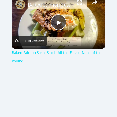
Baked Salmon Sushi Stack: All the Flavor, None of the Rolling
P
Watch on
l
Baked Salmon Sushi Stack: All the Flavor, None of the
a
Rolling
y
V
i