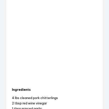
Ingredients
4 lbs cleaned pork chitterlings
2 tbsp red wine vinegar
1 tbsp minced garlic