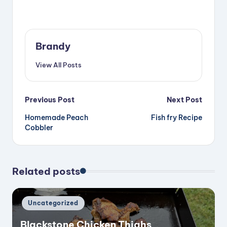
Brandy
View All Posts
Post
Previous Post
Next Post
Homemade Peach
Fish fry Recipe
navigation
Cobbler
Related posts
Posted
Uncategorized
in
Blackstone Chicken Thighs