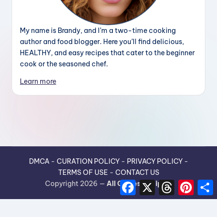
My name is Brandy, and I’m a two-time cooking
author and food blogger. Here you’ll find delicious,
HEALTHY, and easy recipes that cater to the beginner
cook or the seasoned chef.
Learn more
DMCA
-
CURATION POLICY
-
PRIVACY POLICY
-
TERMS OF USE
-
CONTACT US
F
X
T
P
Copyright 2026 —
All Guides Recipes
.
a
h
i
h
c
r
n
e
e
t
r
b
a
e
e