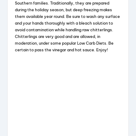
e
a
e
re
Southern families. Traditionally, they are prepared
b
d
st
during the holiday season, but deep freezing makes
them available year round. Be sure to wash any surface
o
s
and your hands thoroughly with a bleach solution to
o
avoid contamination while handling raw chitterlings.
k
Chitterlings are very good and are allowed, in
moderation, under some popular Low Carb Diets. Be
certain to pass the vinegar and hot sauce. Enjoy!