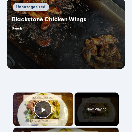
Posted
Uncategorized
in
Blackstone Chicken Wings
Brandy
Posted
by
×
Now Playing
Play Video
×