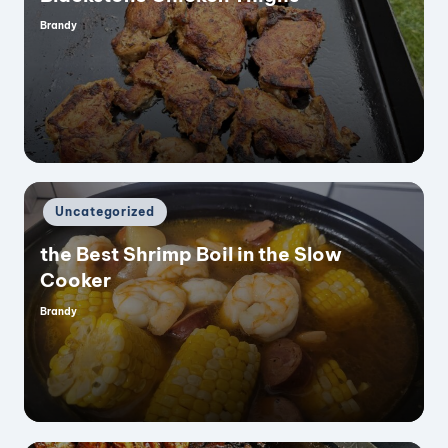
Brandy
Posted
by
Posted
Uncategorized
in
the Best Shrimp Boil in the Slow
Cooker
Brandy
Posted
by