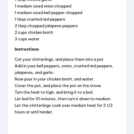
1 medium sized onion chopped
1 medium sized bell pepper chopped
1 tbsp crushed red peppers
2 tbsp chopped jalapeno peppers
2 cups chicken broth
3 cups water
Instructions
Cut your chitterlings, and place them into a pot.
Add in your bell peppers, onion, crushed red peppers,
jalapenos, and garlic.
Now pour in your chicken broth, and water.
Cover the pot, and place the pot on the stove.
Turn the heat to high, and bring it to a boil.
Let boil for 10 minutes, then turn it down to medium.
Let the chitterlings cook over medium heat for 3 1/2
hours or until tender.