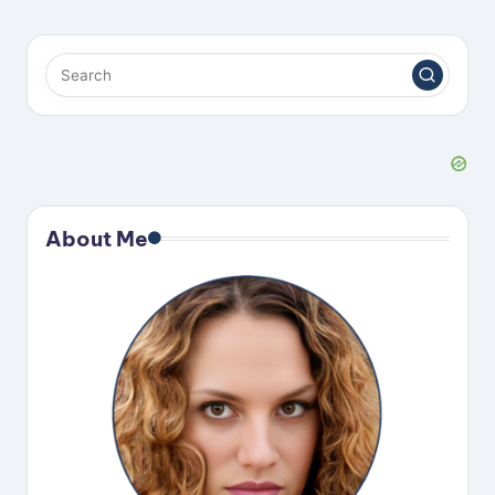
About Me