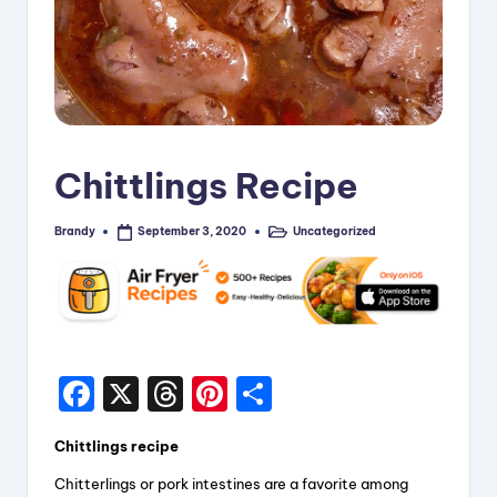
i
p
e
s
Chittlings Recipe
Brandy
Uncategorized
September 3, 2020
Posted
Posted
by
in
F
X
T
Pi
S
a
hr
nt
h
Chittlings recipe
c
e
er
a
Chitterlings or pork intestines are a favorite among