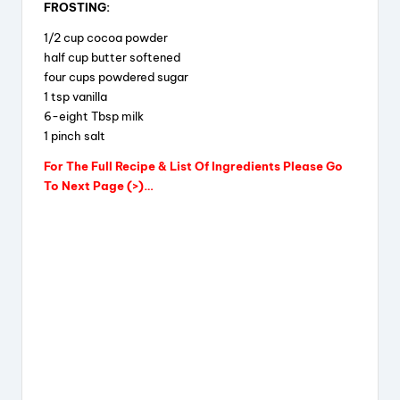
FROSTING:
1/2 cup cocoa powder
half cup butter softened
four cups powdered sugar
1 tsp vanilla
6-eight Tbsp milk
1 pinch salt
For The Full Recipe & List Of Ingredients Please Go
To Next Page (>)…