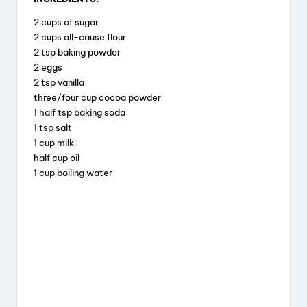
c
e
er
a
2 cups of sugar
e
a
e
re
2 cups all-cause flour
b
d
st
2 tsp baking powder
2 eggs
o
s
2 tsp vanilla
o
three/four cup cocoa powder
k
1 half tsp baking soda
1 tsp salt
1 cup milk
half cup oil
1 cup boiling water