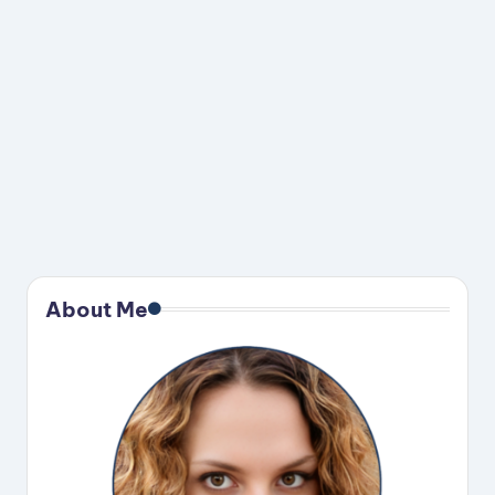
About Me