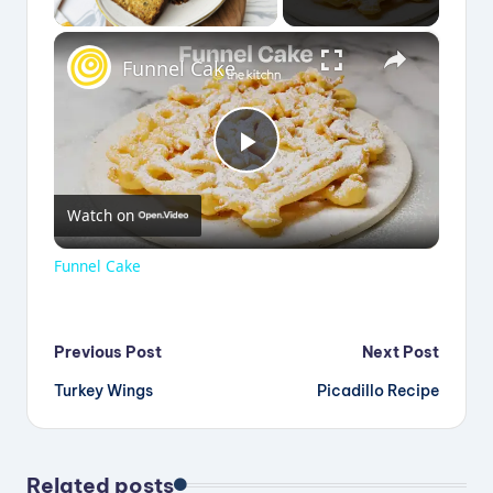
×
Funnel Cake
P
Watch on
l
Funnel Cake
a
Post
Previous Post
Next Post
y
Turkey Wings
Picadillo Recipe
navigation
V
Related posts