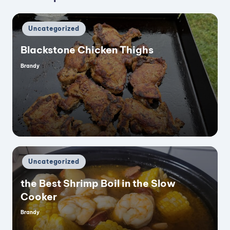
i
Posted
Uncategorized
d
in
Blackstone Chicken Thighs
e
Brandy
Posted
by
o
Posted
Uncategorized
in
the Best Shrimp Boil in the Slow
Cooker
Brandy
Posted
by