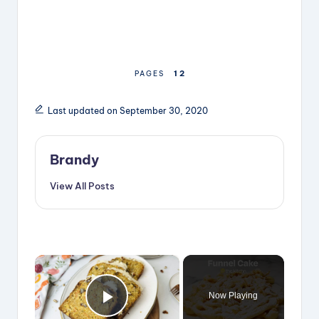
1
2
PAGES
Last updated on September 30, 2020
Brandy
View All Posts
×
Now Playing
Play Video