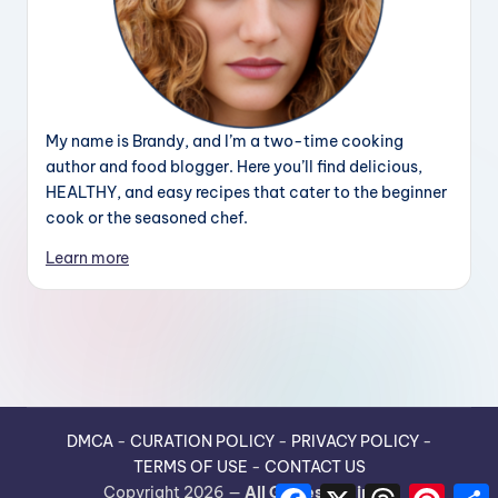
My name is Brandy, and I’m a two-time cooking
author and food blogger. Here you’ll find delicious,
HEALTHY, and easy recipes that cater to the beginner
cook or the seasoned chef.
Learn more
DMCA
-
CURATION POLICY
-
PRIVACY POLICY
-
TERMS OF USE
-
CONTACT US
F
X
T
P
Copyright 2026 —
All Guides Recipes
.