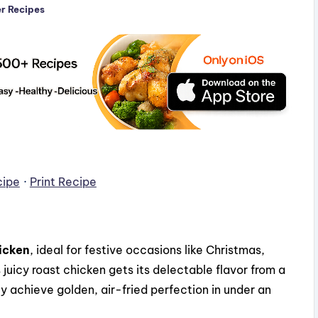
er Recipes
cipe
·
Print Recipe
icken
, ideal for festive occasions like Christmas,
juicy roast chicken gets its delectable flavor from a
y achieve golden, air-fried perfection in under an