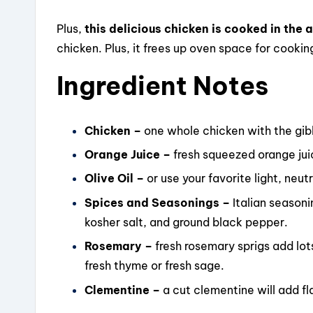
Plus,
this delicious chicken is cooked in the ai
chicken. Plus, it frees up oven space for cookin
Ingredient Notes
Chicken –
one whole chicken with the gi
Orange Juice –
fresh squeezed orange juic
Olive Oil –
or use your favorite light, neutr
Spices and Seasonings –
Italian season
kosher salt, and ground black pepper.
Rosemary –
fresh rosemary sprigs add lots
fresh thyme or fresh sage.
Clementine –
a cut clementine will add f