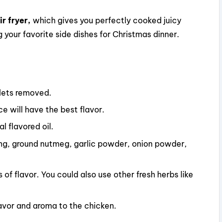
r fryer,
which gives you perfectly cooked juicy
g your favorite side dishes for Christmas dinner.
blets removed.
e will have the best flavor.
al flavored oil.
ing, ground nutmeg, garlic powder, onion powder,
 of flavor. You could also use other fresh herbs like
lavor and aroma to the chicken.