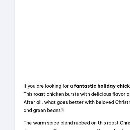
o
s
o
k
If you are looking for a
fantastic holiday chic
This roast chicken bursts with delicious flavor a
After all, what goes better with beloved Christ
and green beans?!
The warm spice blend rubbed on this roast Chri