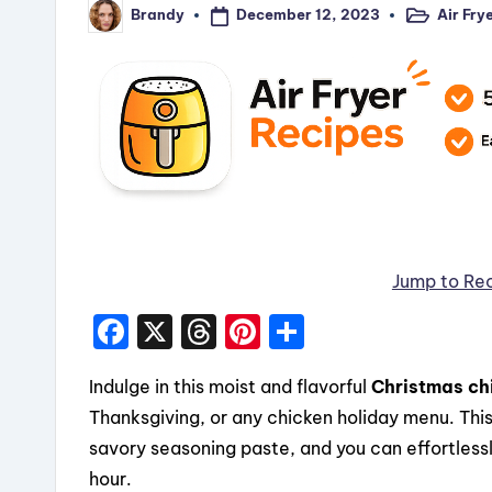
December 12, 2023
Air Fry
Brandy
Posted
Posted
in
by
Jump to Re
F
X
T
Pi
S
a
hr
nt
h
Indulge in this moist and flavorful
Christmas ch
c
e
er
a
Thanksgiving, or any chicken holiday menu. This 
e
a
e
re
savory seasoning paste, and you can effortlessl
b
d
st
hour.