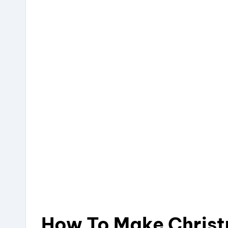
How To Make Chris