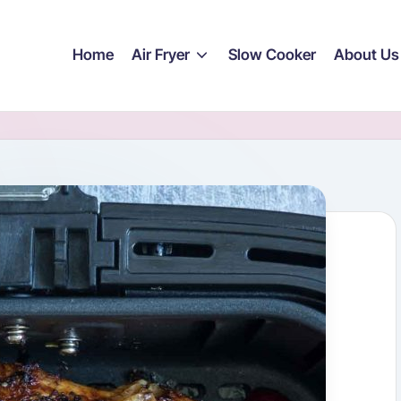
Home
Air Fryer
Slow Cooker
About Us