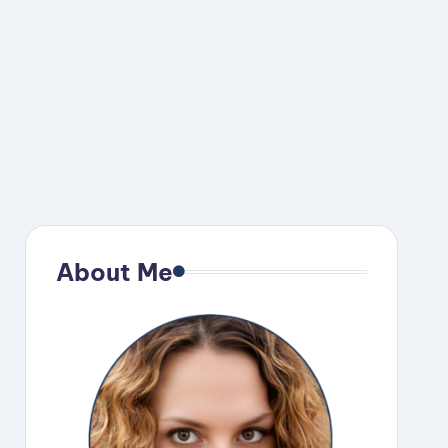
About Me