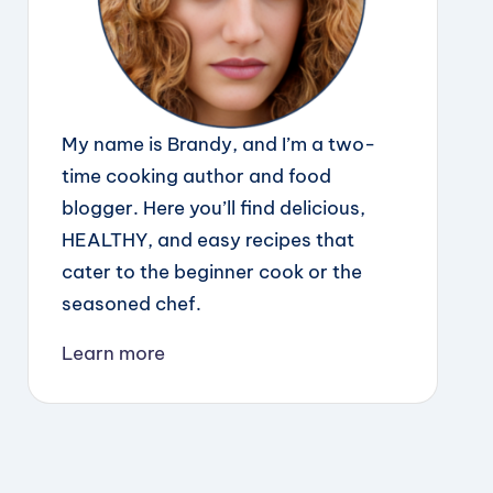
My name is Brandy, and I’m a two-
time cooking author and food
blogger. Here you’ll find delicious,
HEALTHY, and easy recipes that
cater to the beginner cook or the
seasoned chef.
Learn more