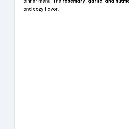
dinner menu. The
rosemary, garlic, and nutm
and cozy flavor.