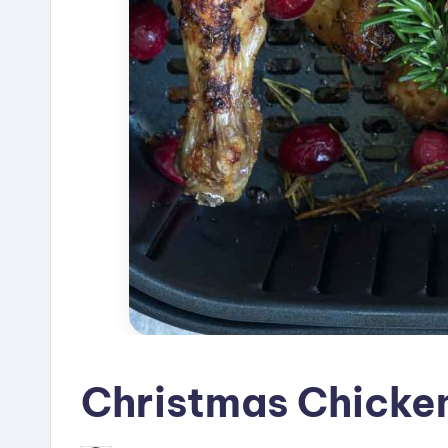
Christmas Chicke