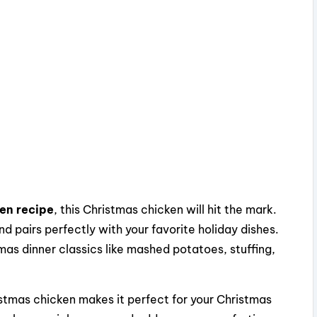
ken recipe
, this Christmas chicken will hit the mark.
nd pairs perfectly with your favorite holiday dishes.
mas dinner classics like mashed potatoes, stuffing,
stmas chicken makes it perfect for your Christmas